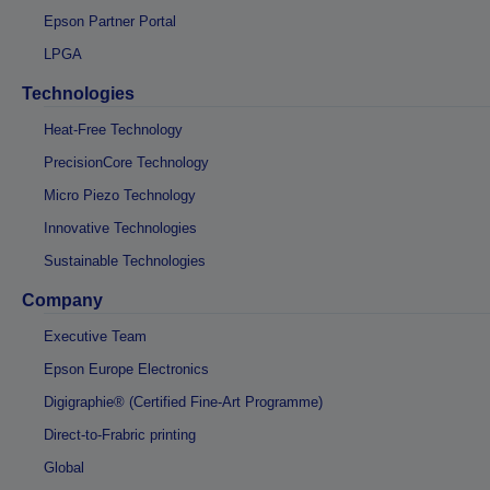
Epson Partner Portal
LPGA
Technologies
Heat-Free Technology
PrecisionCore Technology
Micro Piezo Technology
Innovative Technologies
Sustainable Technologies
Company
Executive Team
Epson Europe Electronics
Digigraphie® (Certified Fine-Art Programme)
Direct-to-Frabric printing
Global