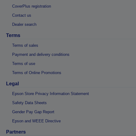
CoverPlus registration
Contact us
Dealer search
Terms
Terms of sales
Payment and delivery conditions
Terms of use
Terms of Online Promotions
Legal
Epson Store Privacy Information Statement
Safety Data Sheets
Gender Pay Gap Report
Epson and WEEE Directive
Partners