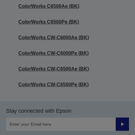
ColorWorks C6500Ae (BK)
ColorWorks C6500Pe (BK)
ColorWorks CW-C6000Ae (BK)
ColorWorks CW-C6000Pe (BK)
ColorWorks CW-C6500Ae (BK)
ColorWorks CW-C6500Pe (BK)
Stay connected with Epson
Submit