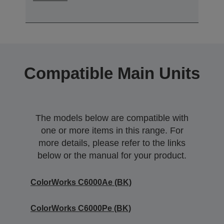
Compatible Main Units
The models below are compatible with
one or more items in this range. For
more details, please refer to the links
below or the manual for your product.
ColorWorks C6000Ae (BK)
ColorWorks C6000Pe (BK)