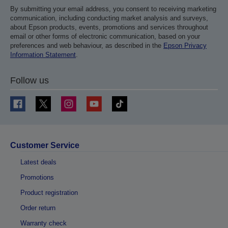
By submitting your email address, you consent to receiving marketing
communication, including conducting market analysis and surveys,
about Epson products, events, promotions and services throughout
email or other forms of electronic communication, based on your
preferences and web behaviour, as described in the
Epson Privacy
Information Statement
.
Follow us
Customer Service
Latest deals
Promotions
Product registration
Order return
Warranty check