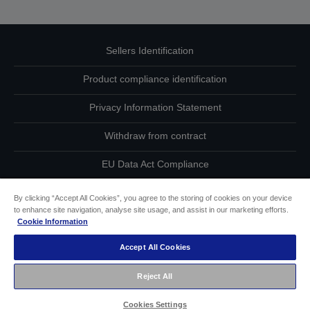
Sellers Identification
Product compliance identification
Privacy Information Statement
Withdraw from contract
EU Data Act Compliance
Contact Us About Your Data
By clicking “Accept All Cookies”, you agree to the storing of cookies on your device
to enhance site navigation, analyse site usage, and assist in our marketing efforts.
Cookie Information
Cookie Information
Accept All Cookies
Accessibility Statement
Reject All
Copyright © 2026 Seiko Epson
Cookies Settings