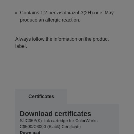
Contains 1,2-benzisothiazol-3(2H)-one. May
produce an allergic reaction.
Always follow the information on the product
label.
Certificates
Download certificates
SJIC36P(K): Ink cartridge for ColorWorks
C6500/C6000 (Black) Certificate
Download