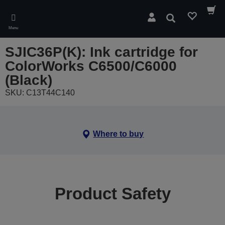
Skip
to
Search
main
Menu
content
SJIC36P(K): Ink cartridge for
ColorWorks C6500/C6000
(Black)
SKU: C13T44C140
Where to buy
Product Safety