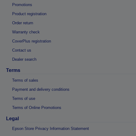
Promotions
Product registration
Order return
Warranty check
CoverPlus registration
Contact us
Dealer search
Terms
Terms of sales
Payment and delivery conditions
Terms of use
Terms of Online Promotions
Legal
Epson Store Privacy Information Statement