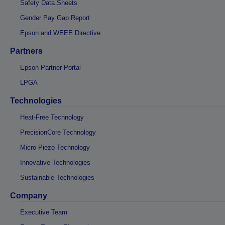
Safety Data Sheets
Gender Pay Gap Report
Epson and WEEE Directive
Partners
Epson Partner Portal
LPGA
Technologies
Heat-Free Technology
PrecisionCore Technology
Micro Piezo Technology
Innovative Technologies
Sustainable Technologies
Company
Executive Team