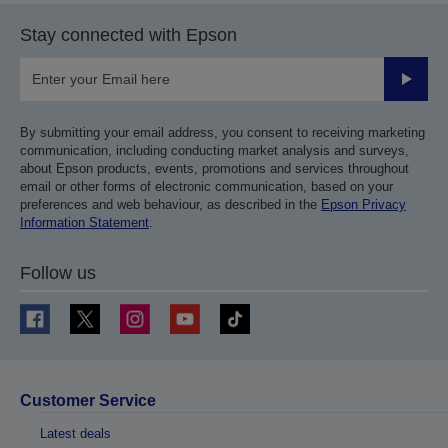
Stay connected with Epson
Submit
By submitting your email address, you consent to receiving marketing
communication, including conducting market analysis and surveys,
about Epson products, events, promotions and services throughout
email or other forms of electronic communication, based on your
preferences and web behaviour, as described in the
Epson Privacy
Information Statement
.
Follow us
Customer Service
Latest deals