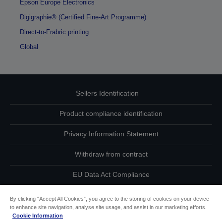
Epson Europe Electronics
Digigraphie® (Certified Fine-Art Programme)
Direct-to-Frabric printing
Global
Sellers Identification
Product compliance identification
Privacy Information Statement
Withdraw from contract
EU Data Act Compliance
Contact Us About Your Data
By clicking “Accept All Cookies”, you agree to the storing of cookies on your device
to enhance site navigation, analyse site usage, and assist in our marketing efforts.
Cookie Information
Cookie Information