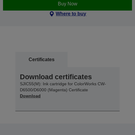
Buy Now
Where to buy
Certificates
Download certificates
SJIC55(M): Ink cartridge for ColorWorks CW-
D6500/D6000 (Magenta) Certificate
Download