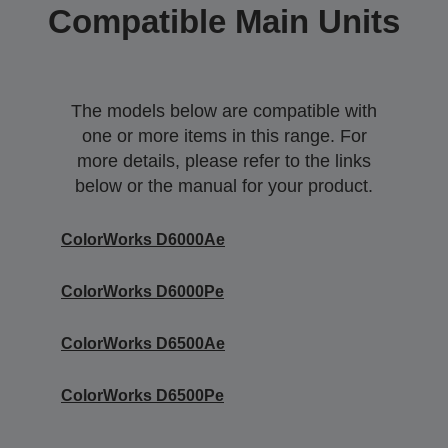
Compatible Main Units
The models below are compatible with
one or more items in this range. For
more details, please refer to the links
below or the manual for your product.
ColorWorks D6000Ae
ColorWorks D6000Pe
ColorWorks D6500Ae
ColorWorks D6500Pe