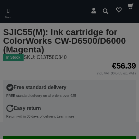
Skip
to
Search
main
Menu
content
SJIC55(M): Ink cartridge for
ColorWorks CW-D6500/D6000
(Magenta)
SKU: C13T58C340
In Stock
€56.39
incl. VAT (€45.85 ex. VAT)
Free standard delivery
FREE standard delivery on all orders over €25
Easy return
Return within 30 days of delivery.
Learn more