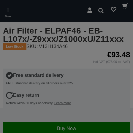
Skip
to
Search
main
Menu
content
Air Filter - ELPAF46 - EB-
L107x/-Z9xxx/Z1000xU/Z11xxx
SKU: V13H134A46
Low Stock
€93.48
incl. VAT (€76.00 ex. VAT)
Free standard delivery
FREE standard delivery on all orders over €25
Easy return
Return within 30 days of delivery.
Learn more
Buy Now