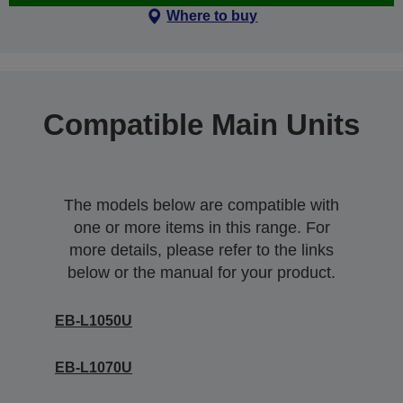
Where to buy
Compatible Main Units
The models below are compatible with
one or more items in this range. For
more details, please refer to the links
below or the manual for your product.
EB-L1050U
EB-L1070U