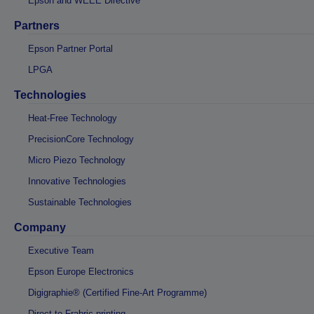
Epson and WEEE Directive
Partners
Epson Partner Portal
LPGA
Technologies
Heat-Free Technology
PrecisionCore Technology
Micro Piezo Technology
Innovative Technologies
Sustainable Technologies
Company
Executive Team
Epson Europe Electronics
Digigraphie® (Certified Fine-Art Programme)
Direct-to-Frabric printing