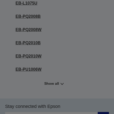
EB-L1075U
EB-PQ2008B
EB-PQ2008W
EB-PQ2010B
EB-PQ2010W
EB-PU1006W
Show all
Stay connected with Epson