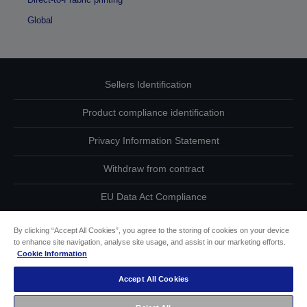
Global
Sellers Identification
Product compliance identification
Privacy Information Statement
Withdraw from contract
EU Data Act Compliance
Contact Us About Your Data
By clicking “Accept All Cookies”, you agree to the storing of cookies on your device
to enhance site navigation, analyse site usage, and assist in our marketing efforts.
Cookie Information
Cookie Information
Accept All Cookies
Accessibility Statement