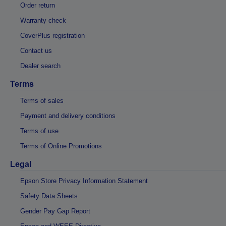
Order return
Warranty check
CoverPlus registration
Contact us
Dealer search
Terms
Terms of sales
Payment and delivery conditions
Terms of use
Terms of Online Promotions
Legal
Epson Store Privacy Information Statement
Safety Data Sheets
Gender Pay Gap Report