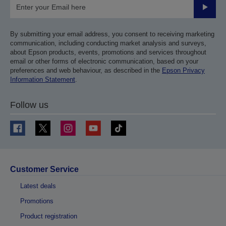
Submit
By submitting your email address, you consent to receiving marketing
communication, including conducting market analysis and surveys,
about Epson products, events, promotions and services throughout
email or other forms of electronic communication, based on your
preferences and web behaviour, as described in the
Epson Privacy
Information Statement
.
Follow us
Customer Service
Latest deals
Promotions
Product registration