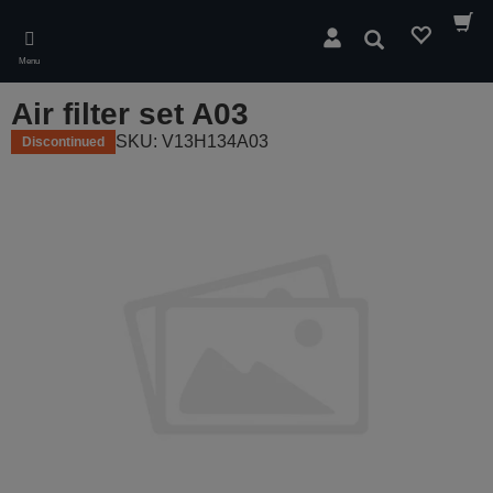
Skip
to
Search
main
Menu
content
Air filter set A03
SKU: V13H134A03
Discontinued