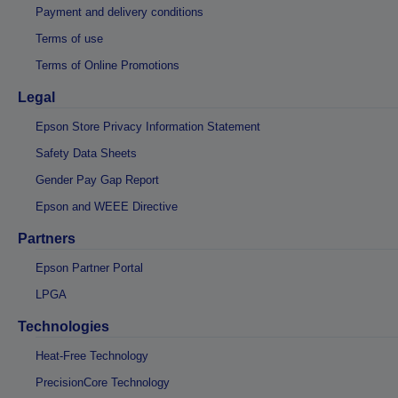
Payment and delivery conditions
Terms of use
Terms of Online Promotions
Legal
Epson Store Privacy Information Statement
Safety Data Sheets
Gender Pay Gap Report
Epson and WEEE Directive
Partners
Epson Partner Portal
LPGA
Technologies
Heat-Free Technology
PrecisionCore Technology