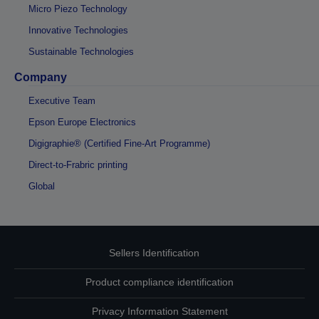
Micro Piezo Technology
Innovative Technologies
Sustainable Technologies
Company
Executive Team
Epson Europe Electronics
Digigraphie® (Certified Fine-Art Programme)
Direct-to-Frabric printing
Global
Sellers Identification
Product compliance identification
Privacy Information Statement