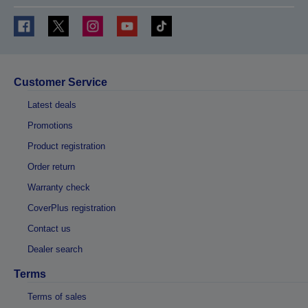
Customer Service
Latest deals
Promotions
Product registration
Order return
Warranty check
CoverPlus registration
Contact us
Dealer search
Terms
Terms of sales