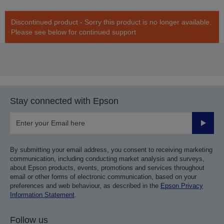
Discontinued product - Sorry this product is no longer available.
Please see below for continued support
Stay connected with Epson
Submit
By submitting your email address, you consent to receiving marketing
communication, including conducting market analysis and surveys,
about Epson products, events, promotions and services throughout
email or other forms of electronic communication, based on your
preferences and web behaviour, as described in the
Epson Privacy
Information Statement
.
Follow us