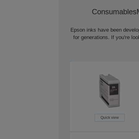
Consumables
Epson inks have been develope
for generations. If you're l
Quick view