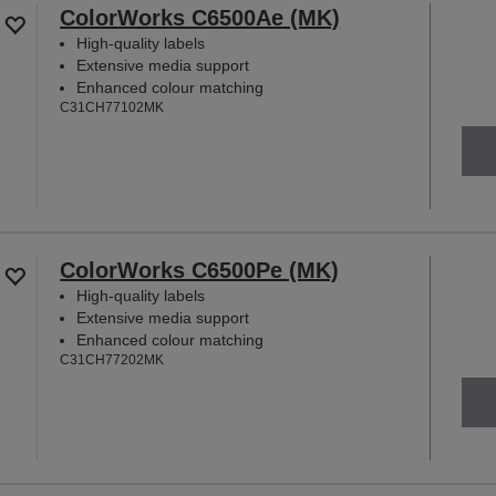
ColorWorks C6500Ae (MK)
High-quality labels
Extensive media support
Enhanced colour matching
C31CH77102MK
ColorWorks C6500Pe (MK)
High-quality labels
Extensive media support
Enhanced colour matching
C31CH77202MK