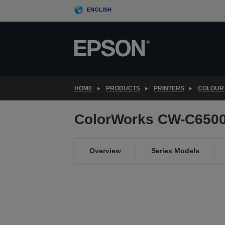
Skip
ENGLISH
to
main
content
HOME
PRODUCTS
PRINTERS
COLOUR 
ColorWorks CW-C6500
Overview
Series Models