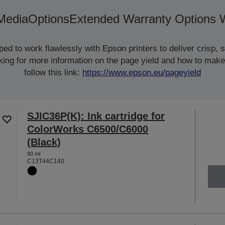
Media
Options
Extended Warranty Options 
d to work flawlessly with Epson printers to deliver crisp, sm
ooking for more information on the page yield and how to make
follow this link:
https://www.epson.eu/pageyield
SJIC36P(K): Ink cartridge for
ColorWorks C6500/C6000
(Black)
80 ml
C13T44C140