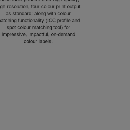
igh-resolution, four-colour print output
as standard; along with colour
atching functionality (ICC profile and
spot colour matching tool) for
impressive, impactful, on-demand
colour labels.