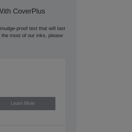
With CoverPlus
udge-proof text that will last
 the most of our inks, please
Learn More