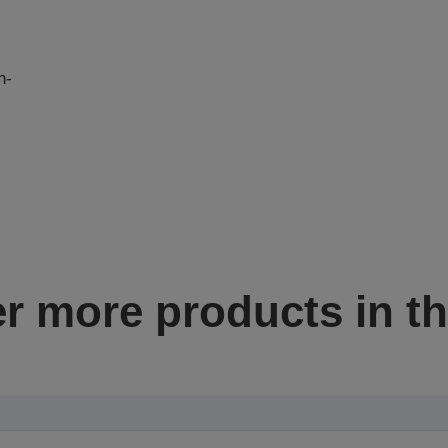
n-
I
r more products in th