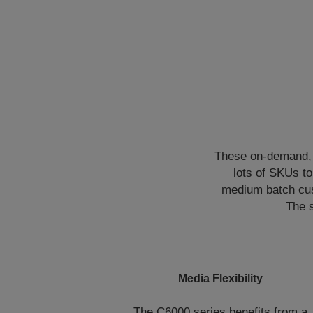
These on-demand, d
lots of SKUs t
medium batch cus
The s
Media Flexibility
The C6000 series benefits from a