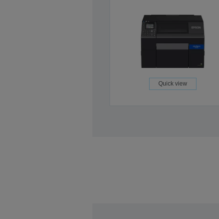
Quick view