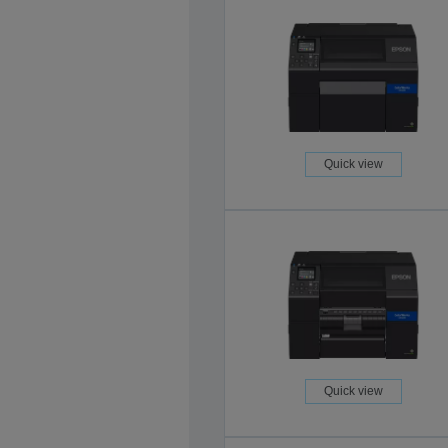
Quick view
Quick view