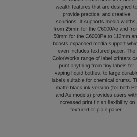
wealth features that are designed t
provide practical and creative
solutions. It supports media widths
from 25mm for the C6000Ae and fr
50mm for the C6000Pe to 112mm a
boasts expanded media support whi
even includes textured paper. The
ColorWorks range of label printers c
print anything from tiny labels for
vaping liquid bottles, to large durabl
labels suitable for chemical drums. T
matte black ink version (for both P
and Ae models) provides users wit
increased print finish flexibility on
textured or plain paper.