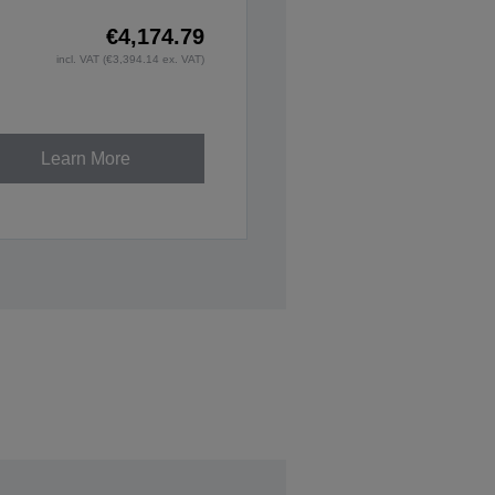
€4,174.79
incl. VAT (€3,394.14 ex. VAT)
Learn More