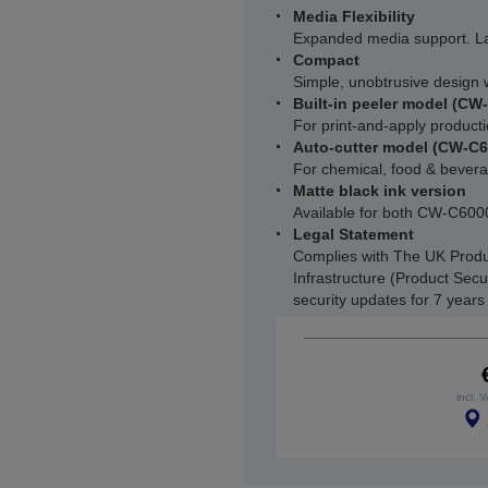
Media Flexibility
Expanded media support. L
Compact
Simple, unobtrusive design w
Built-in peeler model (CW
For print-and-apply producti
Auto-cutter model (CW-C
For chemical, food & beverag
Matte black ink version
Available for both CW-C6
Legal Statement
Complies with The UK Produ
Infrastructure (Product Secu
security updates for 7 year
incl. 