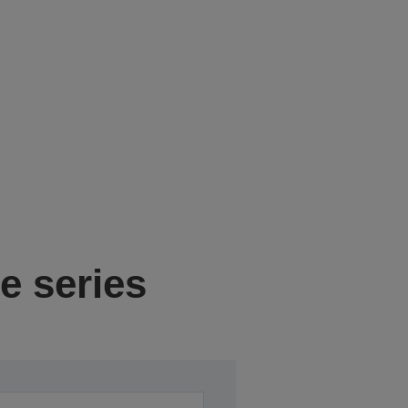
e series