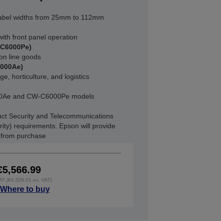
abel widths from 25mm to 112mm
ith front panel operation
-C6000Pe)
on line goods
6000Ae)
e, horticulture, and logistics
000Ae and CW-C6000Pe models
ct Security and Telecommunications
rity) requirements. Epson will provide
s from purchase
€5,566.99
VAT (€4,526.01 ex. VAT)
Where to buy