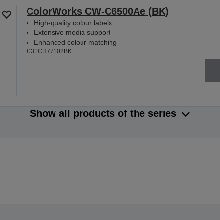
ColorWorks CW-C6500Ae (BK)
High-quality colour labels
Extensive media support
Enhanced colour matching
C31CH77102BK
Show all products of the series