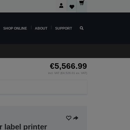
SHOP ONLINE
ABOUT
SUPPORT
€5,566.99
incl. VAT (€4,526.01 ex. VAT)
r label printer