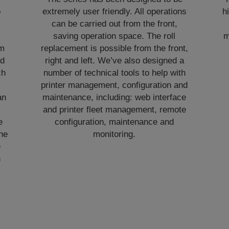
o
extremely user friendly. All operations
h
can be carried out from the front,
,
saving operation space. The roll
m
om
replacement is possible from the front,
nd
right and left. We’ve also designed a
ch
number of technical tools to help with
printer management, configuration and
an
maintenance, including: web interface
and printer fleet management, remote
e
configuration, maintenance and
he
monitoring.
e
h