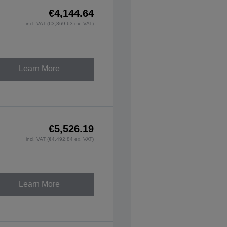
€4,144.64
incl. VAT (€3,369.63 ex. VAT)
Learn More
€5,526.19
incl. VAT (€4,492.84 ex. VAT)
Learn More