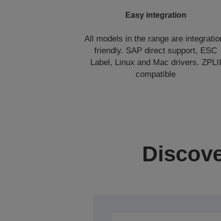
Easy integration
All models in the range are integratio
friendly. SAP direct support, ESC
Label, Linux and Mac drivers. ZPLI
compatible
Discove