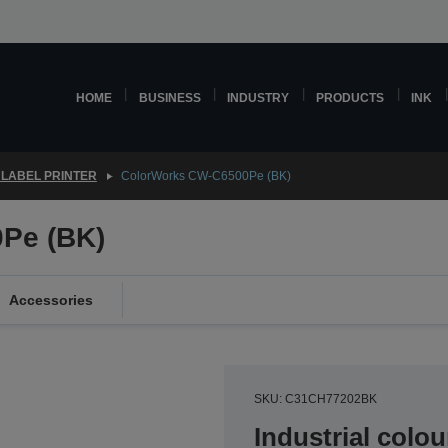
HOME
BUSINESS
INDUSTRY
PRODUCTS
INK
LABEL PRINTER
ColorWorks CW-C6500Pe (BK)
Pe (BK)
Accessories
SKU: C31CH77202BK
Industrial colou