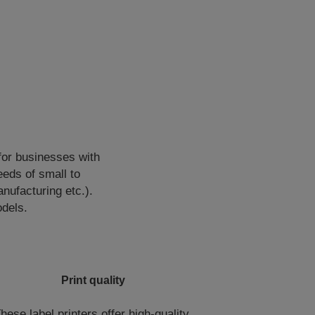
for businesses with
eds of small to
ufacturing etc.).
odels.
Print quality
hese label printers offer high-quality,