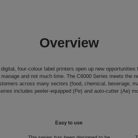
Overview
igital, four-colour label printers open up new opportunities 
o manage and not much time. The C6000 Series meets the ne
tomers across many sectors (food, chemical, beverage, man
eries includes peeler-equipped (Pe) and auto-cutter (Ae) m
Easy to use
The series has been designed to be
T