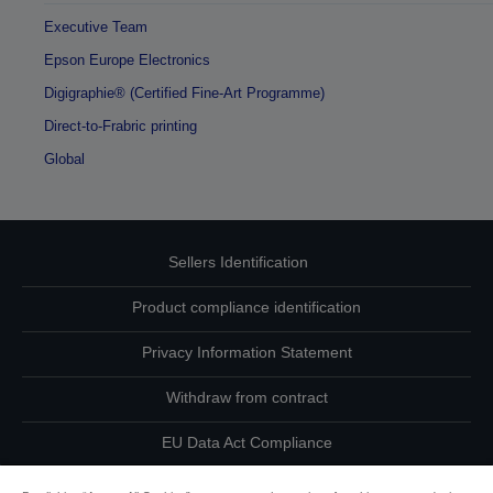
Executive Team
Epson Europe Electronics
Digigraphie® (Certified Fine-Art Programme)
Direct-to-Frabric printing
Global
Sellers Identification
Product compliance identification
Privacy Information Statement
Withdraw from contract
EU Data Act Compliance
Contact Us About Your Data