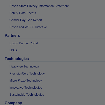
Epson Store Privacy Information Statement
Safety Data Sheets
Gender Pay Gap Report
Epson and WEEE Directive
Partners
Epson Partner Portal
LPGA
Technologies
Heat-Free Technology
PrecisionCore Technology
Micro Piezo Technology
Innovative Technologies
Sustainable Technologies
Company