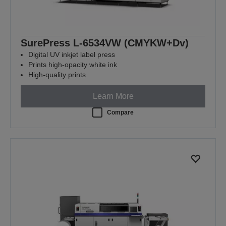
SurePress L-6534VW (CMYKW+Dv)
Digital UV inkjet label press
Prints high-opacity white ink
High-quality prints
Learn More
Compare