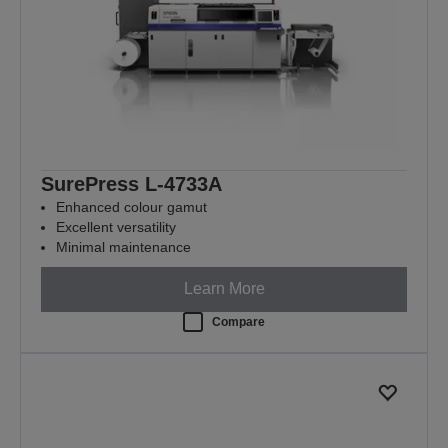
SurePress L-4733A
Enhanced colour gamut
Excellent versatility
Minimal maintenance
Learn More
Compare