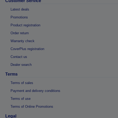
Customer Service
Latest deals
Promotions
Product registration
Order return
Warranty check
CoverPlus registration
Contact us
Dealer search
Terms
Terms of sales
Payment and delivery conditions
Terms of use
Terms of Online Promotions
Legal