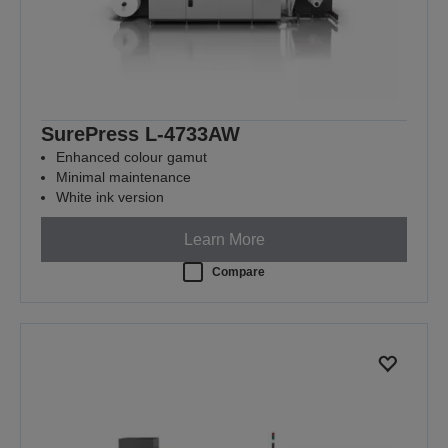
SurePress L-4733AW
Enhanced colour gamut
Minimal maintenance
White ink version
Learn More
Compare