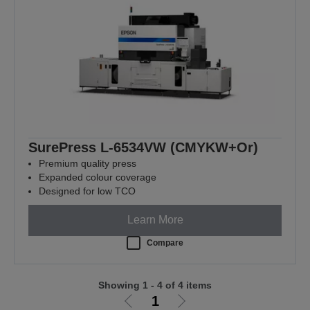
SurePress L-6534VW (CMYKW+Or)
Premium quality press
Expanded colour coverage
Designed for low TCO
Learn More
Compare
Showing 1 - 4 of 4 items
1
Go
Go