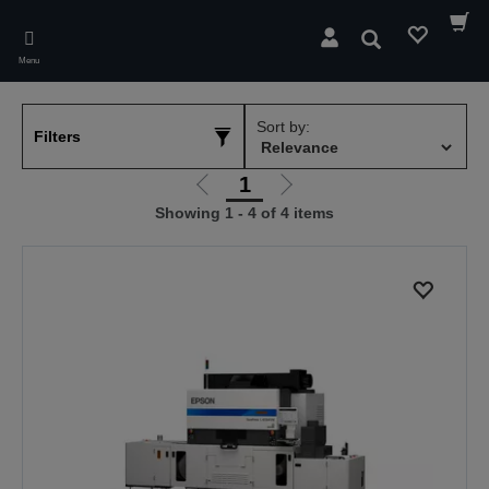
Skip
to
Search
main
Menu
content
Sort by:
Filters
1
Go
Go
Showing 1 - 4 of 4 items
to
to
previous
next
page
page