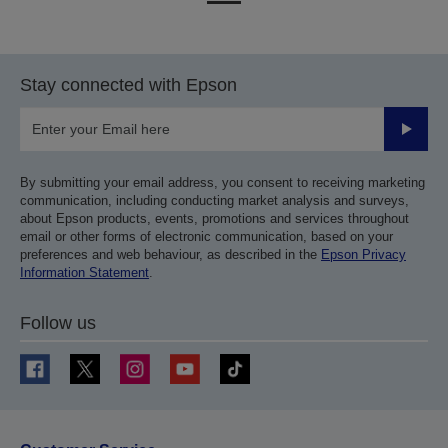
to
to
previous
next
page
page
Stay connected with Epson
Submit
By submitting your email address, you consent to receiving marketing
communication, including conducting market analysis and surveys,
about Epson products, events, promotions and services throughout
email or other forms of electronic communication, based on your
preferences and web behaviour, as described in the
Epson Privacy
Information Statement
.
Follow us