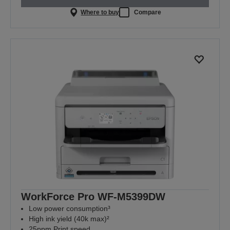
Where to buy
Compare
WorkForce Pro WF-M5399DW
Low power consumption³
High ink yield (40k max)²
25ppm Print speed