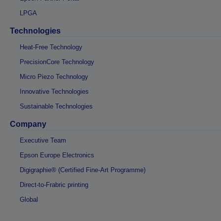
LPGA
Technologies
Heat-Free Technology
PrecisionCore Technology
Micro Piezo Technology
Innovative Technologies
Sustainable Technologies
Company
Executive Team
Epson Europe Electronics
Digigraphie® (Certified Fine-Art Programme)
Direct-to-Frabric printing
Global