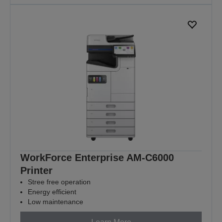
WorkForce Enterprise​ AM-C6000​
Printer
Stree free operation
Energy efficient
Low maintenance