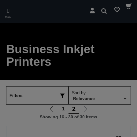
Skip
to
Search
main
Menu
content
Business Inkjet
Printers
Sort by:
Filters
2
1
Go
Go
Showing 16 - 30 of 30 items
to
to
previous
next
page
page