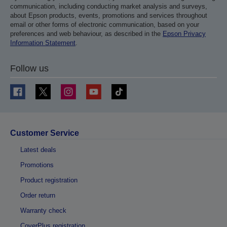
communication, including conducting market analysis and surveys,
about Epson products, events, promotions and services throughout
email or other forms of electronic communication, based on your
preferences and web behaviour, as described in the
Epson Privacy
Information Statement
.
Follow us
Customer Service
Latest deals
Promotions
Product registration
Order return
Warranty check
CoverPlus registration