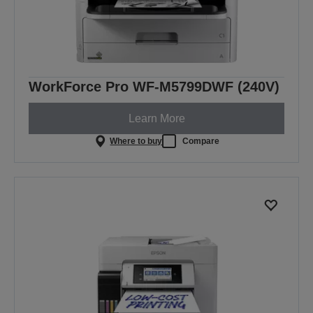
WorkForce Pro WF-M5799DWF (240V)
Learn More
Where to buy
Compare