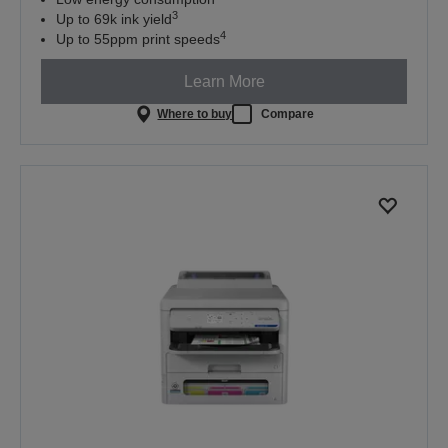
3
Up to 69k ink yield
4
Up to 55ppm print speeds
Learn More
Where to buy
Compare