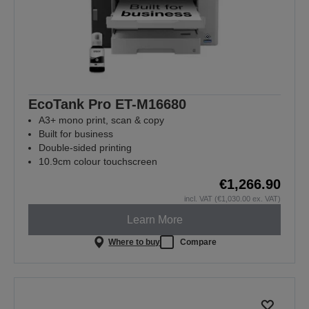
EcoTank Pro ET-M16680
A3+ mono print, scan & copy
Built for business
Double-sided printing
10.9cm colour touchscreen
€1,266.90
incl. VAT (€1,030.00 ex. VAT)
Learn More
Where to buy
Compare