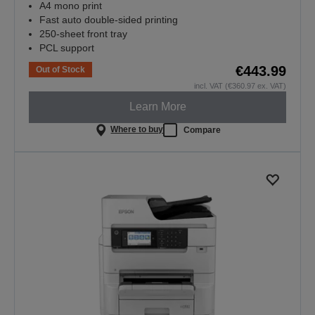
A4 mono print
Fast auto double-sided printing
250-sheet front tray
PCL support
€443.99
Out of Stock
incl. VAT (€360.97 ex. VAT)
Learn More
Where to buy
Compare