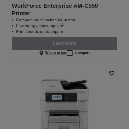
WorkForce Enterprise​ AM-C550
Printer
Compact multifunction A4 printer
1
Low energy consumption
Print speeds up to 55ppm
Learn More
Where to buy
Compare