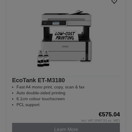
EcoTank ET-M3180
Fast A4 mono print, copy, scan & fax
Auto double-sided printing
6.1cm colour touchscreen
PCL support
€575.04
incl. VAT (€467.51 ex. VAT)
Learn More