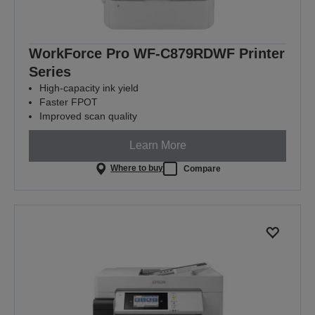
WorkForce Pro WF-C879RDWF Printer
Series
High-capacity ink yield
Faster FPOT
Improved scan quality
Learn More
Where to buy
Compare