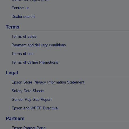
Contact us
Dealer search
Terms
Terms of sales
Payment and delivery conditions
Terms of use
Terms of Online Promotions
Legal
Epson Store Privacy Information Statement
Safety Data Sheets
Gender Pay Gap Report
Epson and WEEE Directive
Partners
Epson Partner Portal