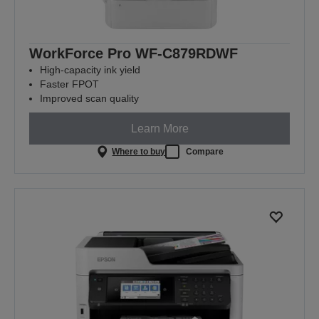
WorkForce Pro WF-C879RDWF
High-capacity ink yield
Faster FPOT
Improved scan quality
Learn More
Where to buy
Compare