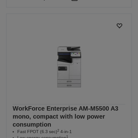
WorkForce Enterprise AM-M5500 A3
mono, compact with low power
consumption
2
Fast FPOT (6.3 sec)
4-in-1
1
Low energy consumption