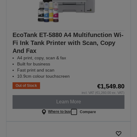
EcoTank ET-5880 A4 Multifunction Wi-
Fi Ink Tank Printer with Scan, Copy
And Fax
A4 print, copy, scan & fax
Built for business
Fast print and scan
10.9cm colour touchscreen
€1,549.80
Out of Stock
incl. VAT (€1,260.00 ex. VAT)
Learn More
Where to buy
Compare