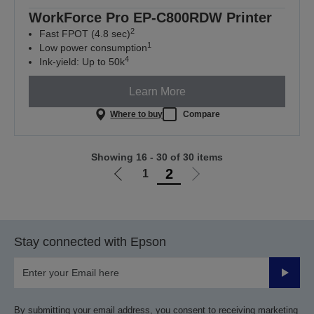
WorkForce Pro EP-C800RDW Printer
2
Fast FPOT (4.8 sec)
1
Low power consumption
4
Ink-yield: Up to 50k
Learn More
Where to buy
Compare
Showing 16 - 30 of 30 items
2
1
Go
Go
to
to
previous
next
page
page
Stay connected with Epson
Submit
By submitting your email address, you consent to receiving marketing