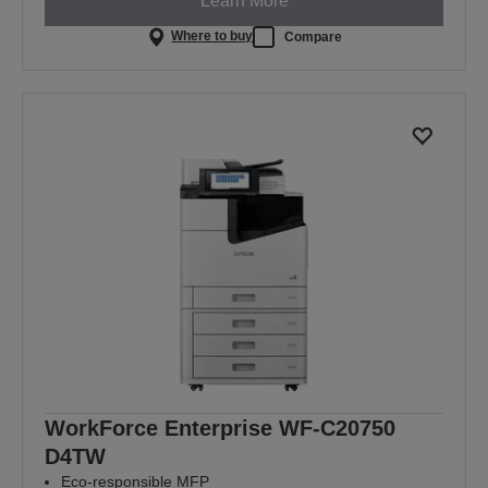
Learn More
Where to buy
Compare
WorkForce Enterprise WF-C20750
D4TW
Eco-responsible MFP