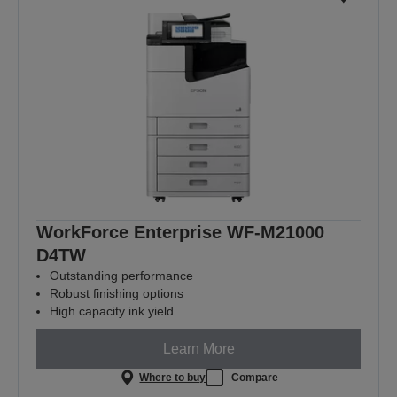
WorkForce Enterprise WF-M21000
D4TW
Outstanding performance
Robust finishing options
High capacity ink yield
Learn More
Where to buy
Compare