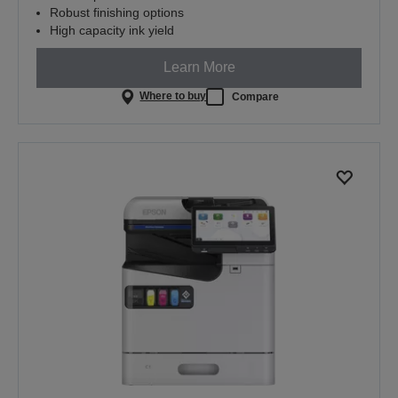
Robust finishing options
High capacity ink yield
Learn More
Where to buy
Compare