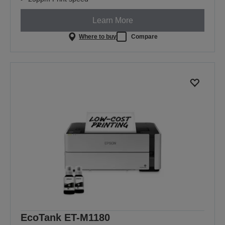
Learn More
Where to buy
Compare
EcoTank ET-M1180