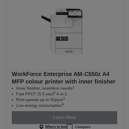
WorkForce Enterprise AM-C550z A4
MFP colour printer with inner finisher
1
Inner finisher, seamless results
8
Fast FPOT (5.5 sec)
4-in-1
3
Print speeds up to 55ppm
9
Low energy consumption
Learn More
Where to buy
Compare