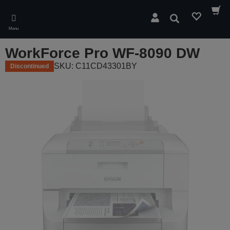
Skip
to
Search
main
Menu
content
WorkForce Pro WF-8090 DW
SKU: C11CD43301BY
Discontinued