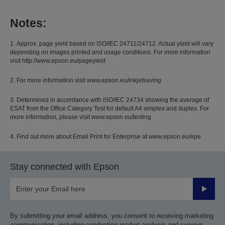
Notes:
1. Approx. page yield based on ISO/IEC 24711/24712. Actual yield will vary
depending on images printed and usage conditions. For more information
visit http://www.epson.eu/pageyield
2. For more information visit www.epson.eu/inkjetsaving
3. Determined in accordance with ISO/IEC 24734 showing the average of
ESAT from the Office Category Test for default A4 simplex and duplex. For
more information, please visit www.epson.eu/testing
4. Find out more about Email Print for Enterprise at www.epson.eu/epe
Stay connected with Epson
Submit
By submitting your email address, you consent to receiving marketing
communication, including conducting market analysis and surveys,