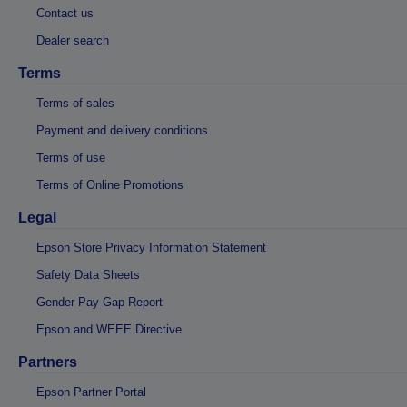
Contact us
Dealer search
Terms
Terms of sales
Payment and delivery conditions
Terms of use
Terms of Online Promotions
Legal
Epson Store Privacy Information Statement
Safety Data Sheets
Gender Pay Gap Report
Epson and WEEE Directive
Partners
Epson Partner Portal