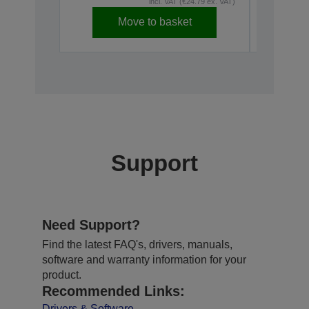
incl. VAT (€24.79 ex. VAT)
Move to basket
Disconti
Support
Need Support?
Find the latest FAQ's, drivers, manuals,
software and warranty information for your
product.
Recommended Links:
Drivers & Software