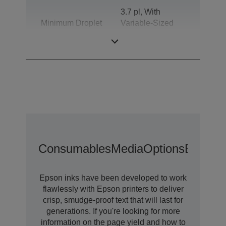
3.7 pl, With
Minimum Droplet
Variable-Sized
Size
Droplet
Technology
Consumables
Media
Options
Extende
Epson inks have been developed to work
flawlessly with Epson printers to deliver
crisp, smudge-proof text that will last for
generations. If you're looking for more
information on the page yield and how to