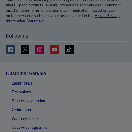
about Epson products, events, promotions and services throughout
email or other forms of electronic communication, based on your
preferences and web behaviour, as described in the
Epson Privacy
Information Statement
.
Follow us
Customer Service
Latest deals
Promotions
Product registration
Order return
Warranty check
CoverPlus registration