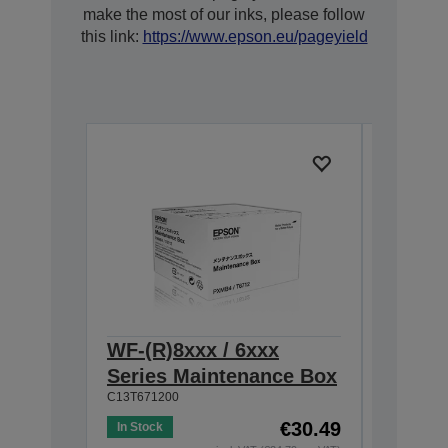
make the most of our inks, please follow
this link:
https://www.epson.eu/pageyield
WF-(R)8xxx / 6xxx
WF-809
Series Maintenance Box
Cartri
C13T671200
7,000 pa
C13T75434
€30.49
In Stock
XXL