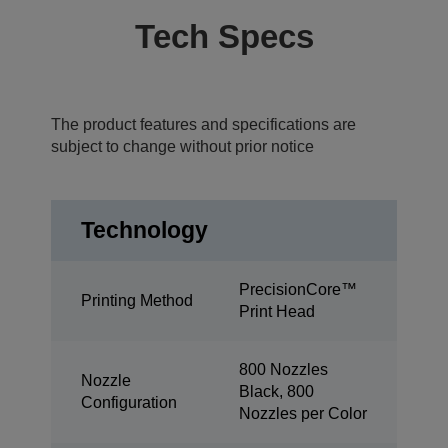
Tech Specs
The product features and specifications are
subject to change without prior notice
Technology
PrecisionCore™
Printing Method
Print Head
800 Nozzles
Nozzle
Black, 800
Configuration
Nozzles per Color