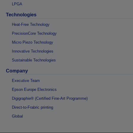
LPGA
Technologies
Heat-Free Technology
PrecisionCore Technology
Micro Piezo Technology
Innovative Technologies
Sustainable Technologies
Company
Executive Team
Epson Europe Electronics
Digigraphie® (Certified Fine-Art Programme)
Direct-to-Frabric printing
Global