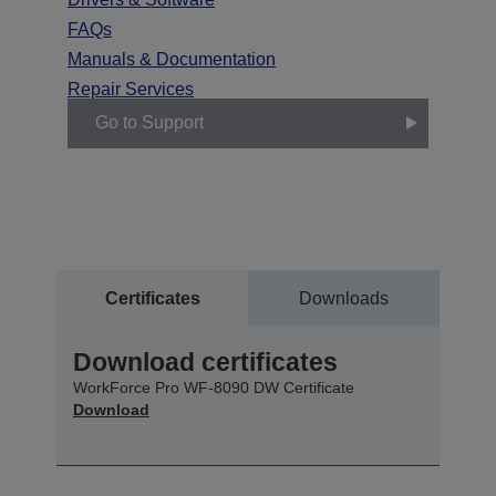
FAQs
Manuals & Documentation
Repair Services
Go to Support
Certificates
Downloads
Download certificates
WorkForce Pro WF-8090 DW Certificate
Download