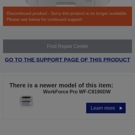
Discontinued product - Sorry this product is no longer available.
Please see below for continued support
Find Repair Centre
GO TO THE SUPPORT PAGE OF THIS PRODUCT
There is a newer model of this item:
WorkForce Pro WF-C8190DW
Learn more