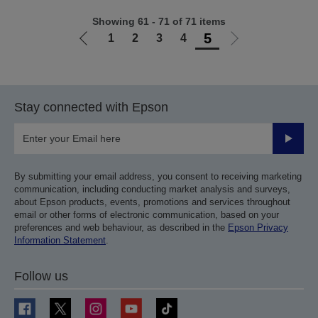
Showing 61 - 71 of 71 items
5
1
2
3
4
Go
Go
to
to
previous
next
page
page
Stay connected with Epson
Submit
By submitting your email address, you consent to receiving marketing
communication, including conducting market analysis and surveys,
about Epson products, events, promotions and services throughout
email or other forms of electronic communication, based on your
preferences and web behaviour, as described in the
Epson Privacy
Information Statement
.
Follow us