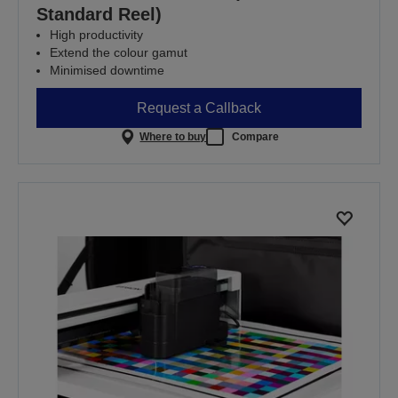
Standard Reel)
High productivity
Extend the colour gamut
Minimised downtime
Request a Callback
Where to buy
Compare