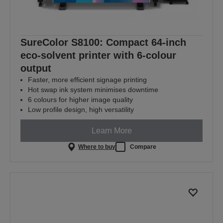
SureColor S8100: Compact 64-inch
eco-solvent printer with 6-colour
output
Faster, more efficient signage printing
Hot swap ink system minimises downtime
6 colours for higher image quality
Low profile design, high versatility
Learn More
Where to buy
Compare