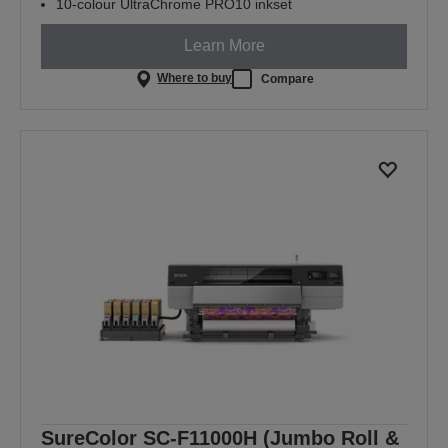
10-colour UltraChrome PRO10 inkset
Learn More
Where to buy
Compare
SureColor SC-F11000H (Jumbo Roll &