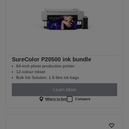
SureColor P20500 ink bundle
64-inch photo production printer
12-colour inkset
Bulk Ink Solution: 1.6-litre ink bags
Learn More
Where to buy
Compare