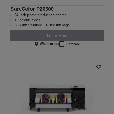
SureColor P20500
64-inch photo production printer
12-colour inkset
Bulk Ink Solution: 1.6-litre ink bags
Learn More
Where to buy
Compare