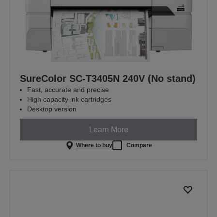
SureColor SC-T3405N 240V (No stand)
Fast, accurate and precise
High capacity ink cartridges
Desktop version
Learn More
Where to buy
Compare