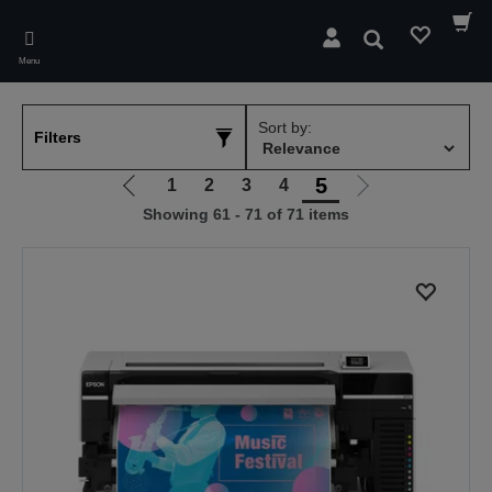
Skip
to
Search
main
Menu
content
Sort by:
Filters
5
1
2
3
4
Go
Go
Showing 61 - 71 of 71 items
to
to
previous
next
page
page