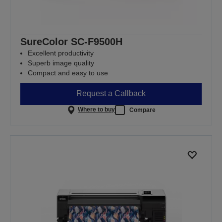
SureColor SC-F9500H
Excellent productivity
Superb image quality
Compact and easy to use
Request a Callback
Where to buy
Compare