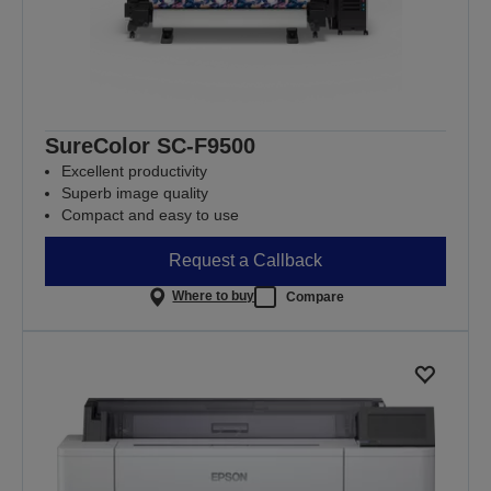
SureColor SC-F9500
Excellent productivity
Superb image quality
Compact and easy to use
Request a Callback
Where to buy
Compare