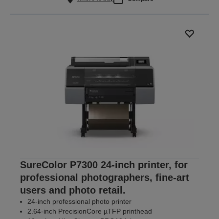
SureColor P7300 24-inch printer, for
professional photographers, fine-art
users and photo retail.
24-inch professional photo printer
2.64-inch PrecisionCore µTFP printhead