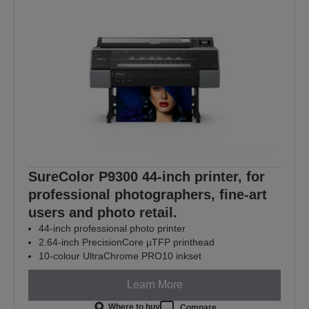
SureColor P9300 44-inch printer, for
professional photographers, fine-art
users and photo retail.
44-inch professional photo printer
2.64-inch PrecisionCore µTFP printhead
10-colour UltraChrome PRO10 inkset
Learn More
Where to buy
Compare