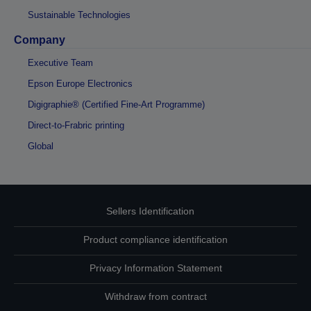
Sustainable Technologies
Company
Executive Team
Epson Europe Electronics
Digigraphie® (Certified Fine-Art Programme)
Direct-to-Frabric printing
Global
Sellers Identification
Product compliance identification
Privacy Information Statement
Withdraw from contract