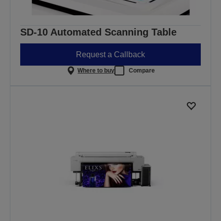
SD-10 Automated Scanning Table
Request a Callback
Where to buy
Compare