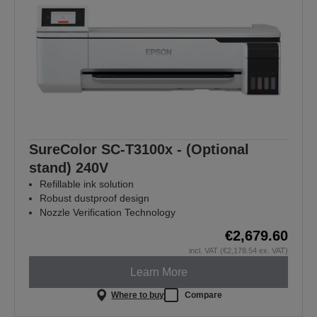
SureColor SC-T3100x - (Optional
stand) 240V
Refillable ink solution
Robust dustproof design
Nozzle Verification Technology
€2,679.60
incl. VAT (€2,178.54 ex. VAT)
Learn More
Where to buy
Compare