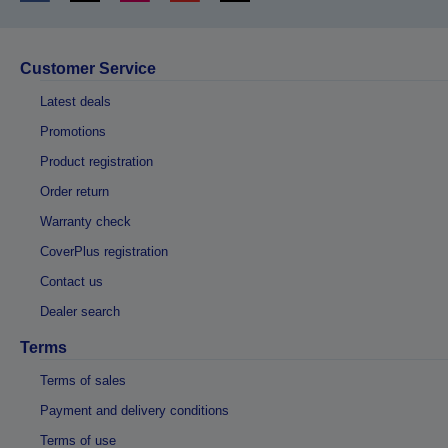
Customer Service
Latest deals
Promotions
Product registration
Order return
Warranty check
CoverPlus registration
Contact us
Dealer search
Terms
Terms of sales
Payment and delivery conditions
Terms of use