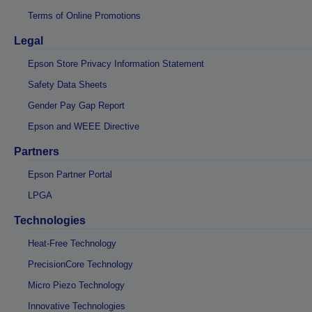
Terms of Online Promotions
Legal
Epson Store Privacy Information Statement
Safety Data Sheets
Gender Pay Gap Report
Epson and WEEE Directive
Partners
Epson Partner Portal
LPGA
Technologies
Heat-Free Technology
PrecisionCore Technology
Micro Piezo Technology
Innovative Technologies