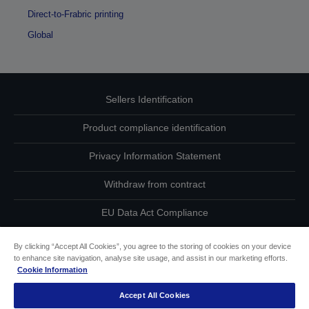
Direct-to-Frabric printing
Global
Sellers Identification
Product compliance identification
Privacy Information Statement
Withdraw from contract
EU Data Act Compliance
Contact Us About Your Data
By clicking “Accept All Cookies”, you agree to the storing of cookies on your device
to enhance site navigation, analyse site usage, and assist in our marketing efforts.
Cookie Information
Cookie Information
Accept All Cookies
Accessibility Statement