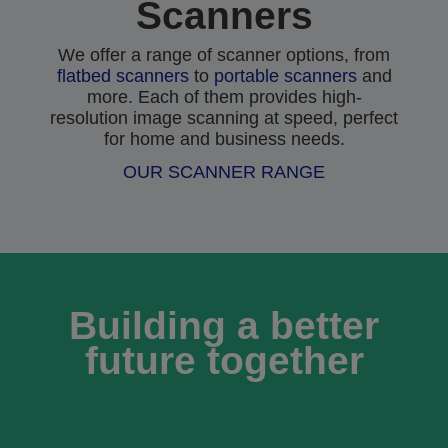
Scanners
We offer a range of scanner options, from
flatbed scanners
to
portable scanners
and
more. Each of them provides high-
resolution image scanning at speed, perfect
for home and business needs.
OUR SCANNER RANGE
Building a better
future together