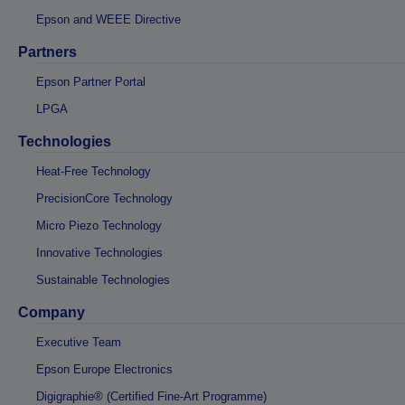
Epson and WEEE Directive
Partners
Epson Partner Portal
LPGA
Technologies
Heat-Free Technology
PrecisionCore Technology
Micro Piezo Technology
Innovative Technologies
Sustainable Technologies
Company
Executive Team
Epson Europe Electronics
Digigraphie® (Certified Fine-Art Programme)