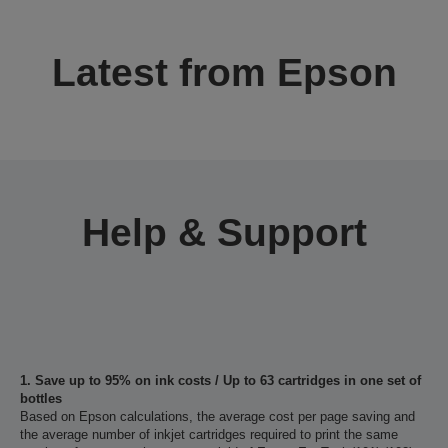
Latest from Epson
Help & Support
1. Save up to 95% on ink costs / Up to 63 cartridges in one set of
bottles
Based on Epson calculations, the average cost per page saving and
the average number of inkjet cartridges required to print the same