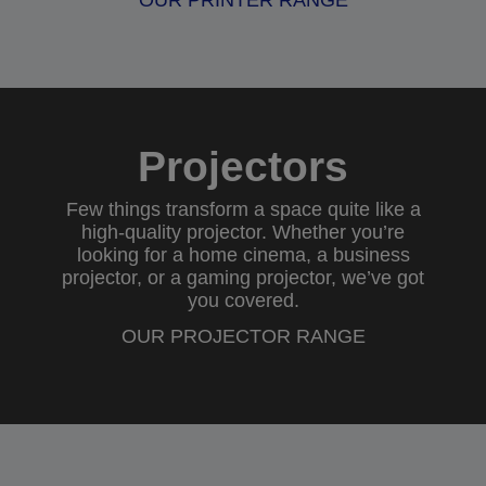
OUR PRINTER RANGE
Projectors
Few things transform a space quite like a
high-quality projector. Whether you’re
looking for a
home cinema
, a
business
projector
, or a
gaming projector
, we’ve got
you covered.
OUR PROJECTOR RANGE