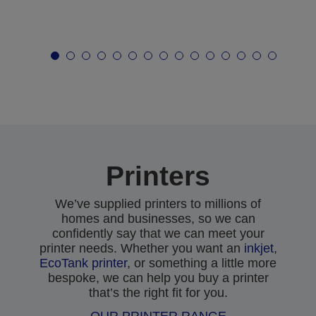
Printers
We’ve supplied printers to millions of
homes and businesses, so we can
confidently say that we can meet your
printer needs. Whether you want an
inkjet
,
EcoTank printer
, or something a little more
bespoke, we can help you buy a printer
that’s the right fit for you.