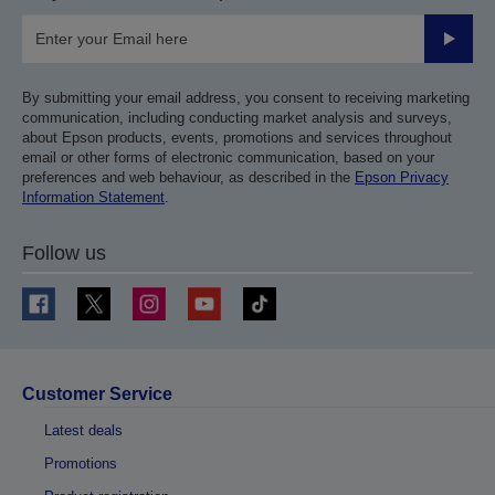
Submit
By submitting your email address, you consent to receiving marketing
communication, including conducting market analysis and surveys,
about Epson products, events, promotions and services throughout
email or other forms of electronic communication, based on your
preferences and web behaviour, as described in the
Epson Privacy
Information Statement
.
Follow us
Customer Service
Latest deals
Promotions