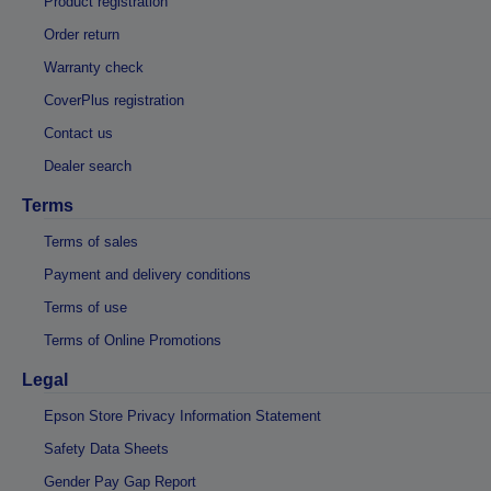
Product registration
Order return
Warranty check
CoverPlus registration
Contact us
Dealer search
Terms
Terms of sales
Payment and delivery conditions
Terms of use
Terms of Online Promotions
Legal
Epson Store Privacy Information Statement
Safety Data Sheets
Gender Pay Gap Report