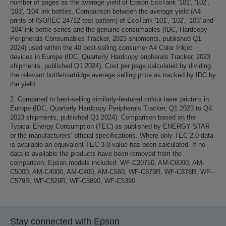
number of pages as the average yield of Epson EcoTank '101', '102',
'103', '104' ink bottles. Comparison between the average yield (A4
prints of ISO/IEC 24712 test pattern) of EcoTank '101', '102', '103' and
'104' ink bottle series and the genuine consumables (IDC, Hardcopy
Peripherals Consumables Tracker, 2023 shipments, published Q1
2024) used within the 40 best-selling consumer A4 Color Inkjet
devices in Europe (IDC, Quarterly Hardcopy eripherals Tracker, 2023
shipments, published Q1 2024). Cost per page calculated by dividing
the relevant bottle/cartridge average selling price as tracked by IDC by
the yield.
2. Compared to best-selling similarly-featured colour laser printers in
Europe (IDC, Quarterly Hardcopy Peripherals Tracker, Q1 2023 to Q4
2023 shipments, published Q1 2024). Comparison based on the
Typical Energy Consumption (TEC) as published by ENERGY STAR
or the manufacturers’ official specifications. Where only TEC 2.0 data
is available an equivalent TEC 3.0 value has been calculated. If no
data is available the products have been removed from the
comparison. Epson models included: WF-C20750, AM-C6000, AM-
C5000, AM-C4000, AM-C400, AM-C550, WF-C879R, WF-C878R, WF-
C579R, WF-C529R, WF-C5890, WF-C5390.
Stay connected with Epson