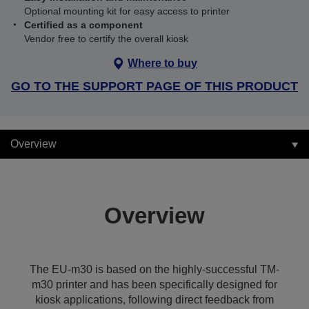
Optional mounting kit for easy access to printer
Certified as a component
Vendor free to certify the overall kiosk
Where to buy
GO TO THE SUPPORT PAGE OF THIS PRODUCT
Overview
Overview
The EU-m30 is based on the highly-successful TM-
m30 printer and has been specifically designed for
kiosk applications, following direct feedback from