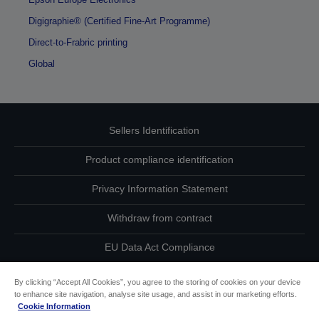
Digigraphie® (Certified Fine-Art Programme)
Direct-to-Frabric printing
Global
Sellers Identification
Product compliance identification
Privacy Information Statement
Withdraw from contract
EU Data Act Compliance
Contact Us About Your Data
By clicking “Accept All Cookies”, you agree to the storing of cookies on your device
to enhance site navigation, analyse site usage, and assist in our marketing efforts.
Cookie Information
Cookie Information