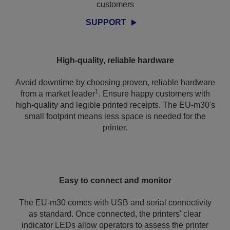
customers
SUPPORT
High-quality, reliable hardware
Avoid downtime by choosing proven, reliable hardware
1
from a market leader
. Ensure happy customers with
high-quality and legible printed receipts. The EU-m30's
small footprint means less space is needed for the
printer.
Easy to connect and monitor
The EU-m30 comes with USB and serial connectivity
as standard. Once connected, the printers' clear
indicator LEDs allow operators to assess the printer