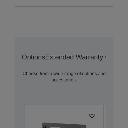
Options
Extended Warranty Options
Choose from a wide range of options and
accessories.