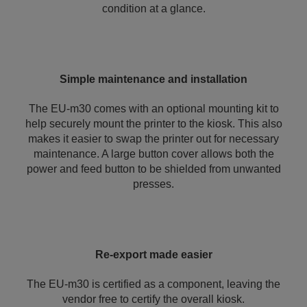
condition at a glance.
Simple maintenance and installation
The EU-m30 comes with an optional mounting kit to
help securely mount the printer to the kiosk. This also
makes it easier to swap the printer out for necessary
maintenance. A large button cover allows both the
power and feed button to be shielded from unwanted
presses.
Re-export made easier
The EU-m30 is certified as a component, leaving the
vendor free to certify the overall kiosk.