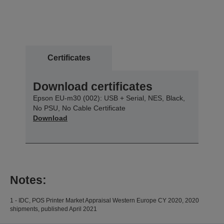
Certificates
Download certificates
Epson EU-m30 (002): USB + Serial, NES, Black,
No PSU, No Cable Certificate
Download
Notes:
1 - IDC, POS Printer Market Appraisal Western Europe CY 2020, 2020
shipments, published April 2021