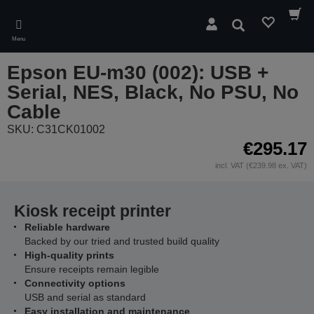
Skip
to
Search
main
Menu
content
Epson EU-m30 (002): USB +
Serial, NES, Black, No PSU, No
Cable
SKU: C31CK01002
€295.17
incl. VAT (€239.98 ex. VAT)
Kiosk receipt printer
Reliable hardware
Backed by our tried and trusted build quality
High-quality prints
Ensure receipts remain legible
Connectivity options
USB and serial as standard
Easy installation and maintenance