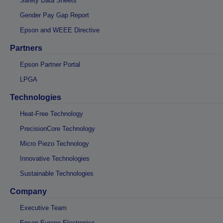
Safety Data Sheets
Gender Pay Gap Report
Epson and WEEE Directive
Partners
Epson Partner Portal
LPGA
Technologies
Heat-Free Technology
PrecisionCore Technology
Micro Piezo Technology
Innovative Technologies
Sustainable Technologies
Company
Executive Team
Epson Europe Electronics