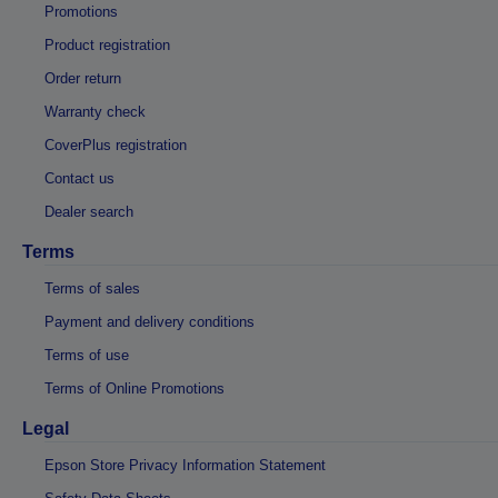
Promotions
Product registration
Order return
Warranty check
CoverPlus registration
Contact us
Dealer search
Terms
Terms of sales
Payment and delivery conditions
Terms of use
Terms of Online Promotions
Legal
Epson Store Privacy Information Statement