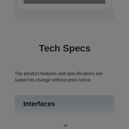
Tech Specs
The product features and specifications are
subject to change without prior notice
Interfaces
USB 2.0, RS-
Interfaces
232C