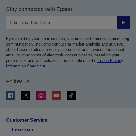
Stay connected with Epson
Submit
By submitting your email address, you consent to receiving marketing
communication, including conducting market analysis and surveys,
about Epson products, events, promotions and services throughout
email or other forms of electronic communication, based on your
preferences and web behaviour, as described in the
Epson Privacy
Information Statement
.
Follow us
Customer Service
Latest deals