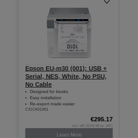
Epson EU-m30 (001): USB +
Eps
Serial, NES, White, No PSU,
Seri
No Cable
No 
Designed for kiosks
Des
Easy installation
Easy
Re-export made easier
Re-
C31CK01001
C31CK
€295.17
incl. VAT (€239.98 ex. VAT)
Learn More