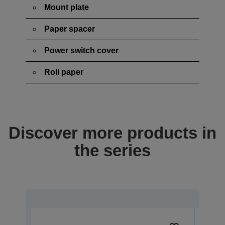
Mount plate
Paper spacer
Power switch cover
Roll paper
Discover more products in
the series