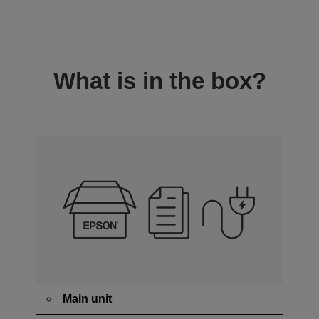
What is in the box?
Main unit