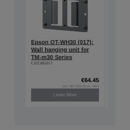
Epson OT-WH30 (017):
Epson
Wall hanging unit for
634:Ex
TM-m30 Series
T20II,T
C32C881017
T88VI
C32C8906
€64.45
incl. VAT (€52.40 ex. VAT)
Learn More