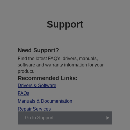
Support
Need Support?
Find the latest FAQ's, drivers, manuals,
software and warranty information for your
product.
Recommended Links:
Drivers & Software
FAQs
Manuals & Documentation
Repair Services
Go to Support