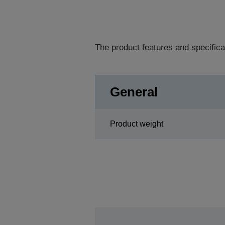
The product features and specifica
General
Product weight