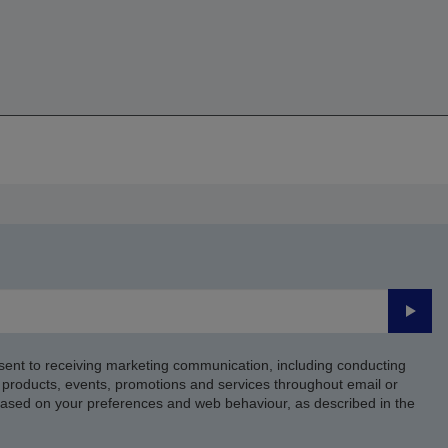
Submi
sent to receiving marketing communication, including conducting
products, events, promotions and services throughout email or
based on your preferences and web behaviour, as described in the