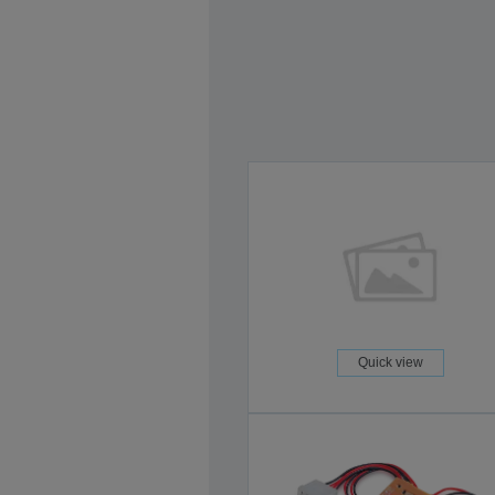
Quick view