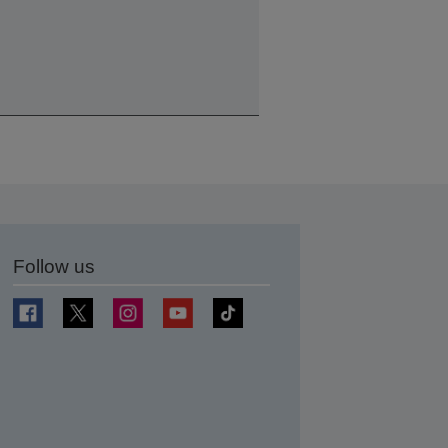
Follow us
t