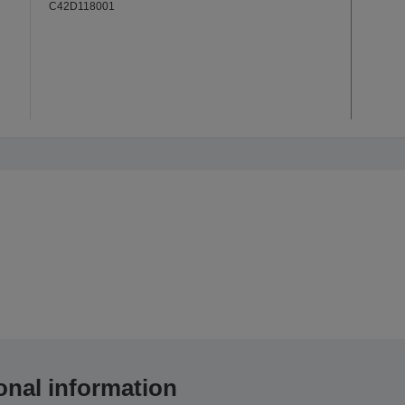
C42D118001
onal information