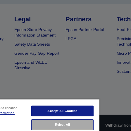
Legal
Partners
Tech
Epson Store Privacy
Epson Partner Portal
Heat-Fr
Information Statement
ry
LPGA
Precisi
Safety Data Sheets
Techno
Gender Pay Gap Report
Micro P
Epson and WEEE
Innovat
Directive
Sustain
ce to enhance
Accept All Cookies
formation
Reject All
ce identification
Privacy Information Statement
Withdraw from