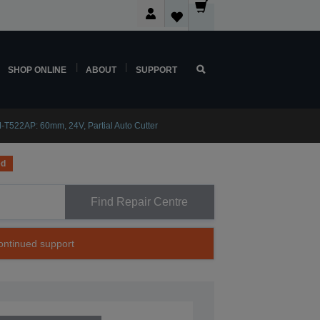
SHOP ONLINE
ABOUT
SUPPORT
-T522AP: 60mm, 24V, Partial Auto Cutter
ed
Find Repair Centre
continued support