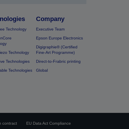
nologies
Company
ee Technology
Executive Team
onCore
Epson Europe Electronics
logy
Digigraphie® (Certified
iezo Technology
Fine-Art Programme)
ive Technologies
Direct-to-Frabric printing
able Technologies
Global
 contract
EU Data Act Compliance