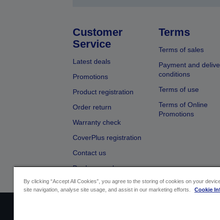
Customer
Terms
Service
Terms of sales
Latest deals
Payment and delive
conditions
Promotions
Terms of use
Product registration
Terms of Online
Order return
Promotions
Warranty check
CoverPlus registration
Contact us
Dealer search
By clicking “Accept All Cookies”, you agree to the storing of cookies on your devi
site navigation, analyse site usage, and assist in our marketing efforts.
Cookie In
Sellers Identification
Product complian