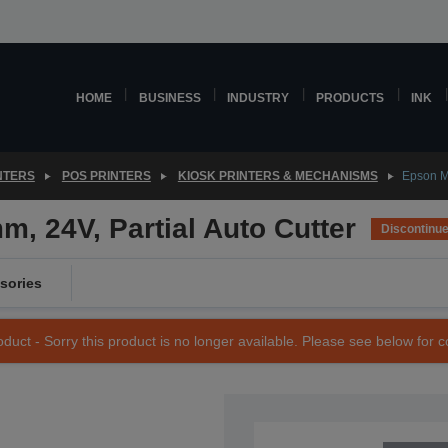
HOME
BUSINESS
INDUSTRY
PRODUCTS
INK
NTERS
POS PRINTERS
KIOSK PRINTERS & MECHANISMS
Epson M
 24V, Partial Auto Cutter
Discontinu
sories
duct - Sorry this product is no longer available. Please see below for 
SKU: C41D135001