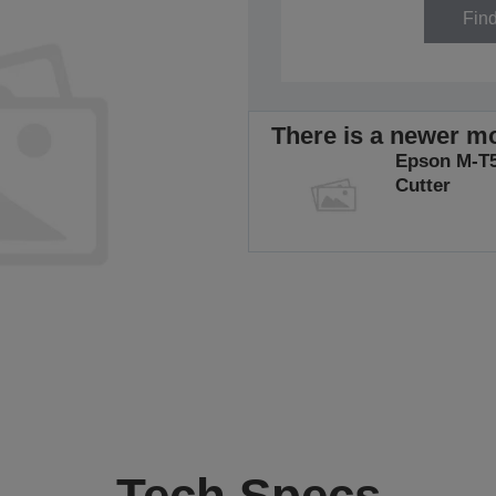
Fin
There is a newer mo
Epson M-T5
Cutter
Tech Specs