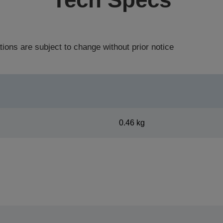
tions are subject to change without prior notice
0.46 kg