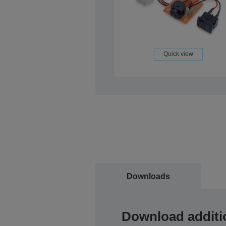
Quick view
Downloads
Download additi