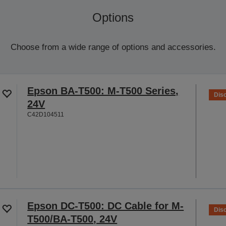
Options
Choose from a wide range of options and accessories.
Epson BA-T500: M-T500 Series,
Dis
24V
C42D104511
Epson DC-T500: DC Cable for M-
Dis
T500/BA-T500, 24V