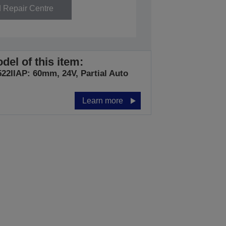
d Repair Centre
del of this item:
22IIAP: 60mm, 24V, Partial Auto
Learn more