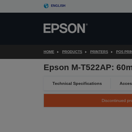
Skip
ENGLISH
to
main
content
HOME
PRODUCTS
PRINTERS
POS PRI
Epson M-T522AP: 60mm,
Technical Specifications
Acces
Discontinued pro