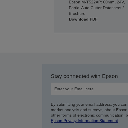
Epson M-T522AP: 60mm, 24V,
Partial Auto Cutter Datasheet /
Brochure
Download PDF
Stay connected with Epson
By submitting your email address, you con
market analysis and surveys, about Epson 
other forms of electronic communication, 
Epson Privacy Information Statement
.