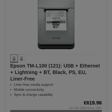
Epson TM-L100 (121): USB + Ethernet
+ Lightning + BT, Black, PS, EU,
Liner-Free
Liner-free media support
Mobile connectivity
Sync & charge capability
€619.96
incl. VAT (€504.03 ex. VAT)