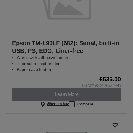
Epson TM-L90LF (682): Serial, built-in
USB, PS, EDG, Liner-free
Works with adhesive media
Thermal receipt printer
Paper save feature
€535.00
incl. VAT (€434.96 ex. VAT)
Learn More
Where to buy
Compare