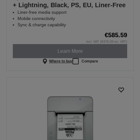
+ Lightning, Black, PS, EU, Liner-Free
Liner-free media support
Mobile connectivity
Sync & charge capability
€585.59
incl. VAT (€476.09 ex. VAT)
Learn More
Where to buy
Compare