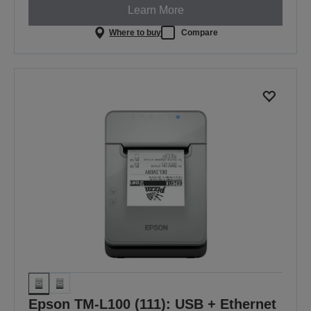
Learn More
Where to buy
Compare
Epson TM-L100 (111): USB + Ethernet