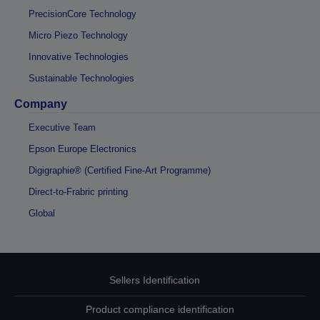
PrecisionCore Technology
Micro Piezo Technology
Innovative Technologies
Sustainable Technologies
Company
Executive Team
Epson Europe Electronics
Digigraphie® (Certified Fine-Art Programme)
Direct-to-Frabric printing
Global
Sellers Identification
Product compliance identification