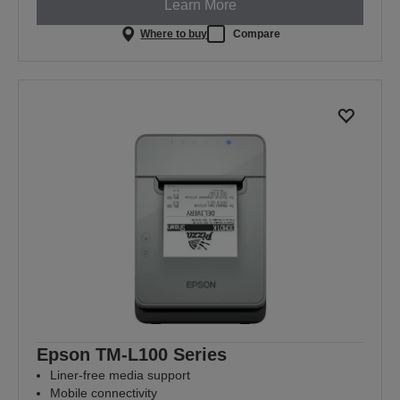
Learn More
Where to buy
Compare
Epson TM-L100 Series
Liner-free media support
Mobile connectivity