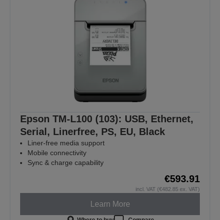
Epson TM-L100 (103): USB, Ethernet,
Serial, Linerfree, PS, EU, Black
Liner-free media support
Mobile connectivity
Sync & charge capability
€593.91
incl. VAT (€482.85 ex. VAT)
Learn More
Where to buy
Compare