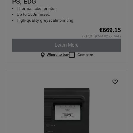
PS, EDG
Thermal label printer
Up to 150mm/sec
High-quality greyscale printing
€669.15
incl. VAT (€544.02 ex. VAT)
Learn More
Where to buy
Compare