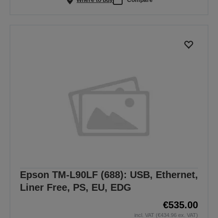
Epson TM-L90LF (688): USB, Ethernet,
Liner Free, PS, EU, EDG
€535.00
incl. VAT (€434.96 ex. VAT)