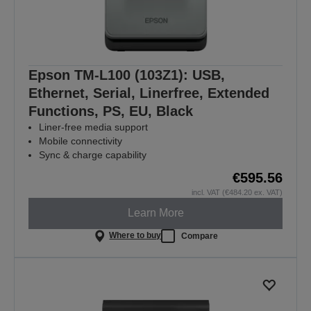
Epson TM-L100 (103Z1): USB,
Ethernet, Serial, Linerfree, Extended
Functions, PS, EU, Black
Liner-free media support
Mobile connectivity
Sync & charge capability
€595.56
incl. VAT (€484.20 ex. VAT)
Learn More
Where to buy
Compare