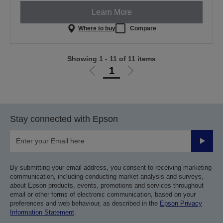
Learn More
Where to buy
Compare
Showing 1 - 11 of 11 items
1
Go
Go
to
to
previous
next
page
page
Stay connected with Epson
Submit
By submitting your email address, you consent to receiving marketing
communication, including conducting market analysis and surveys,
about Epson products, events, promotions and services throughout
email or other forms of electronic communication, based on your
preferences and web behaviour, as described in the
Epson Privacy
Information Statement
.