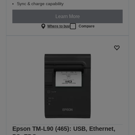
Sync & charge capability
Learn More
Where to buy
Compare
Epson TM-L90 (465): USB, Ethernet,