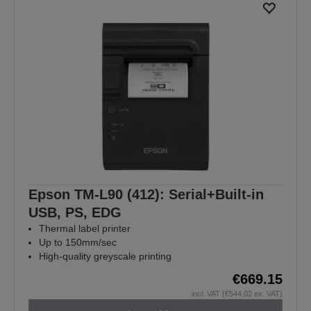
Epson TM-L90 (412): Serial+Built-in
USB, PS, EDG
Thermal label printer
Up to 150mm/sec
High-quality greyscale printing
€669.15
incl. VAT (€544.02 ex. VAT)