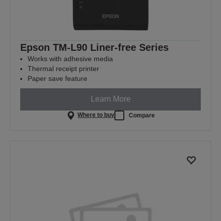
Epson TM-L90 Liner-free Series
Works with adhesive media
Thermal receipt printer
Paper save feature
Learn More
Where to buy
Compare