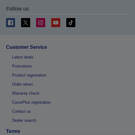
Follow us
Customer Service
Latest deals
Promotions
Product registration
Order return
Warranty check
CoverPlus registration
Contact us
Dealer search
Terms