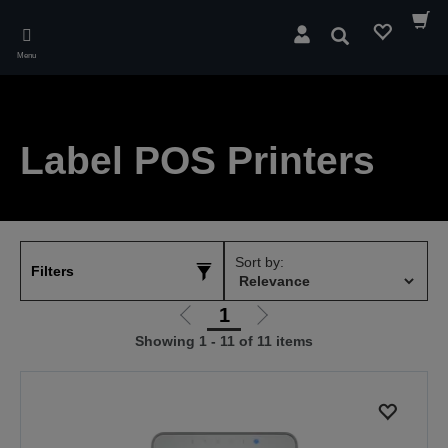
Skip
to
Search
main
Menu
content
Label POS Printers
Sort by:
Filters
1
Go
Go
Showing 1 - 11 of 11 items
to
to
previous
next
page
page