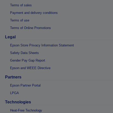
Terms of sales
Payment and delivery conditions
Terms of use
Terms of Online Promotions
Legal
Epson Store Privacy Information Statement
Safety Data Sheets
Gender Pay Gap Report
Epson and WEEE Directive
Partners
Epson Partner Portal
LPGA
Technologies
Heat-Free Technology