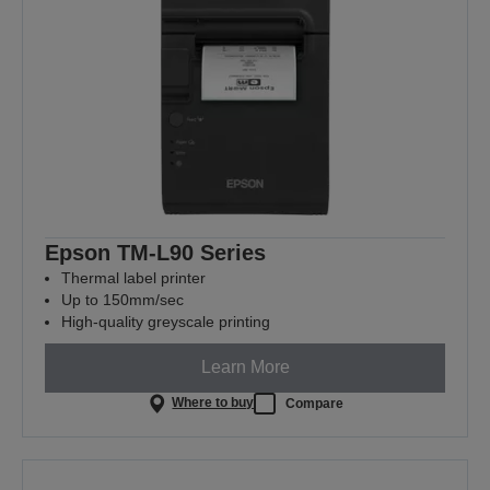
Epson TM-L90 Series
Thermal label printer
Up to 150mm/sec
High-quality greyscale printing
Learn More
Where to buy
Compare