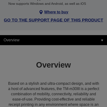
Now supports Windows and Android, as well as iOS
Where to buy
GO TO THE SUPPORT PAGE OF THIS PRODUCT
Overview
Overview
Based on a stylish and ultra-compact design, and with
a host of advanced features, the TM-m30III is a perfect
combination of mobility, connectivity, reliability and
ease-of-use. Providing cost-effective and reliable
receipt printing in any environment where space is an