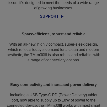
issue, it’s designed to meet the needs of a wide range
of growing businesses.
SUPPORT
Space-efficient , robust and reliable
With an all-new, highly compact, super-sleek design,
which reflects today’s demand for a clean and modern
aesthetic, the TM-m30III is also robust and reliable, with
a range of connectivity options.
Easy connectivity and increased power delivery
Including a USB Type-C PD (Power Delivery) tablet
port, now able to supply up to 18W of power to the
connected device, the TM-m30III works with most smart