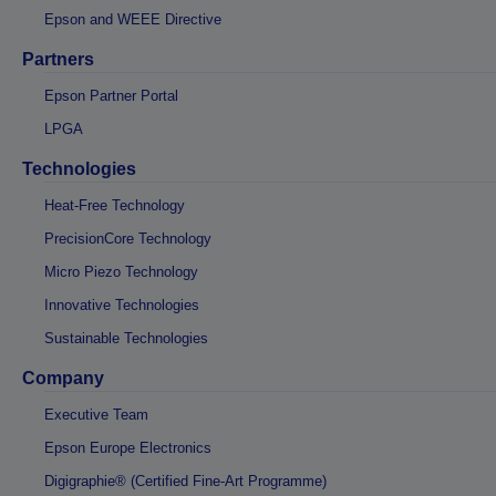
Epson and WEEE Directive
Partners
Epson Partner Portal
LPGA
Technologies
Heat-Free Technology
PrecisionCore Technology
Micro Piezo Technology
Innovative Technologies
Sustainable Technologies
Company
Executive Team
Epson Europe Electronics
Digigraphie® (Certified Fine-Art Programme)