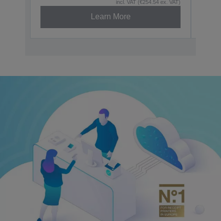
incl. VAT (€254.54 ex. VAT)
Learn More