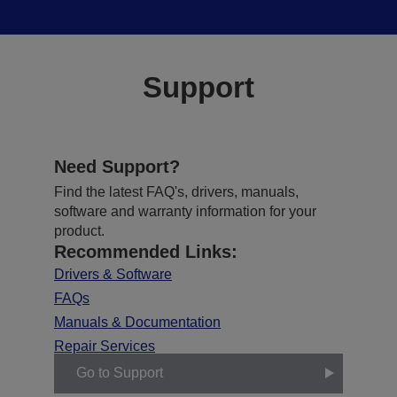
Support
Need Support?
Find the latest FAQ's, drivers, manuals,
software and warranty information for your
product.
Recommended Links:
Drivers & Software
FAQs
Manuals & Documentation
Repair Services
Go to Support