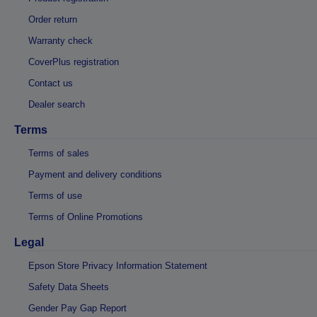
Order return
Warranty check
CoverPlus registration
Contact us
Dealer search
Terms
Terms of sales
Payment and delivery conditions
Terms of use
Terms of Online Promotions
Legal
Epson Store Privacy Information Statement
Safety Data Sheets
Gender Pay Gap Report