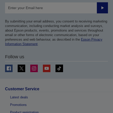
Submit
By submitting your email address, you consent to receiving marketing
communication, including conducting market analysis and surveys,
about Epson products, events, promotions and services throughout
email or other forms of electronic communication, based on your
preferences and web behaviour, as described in the
Epson Privacy
Information Statement
.
Follow us
Customer Service
Latest deals
Promotions
Product registration