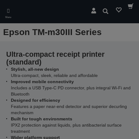
Skip
to
Search
main
Menu
content
Epson TM-m30III Series
Ultra-compact receipt printer
(standard)
Stylish, all-new design
Ultra-compact, sleek, reliable and affordable
Improved mobile connectivity
Includes a USB Type-C PD connector, plus integral Wi-Fi and
Bluetooth
Designed for efficiency
Features a paper near-end detector and superior decurling
mechanism
Built for tough environments
IPX2 protection against liquids, plus antibacterial surface
treatment
Wider platform support