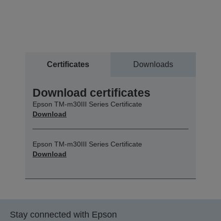
Certificates
Downloads
Download certificates
Epson TM-m30III Series Certificate
Download
Epson TM-m30III Series Certificate
Download
Stay connected with Epson