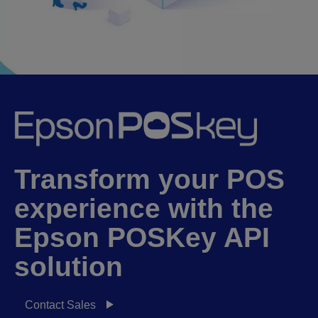
Transform your POS
experience with the
Epson POSKey API
solution
Contact Sales