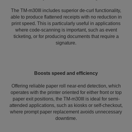
The TM-m30III includes superior de-curl functionality,
able to produce flattened receipts with no reduction in
print speed. This is particularly useful in applications
where code-scanning is important, such as event
ticketing, or for producing documents that require a
signature.
Boosts speed and efficiency
Offering reliable paper roll near-end detection, which
operates with the printer oriented for either front or top
paper exit positions, the TM-m30III is ideal for semi-
attended applications, such as kiosks or self-checkout,
where prompt paper replacement avoids unnecessary
downtime.