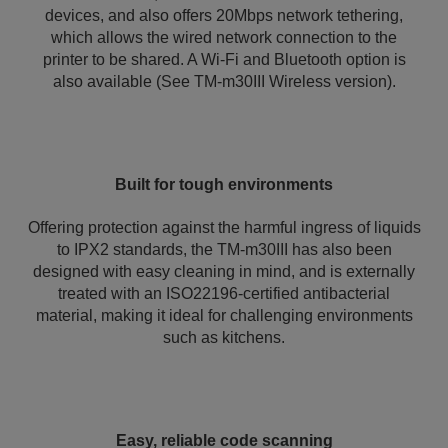
devices, and also offers 20Mbps network tethering,
which allows the wired network connection to the
printer to be shared. A Wi-Fi and Bluetooth option is
also available (See TM-m30III Wireless version).
Built for tough environments
Offering protection against the harmful ingress of liquids
to IPX2 standards, the TM-m30III has also been
designed with easy cleaning in mind, and is externally
treated with an ISO22196-certified antibacterial
material, making it ideal for challenging environments
such as kitchens.
Easy, reliable code scanning