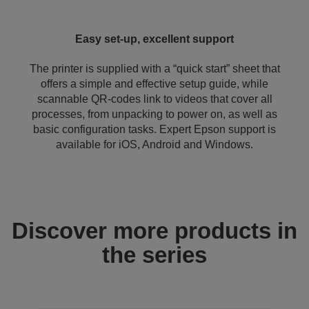
Easy set-up, excellent support
The printer is supplied with a “quick start” sheet that
offers a simple and effective setup guide, while
scannable QR-codes link to videos that cover all
processes, from unpacking to power on, as well as
basic configuration tasks. Expert Epson support is
available for iOS, Android and Windows.
Discover more products in
the series