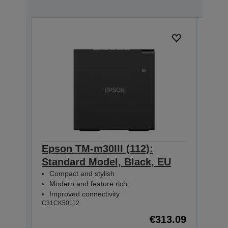
Epson TM-m30III (112):
Epso
Standard Model, Black, EU
+ B
Compact and stylish
Mod
Modern and feature rich
Com
Improved connectivity
USB
C31CK50112
C31CK
€313.09