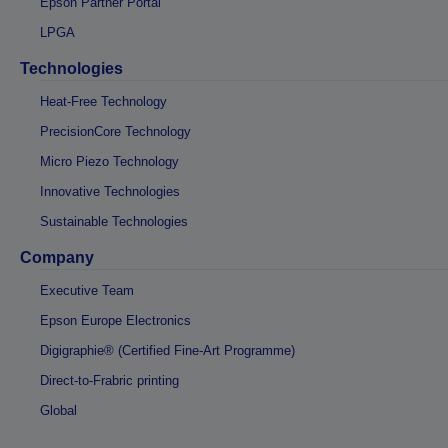
Epson Partner Portal
LPGA
Technologies
Heat-Free Technology
PrecisionCore Technology
Micro Piezo Technology
Innovative Technologies
Sustainable Technologies
Company
Executive Team
Epson Europe Electronics
Digigraphie® (Certified Fine-Art Programme)
Direct-to-Frabric printing
Global