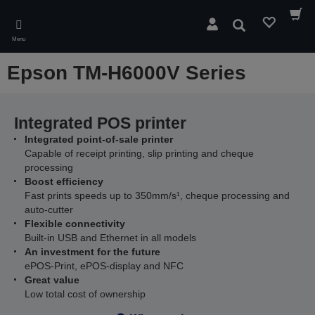
Skip
to
Search
main
Menu
content
Epson TM-H6000V Series
Integrated POS printer
Integrated point-of-sale printer
Capable of receipt printing, slip printing and cheque
processing
Boost efficiency
Fast prints speeds up to 350mm/s¹, cheque processing and
auto-cutter
Flexible connectivity
Built-in USB and Ethernet in all models
An investment for the future
ePOS-Print, ePOS-display and NFC
Great value
Low total cost of ownership