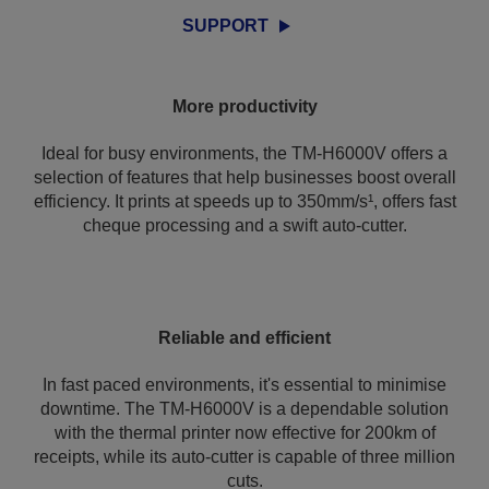
SUPPORT
More productivity
Ideal for busy environments, the TM-H6000V offers a
selection of features that help businesses boost overall
efficiency. It prints at speeds up to 350mm/s¹, offers fast
cheque processing and a swift auto-cutter.
Reliable and efficient
In fast paced environments, it's essential to minimise
downtime. The TM-H6000V is a dependable solution
with the thermal printer now effective for 200km of
receipts, while its auto-cutter is capable of three million
cuts.