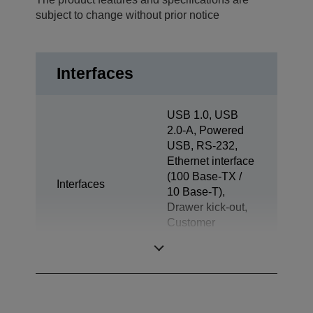
subject to change without prior notice
Interfaces
USB 1.0, USB
2.0-A, Powered
USB, RS-232,
Ethernet interface
(100 Base-TX /
Interfaces
10 Base-T),
Drawer kick-out,
Customer
Display,
Bluetooth