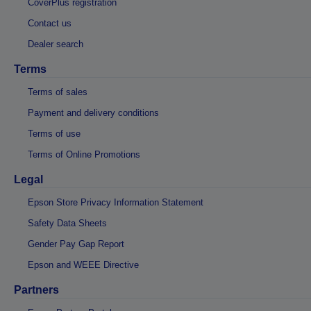
CoverPlus registration
Contact us
Dealer search
Terms
Terms of sales
Payment and delivery conditions
Terms of use
Terms of Online Promotions
Legal
Epson Store Privacy Information Statement
Safety Data Sheets
Gender Pay Gap Report
Epson and WEEE Directive
Partners