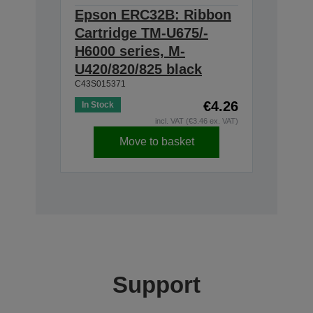
Epson ERC32B: Ribbon
Cartridge TM-U675/-
H6000 series, M-
U420/820/825 black
C43S015371
€4.26
In Stock
incl. VAT (€3.46 ex. VAT)
Move to basket
Support