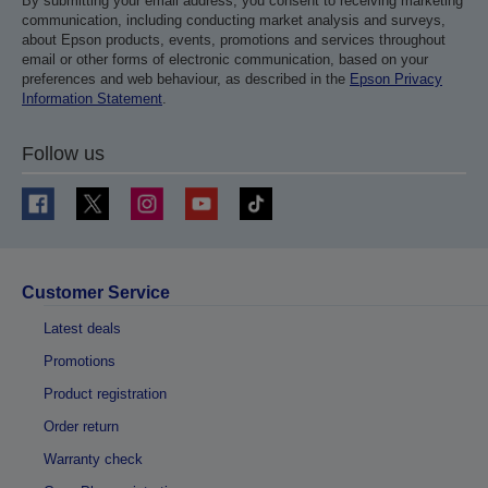
By submitting your email address, you consent to receiving marketing
communication, including conducting market analysis and surveys,
about Epson products, events, promotions and services throughout
email or other forms of electronic communication, based on your
preferences and web behaviour, as described in the
Epson Privacy
Information Statement
.
Follow us
Customer Service
Latest deals
Promotions
Product registration
Order return
Warranty check