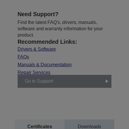
Need Support?
Find the latest FAQ's, drivers, manuals,
software and warranty information for your
product.
Recommended Links:
Drivers & Software
FAQs
Manuals & Documentation
Repair Services
Go to Support
Certificates
Downloads