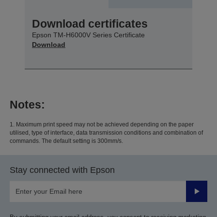
Download certificates
Epson TM-H6000V Series Certificate
Download
Notes:
1. Maximum print speed may not be achieved depending on the paper
utilised, type of interface, data transmission conditions and combination of
commands. The default setting is 300mm/s.
Stay connected with Epson
Submit