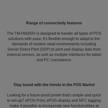
Range of connectivity features
The TM-H6000V is designed to handle all types of POS
solutions with ease. It's flexible enough to adapt to the
demands of modern retail environments including
Server Direct Print (SDP) to print and display data from
external servers, as well as multiple interfaces for tablet
and PC coexistence.
Stay tuned with the trends in the POS Market
Looking for a future-proof printer that's simple and quick
to set-up? ePOS-Print, ePOS-display and NFC tagging
make it possible to incorporate new functionalities at