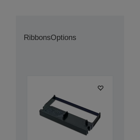
Ribbons
Options