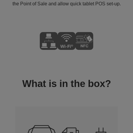
the Point of Sale and allow quick tablet POS set-up.
What is in the box?