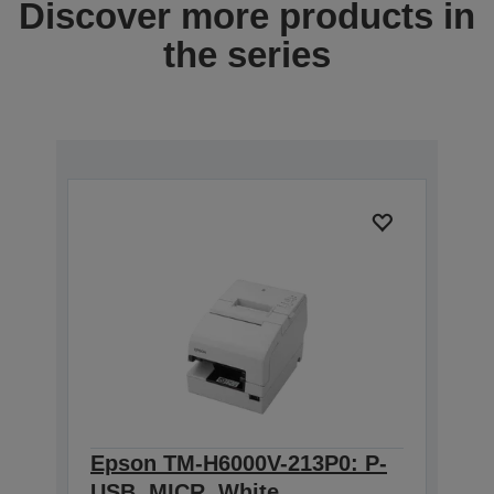
Discover more products in
the series
Epson TM-H6000V-213P0: P-
USB, MICR, White