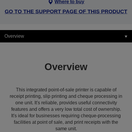
Where to buy
GO TO THE SUPPORT PAGE OF THIS PRODUCT
Overview
Overview
This integrated point-of-sale printer is capable of
receipt printing, slip printing and cheque processing in
one unit. It's reliable, provides useful connectivity
features and offers a very low total cost of ownership.
It's ideal for businesses requiring cheque-processing
facilities at point of sale, and print receipts with the
same unit.