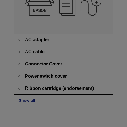
AC adapter
AC cable
Connector Cover
Power switch cover
Ribbon cartridge (endorsement)
Show all