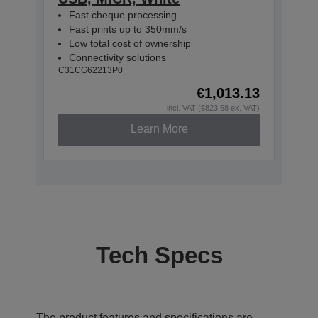
Fast cheque processing
Fast prints up to 350mm/s
Low total cost of ownership
Connectivity solutions
C31CG62213P0
€1,013.13
incl. VAT (€823.68 ex. VAT)
Learn More
Tech Specs
The product features and specifications are