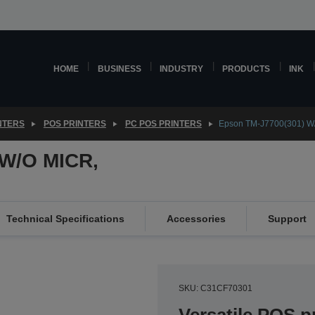
HOME
BUSINESS
INDUSTRY
PRODUCTS
INK
NTERS
POS PRINTERS
PC POS PRINTERS
Epson TM-J7700(301) W
 W/O MICR,
Technical Specifications
Accessories
Support
SKU: C31CF70301