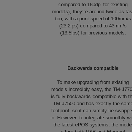
compared to 180dpi for existing
models), they’re around twice as fas
too, with a print speed of 100mm/s
(23.2lps) compared to 43mm/s
(13.5lps) for previous models.
Backwards compatible
To make upgrading from existing
models incredibly easy, the TM-J77
is fully backwards-compatible with t
TM-J7500 and has exactly the sam
footprint, so it can simply be swapp
in. However, to integrate smoothly wi
the latest ePOS systems, the mode
offers both USB and Ethernet