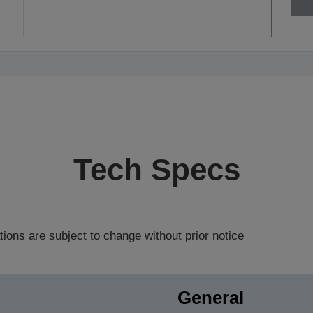
Tech Specs
tions are subject to change without prior notice
General