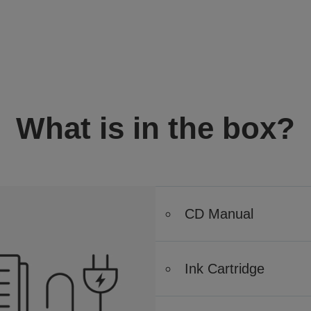
What is in the box?
CD Manual
Ink Cartridge