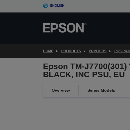
Skip
ENGLISH
to
main
content
HOME
PRODUCTS
PRINTERS
POS PRI
Epson TM-J7700(301)
BLACK, INC PSU, EU
Overview
Series Models