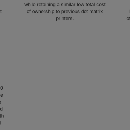
while retaining a similar low total cost
t
of ownership to previous dot matrix
printers.
o
00
he
e
ed
th
l