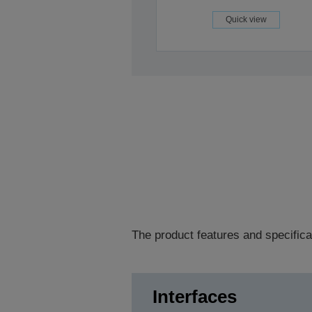
Quick view
The product features and specifica
Interfaces