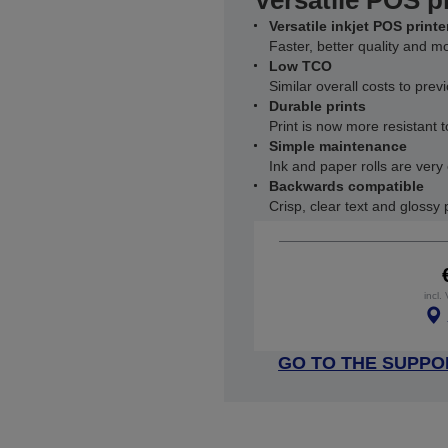
Versatile POS p
Versatile inkjet POS printe
Faster, better quality and mo
Low TCO
Similar overall costs to pre
Durable prints
Print is now more resistant t
Simple maintenance
Ink and paper rolls are very
Backwards compatible
Crisp, clear text and glossy
incl.
GO TO THE SUPPO