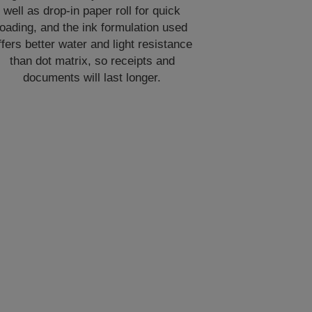
well as drop-in paper roll for quick
loading, and the ink formulation used
ffers better water and light resistance
than dot matrix, so receipts and
documents will last longer.