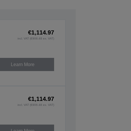
€1,114.97
incl. VAT (€906.48 ex. VAT)
Learn More
€1,114.97
incl. VAT (€906.48 ex. VAT)
Learn More