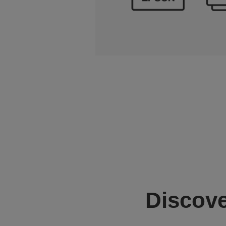
Discove