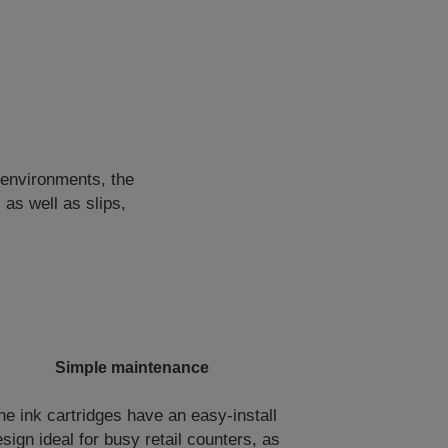
environments, the
 as well as slips,
Simple maintenance
he ink cartridges have an easy-install
sign ideal for busy retail counters, as