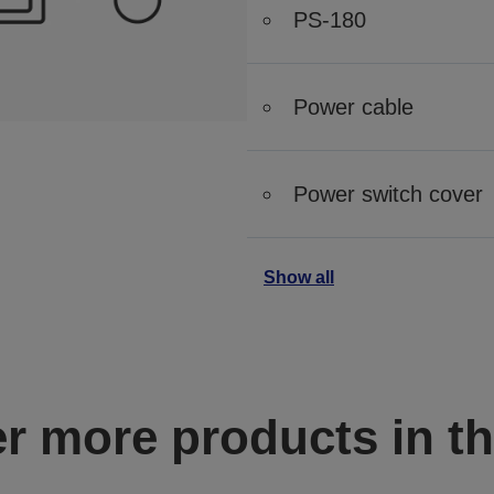
PS-180
Power cable
Power switch cover
Show all
r more products in th