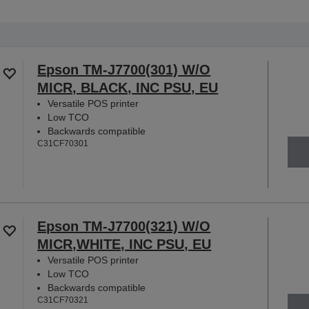
Epson TM-J7700(301) W/O
MICR, BLACK, INC PSU, EU
Versatile POS printer
Low TCO
Backwards compatible
C31CF70301
Epson TM-J7700(321) W/O
MICR,WHITE, INC PSU, EU
Versatile POS printer
Low TCO
Backwards compatible
C31CF70321