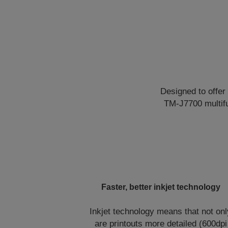
Designed to offe
TM-J7700 multifun
Faster, better inkjet technology
Inkjet technology means that not onl
are printouts more detailed (600dpi