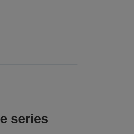
e series