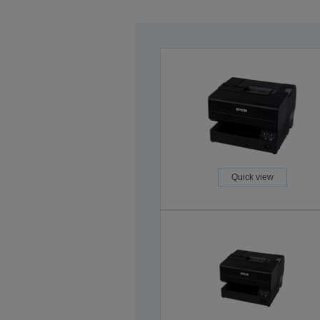
Quick view