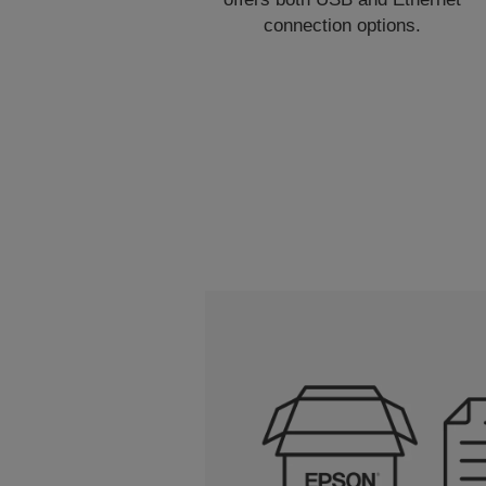
connection options.