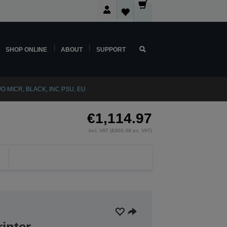
SHOP ONLINE
ABOUT
SUPPORT
/O MICR, BLACK, INC PSU, EU
€1,114.97
incl. VAT (€906.48 ex. VAT)