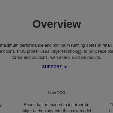
Overview
r maximum performance and minimum running costs in retail 
ctional POS printer uses inkjet technology to print receipts
forms and coupons, with sharp, durable results.
SUPPORT
Low TCO
y
Epson has managed to incorporate
T
inkjet technology into this new model
de