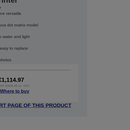
rinter
r
re versatile
vious dot matrix model
o water and light
 easy to replace
 photos
€1,114.97
 VAT (€906.48 ex. VAT)
Where to buy
RT PAGE OF THIS PRODUCT