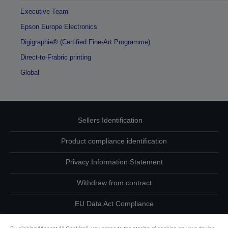
Executive Team
Epson Europe Electronics
Digigraphie® (Certified Fine-Art Programme)
Direct-to-Frabric printing
Global
Sellers Identification
Product compliance identification
Privacy Information Statement
Withdraw from contract
EU Data Act Compliance
Contact Us About Your Data