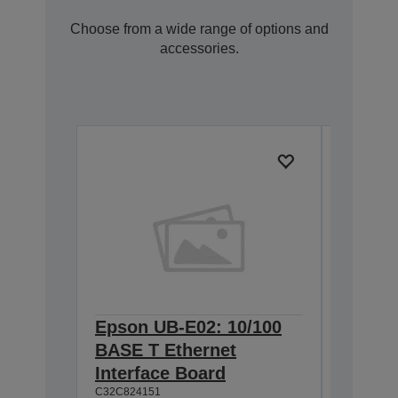
Choose from a wide range of options and
accessories.
Epson UB-E02: 10/100
Epson 
BASE T Ethernet
Interf
Interface Board
connec
C32C824151
C32C82411