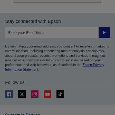
Stay connected with Epson
Submit
By submitting your email address, you consent to receiving marketing
communication, including conducting market analysis and surveys,
about Epson products, events, promotions and services throughout
email or other forms of electronic communication, based on your
preferences and web behaviour, as described in the
Epson Privacy
Information Statement
.
Follow us