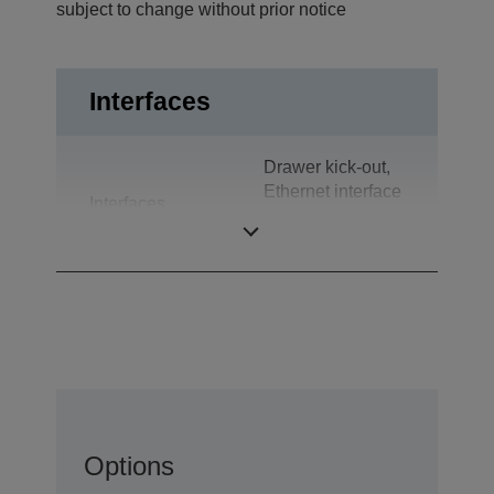
subject to change without prior notice
Interfaces
Drawer kick-out,
Ethernet interface
Interfaces
(100 Base-TX /
10 Base-T)
Options