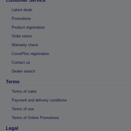
Customer Service
Latest deals
Promotions
Product registration
Order return
Warranty check
CoverPlus registration
Contact us
Dealer search
Terms
Terms of sales
Payment and delivery conditions
Terms of use
Terms of Online Promotions
Legal