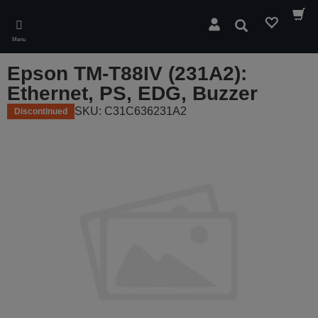
Skip
to
Search
main
Menu
content
Epson TM-T88IV (231A2):
Ethernet, PS, EDG, Buzzer
SKU: C31C636231A2
Discontinued