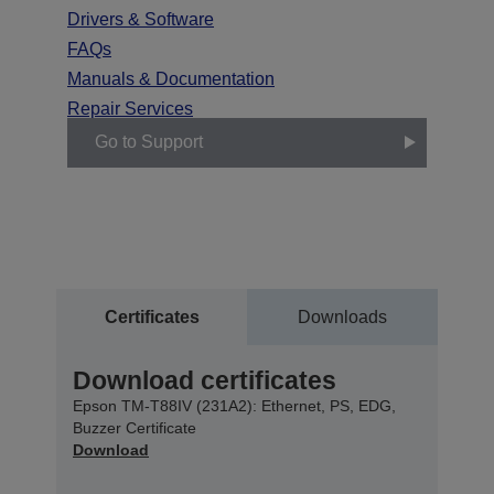
Drivers & Software
FAQs
Manuals & Documentation
Repair Services
Go to Support
Certificates
Downloads
Download certificates
Epson TM-T88IV (231A2): Ethernet, PS, EDG,
Buzzer Certificate
Download