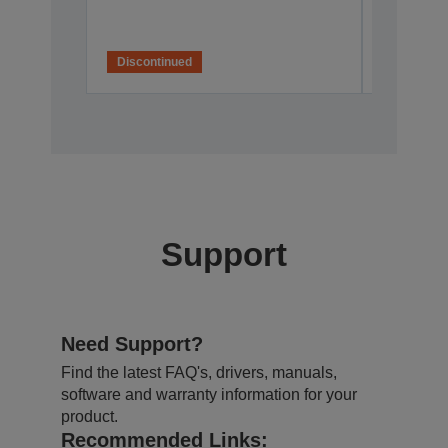
Discontinued
Disconti
Support
Need Support?
Find the latest FAQ's, drivers, manuals,
software and warranty information for your
product.
Recommended Links: