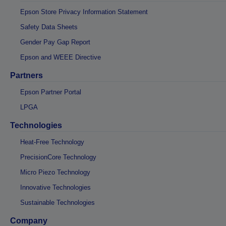
Epson Store Privacy Information Statement
Safety Data Sheets
Gender Pay Gap Report
Epson and WEEE Directive
Partners
Epson Partner Portal
LPGA
Technologies
Heat-Free Technology
PrecisionCore Technology
Micro Piezo Technology
Innovative Technologies
Sustainable Technologies
Company