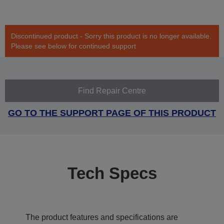
Discontinued product - Sorry this product is no longer available.
Please see below for continued support
Find Repair Centre
GO TO THE SUPPORT PAGE OF THIS PRODUCT
Tech Specs
The product features and specifications are