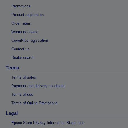
Promotions
Product registration
Order return
Warranty check
CoverPlus registration
Contact us
Dealer search
Terms
Terms of sales
Payment and delivery conditions
Terms of use
Terms of Online Promotions
Legal
Epson Store Privacy Information Statement