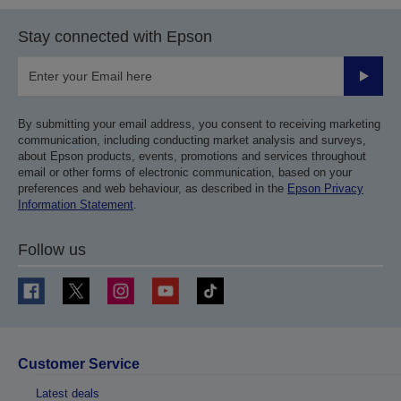
Stay connected with Epson
Submit
By submitting your email address, you consent to receiving marketing
communication, including conducting market analysis and surveys,
about Epson products, events, promotions and services throughout
email or other forms of electronic communication, based on your
preferences and web behaviour, as described in the
Epson Privacy
Information Statement
.
Follow us
Customer Service
Latest deals