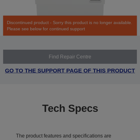
Discontinued product - Sorry this product is no longer available.
Please see below for continued support
Find Repair Centre
GO TO THE SUPPORT PAGE OF THIS PRODUCT
Tech Specs
The product features and specifications are