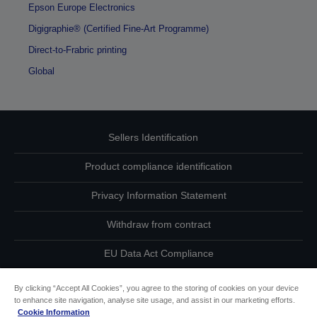
Epson Europe Electronics
Digigraphie® (Certified Fine-Art Programme)
Direct-to-Frabric printing
Global
Sellers Identification
Product compliance identification
Privacy Information Statement
Withdraw from contract
EU Data Act Compliance
Contact Us About Your Data
By clicking “Accept All Cookies”, you agree to the storing of cookies on your device
to enhance site navigation, analyse site usage, and assist in our marketing efforts.
Cookie Information
Cookie Information