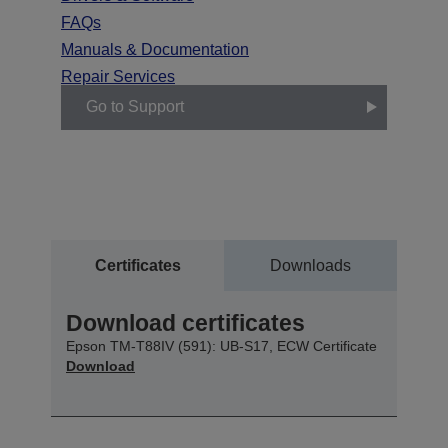
FAQs
Manuals & Documentation
Repair Services
Go to Support
Certificates
Downloads
Download certificates
Epson TM-T88IV (591): UB-S17, ECW Certificate
Download