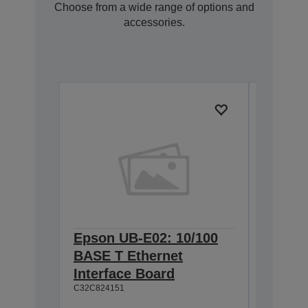
Choose from a wide range of options and
accessories.
Epson UB-E02: 10/100
Epson 
BASE T Ethernet
Interf
Interface Board
connec
C32C824151
C32C82411