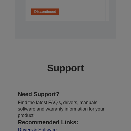
Discontinued
Disconti
Support
Need Support?
Find the latest FAQ's, drivers, manuals,
software and warranty information for your
product.
Recommended Links:
Drivers & Software