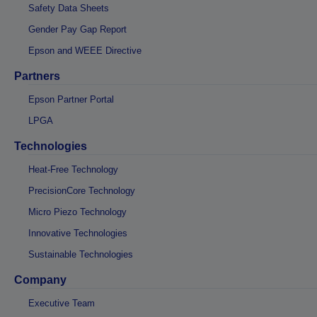
Safety Data Sheets
Gender Pay Gap Report
Epson and WEEE Directive
Partners
Epson Partner Portal
LPGA
Technologies
Heat-Free Technology
PrecisionCore Technology
Micro Piezo Technology
Innovative Technologies
Sustainable Technologies
Company
Executive Team