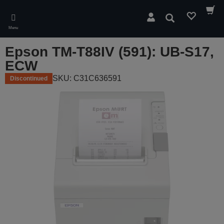
Skip
to
Search
main
Menu
content
Epson TM-T88IV (591): UB-S17,
ECW
SKU: C31C636591
Discontinued