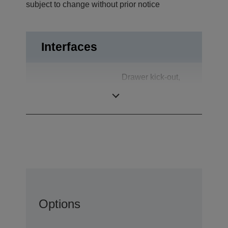
subject to change without prior notice
Interfaces
Drawer kick-out,
Interfaces
S-Video in
(optional)
Options