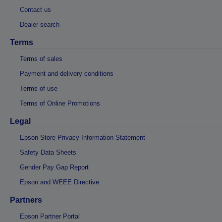
Contact us
Dealer search
Terms
Terms of sales
Payment and delivery conditions
Terms of use
Terms of Online Promotions
Legal
Epson Store Privacy Information Statement
Safety Data Sheets
Gender Pay Gap Report
Epson and WEEE Directive
Partners
Epson Partner Portal