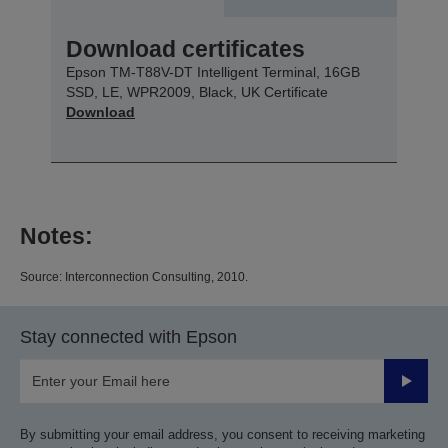
Download certificates
Epson TM-T88V-DT Intelligent Terminal, 16GB
SSD, LE, WPR2009, Black, UK Certificate
Download
Notes:
Source: Interconnection Consulting, 2010.
Stay connected with Epson
Submit
By submitting your email address, you consent to receiving marketing