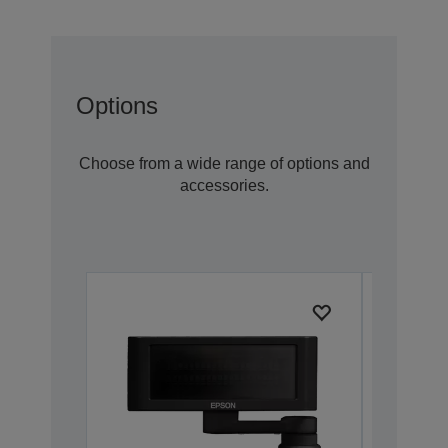
Options
Choose from a wide range of options and
accessories.