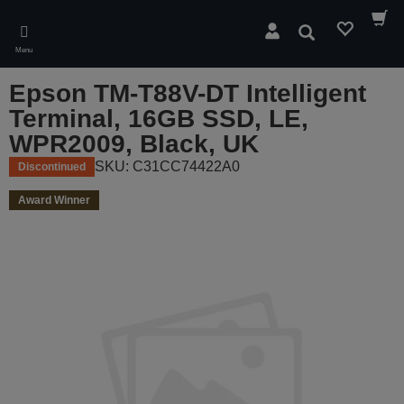
Skip
to
Search
main
Menu
content
Epson TM-T88V-DT Intelligent
Terminal, 16GB SSD, LE,
WPR2009, Black, UK
SKU: C31CC74422A0
Discontinued
Award Winner