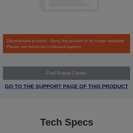
Discontinued product - Sorry this product is no longer available.
Please see below for continued support
Find Repair Centre
GO TO THE SUPPORT PAGE OF THIS PRODUCT
Tech Specs