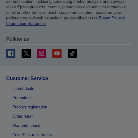
communication, including conducting market analysis and surveys,
about Epson products, events, promotions and services throughout
email or other forms of electronic communication, based on your
preferences and web behaviour, as described in the
Epson Privacy
Information Statement
.
Follow us
Customer Service
Latest deals
Promotions
Product registration
Order return
Warranty check
CoverPlus registration