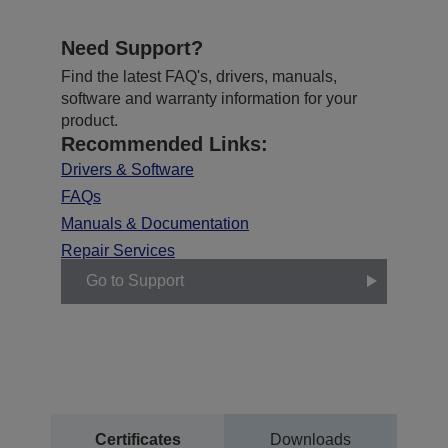
Need Support?
Find the latest FAQ's, drivers, manuals,
software and warranty information for your
product.
Recommended Links:
Drivers & Software
FAQs
Manuals & Documentation
Repair Services
Go to Support
Certificates
Downloads