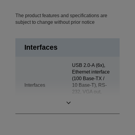
The product features and specifications are
subject to change without prior notice
Interfaces
USB 2.0-A (6x),
Ethernet interface
(100 Base-TX /
Interfaces
10 Base-T), RS-
232, VGA out,
Jack plug out,
Drawer kick-out