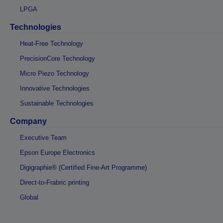
LPGA
Technologies
Heat-Free Technology
PrecisionCore Technology
Micro Piezo Technology
Innovative Technologies
Sustainable Technologies
Company
Executive Team
Epson Europe Electronics
Digigraphie® (Certified Fine-Art Programme)
Direct-to-Frabric printing
Global