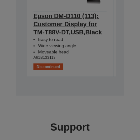
Epson DM-D110 (113):
Epson 
Customer Display for
Cust D
TM-T88V-DT,USB,Black
DT,Str
A61B13313
Easy to read
Wide viewing angle
Moveable head
A61B133113
Discontinued
Disconti
Support