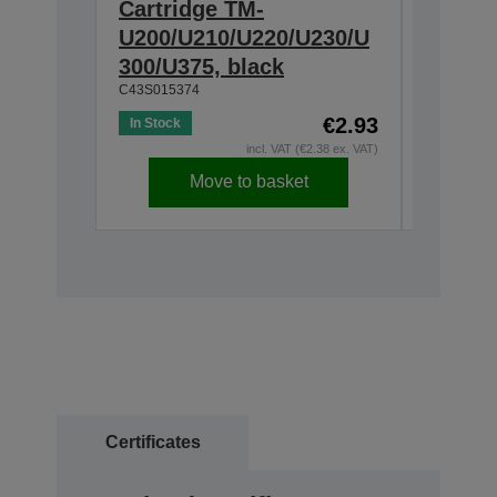
Cartridge TM-
Ribbon
U200/U210/U220/U230/U
300/U3
300/U375, black
230, b
C43S015374
C43S0153
€2.93
In Stock
In Stock
incl. VAT (€2.38 ex. VAT)
Move to basket
Certificates