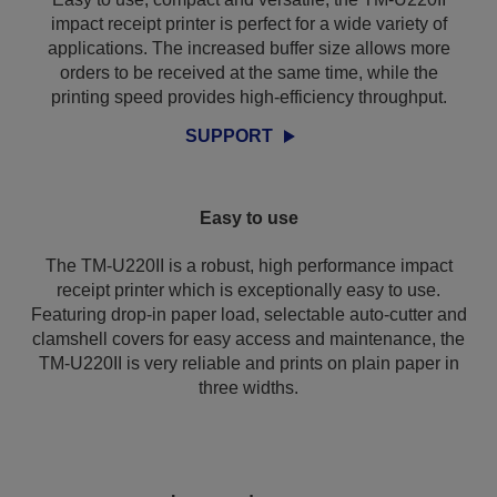
impact receipt printer is perfect for a wide variety of
applications. The increased buffer size allows more
orders to be received at the same time, while the
printing speed provides high-efficiency throughput.
SUPPORT
Easy to use
The TM-U220II is a robust, high performance impact
receipt printer which is exceptionally easy to use.
Featuring drop-in paper load, selectable auto-cutter and
clamshell covers for easy access and maintenance, the
TM-U220II is very reliable and prints on plain paper in
three widths.