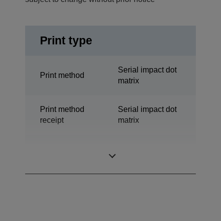
Print type
Serial impact dot
Print method
matrix
Print method
Serial impact dot
receipt
matrix
Serial Impact Dot
Technology
Matrix