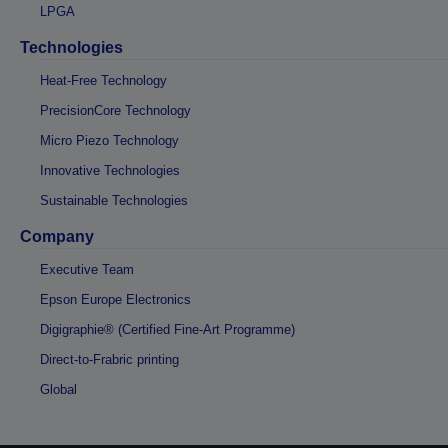
LPGA
Technologies
Heat-Free Technology
PrecisionCore Technology
Micro Piezo Technology
Innovative Technologies
Sustainable Technologies
Company
Executive Team
Epson Europe Electronics
Digigraphie® (Certified Fine-Art Programme)
Direct-to-Frabric printing
Global