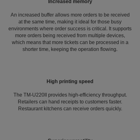
Increased memory
An increased buffer allows more orders to be received
at the same time, making it ideal for those busy
environments where order success is critical. It supports
more orders being received from multiple devices,
which means that more tickets can be processed in a
shorter time, keeping the operation flowing.
High printing speed
The TM-U220II provides high-efficiency throughput.
Retailers can hand receipts to customers faster.
Restaurant kitchens can receive orders quickly.