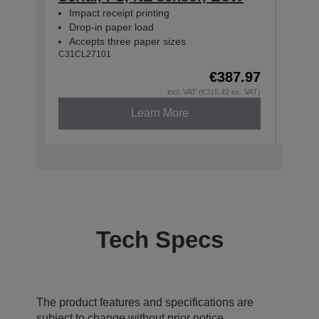
Impact receipt printing
Impa
Drop-in paper load
Dro
Accepts three paper sizes
Acc
C31CL27101
C31CL
€387.97
incl. VAT (€315.42 ex. VAT)
Learn More
Tech Specs
The product features and specifications are
subject to change without prior notice