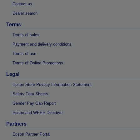
Contact us
Dealer search
Terms
Terms of sales
Payment and delivery conditions
Terms of use
Terms of Online Promotions
Legal
Epson Store Privacy Information Statement
Safety Data Sheets
Gender Pay Gap Report
Epson and WEEE Directive
Partners
Epson Partner Portal