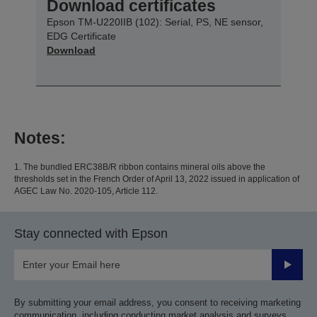
Download certificates
Epson TM-U220IIB (102): Serial, PS, NE sensor,
EDG Certificate
Download
Notes:
1. The bundled ERC38B/R ribbon contains mineral oils above the
thresholds set in the French Order of April 13, 2022 issued in application of
AGEC Law No. 2020-105, Article 112.
Stay connected with Epson
Submit
By submitting your email address, you consent to receiving marketing
communication, including conducting market analysis and surveys,