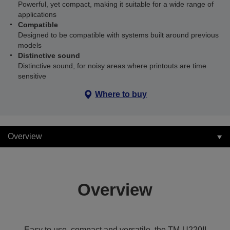
Powerful, yet compact, making it suitable for a wide range of
applications
Compatible
Designed to be compatible with systems built around previous
models
Distinctive sound
Distinctive sound, for noisy areas where printouts are time
sensitive
Where to buy
Overview
Overview
Easy to use, compact and versatile, the TM-U220II