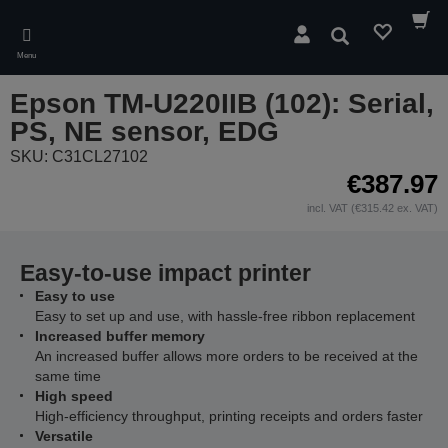
Skip
to
Search
main
Menu
content
Epson TM-U220IIB (102): Serial,
PS, NE sensor, EDG
SKU: C31CL27102
€387.97
incl. VAT (€315.42 ex. VAT)
Easy-to-use impact printer
Easy to use
Easy to set up and use, with hassle-free ribbon replacement
Increased buffer memory
An increased buffer allows more orders to be received at the
same time
High speed
High-efficiency throughput, printing receipts and orders faster
Versatile