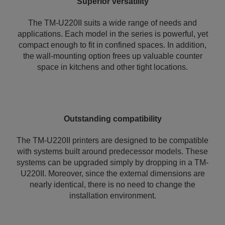
Superior versatility
The TM-U220II suits a wide range of needs and
applications. Each model in the series is powerful, yet
compact enough to fit in confined spaces. In addition,
the wall-mounting option frees up valuable counter
space in kitchens and other tight locations.
Outstanding compatibility
The TM-U220II printers are designed to be compatible
with systems built around predecessor models. These
systems can be upgraded simply by dropping in a TM-
U220II. Moreover, since the external dimensions are
nearly identical, there is no need to change the
installation environment.