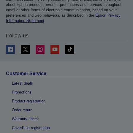
about Epson products, events, promotions and services throughout
email or other forms of electronic communication, based on your
preferences and web behaviour, as described in the
Epson Privacy
Information Statement
.
Follow us
Customer Service
Latest deals
Promotions
Product registration
Order return
Warranty check
CoverPlus registration