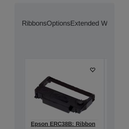
Ribbons
Options
Extended Warranty
Epson ERC38B: Ribbon
Epson