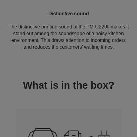
Distinctive sound
The distinctive printing sound of the TM-U220II makes it
stand out among the soundscape of a noisy kitchen
environment. This draws attention to incoming orders
and reduces the customers' waiting times.
What is in the box?