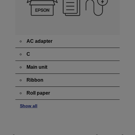
AC adapter
C
Main unit
Ribbon
Roll paper
Show all