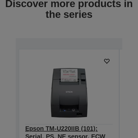
Discover more products in
the series
Epson TM-U220IIB (101):
Eps
Serial, PS, NE sensor, ECW
Seri