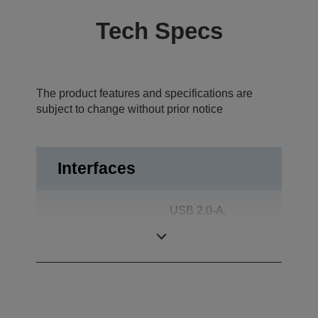
Tech Specs
The product features and specifications are
subject to change without prior notice
Interfaces
USB 2.0-A,
Interfaces
Connector for
WiFi dongle