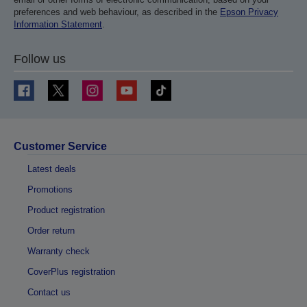
preferences and web behaviour, as described in the
Epson Privacy
Information Statement
.
Follow us
Customer Service
Latest deals
Promotions
Product registration
Order return
Warranty check
CoverPlus registration
Contact us