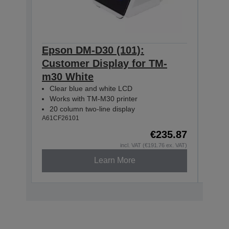
Epson DM-D30 (101):
Eps
Customer Display for TM-
Cus
m30 White
m30
Clear blue and white LCD
Cle
Works with TM-M30 printer
Wor
20 column two-line display
20 
A61CF26101
A61CF
€235.87
incl. VAT (€191.76 ex. VAT)
Learn More