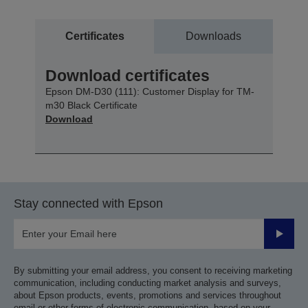
Certificates
Downloads
Download certificates
Epson DM-D30 (111): Customer Display for TM-
m30 Black Certificate
Download
Stay connected with Epson
Submit
By submitting your email address, you consent to receiving marketing
communication, including conducting market analysis and surveys,
about Epson products, events, promotions and services throughout
email or other forms of electronic communication, based on your