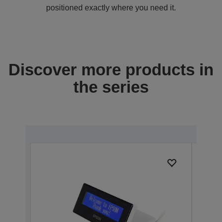
positioned exactly where you need it.
Discover more products in
the series