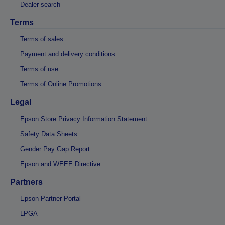
Dealer search
Terms
Terms of sales
Payment and delivery conditions
Terms of use
Terms of Online Promotions
Legal
Epson Store Privacy Information Statement
Safety Data Sheets
Gender Pay Gap Report
Epson and WEEE Directive
Partners
Epson Partner Portal
LPGA