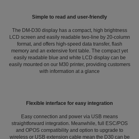
Simple to read and user-friendly
The DM-D30 display has a compact, high brightness
LCD screen and easily readable two-line by 20-column
format, and offers high-speed data transfer, flash
memory and an extensive font table. The compact yet
easily readable blue and white LCD display can be
easily mounted on our M30 printer, providing customers
with information at a glance
Flexible interface for easy integration
Easy connection and power via USB means
straightforward integration. Meanwhile, full ESC/POS
and OPOS compatibility and option to upgrade to
wireless or USB extension cable mean the D30 can be