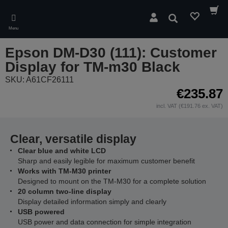
Skip
to
Search
main
Menu
content
Epson DM-D30 (111): Customer
Display for TM-m30 Black
SKU: A61CF26111
€235.87
incl. VAT (€191.76 ex. VAT)
Clear, versatile display
Clear blue and white LCD
Sharp and easily legible for maximum customer benefit
Works with TM-M30 printer
Designed to mount on the TM-M30 for a complete solution
20 column two-line display
Display detailed information simply and clearly
USB powered
USB power and data connection for simple integration