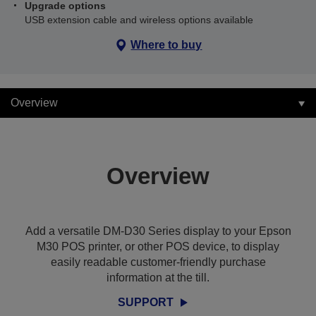
Upgrade options
USB extension cable and wireless options available
Where to buy
Overview
Overview
Add a versatile DM-D30 Series display to your Epson
M30 POS printer, or other POS device, to display
easily readable customer-friendly purchase
information at the till.
SUPPORT