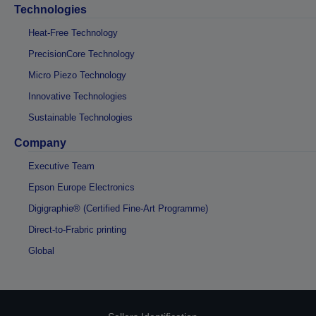
Technologies
Heat-Free Technology
PrecisionCore Technology
Micro Piezo Technology
Innovative Technologies
Sustainable Technologies
Company
Executive Team
Epson Europe Electronics
Digigraphie® (Certified Fine-Art Programme)
Direct-to-Frabric printing
Global