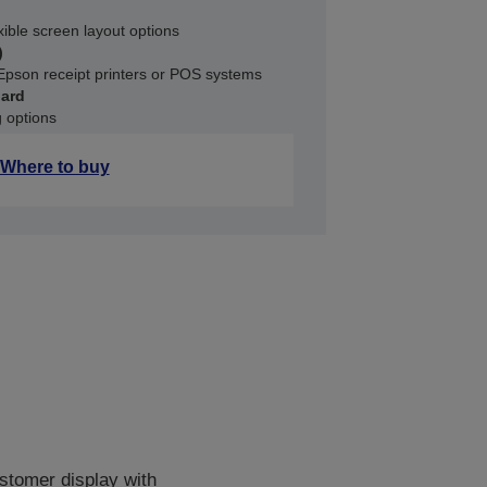
xible screen layout options
)
Epson receipt printers or POS systems
dard
g options
Where to buy
stomer display with