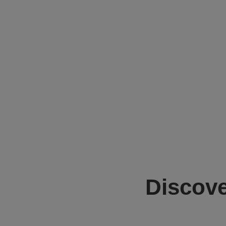
Discove