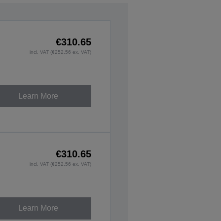
€310.65
incl. VAT (€252.56 ex. VAT)
Learn More
€310.65
incl. VAT (€252.56 ex. VAT)
Learn More