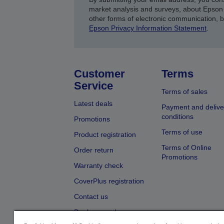
market analysis and surveys, about Epson 
other forms of electronic communication, 
Epson Privacy Information Statement
.
Customer
Terms
Service
Terms of sales
Latest deals
Payment and delive
conditions
Promotions
Terms of use
Product registration
Terms of Online
Order return
Promotions
Warranty check
CoverPlus registration
Contact us
Dealer search