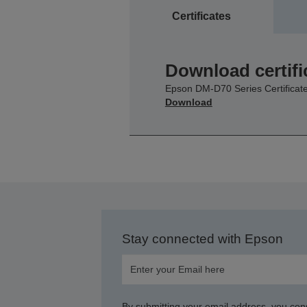
Certificates
Download certifi
Epson DM-D70 Series Certificat
Download
Stay connected with Epson
By submitting your email address, you con