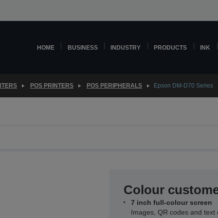
HOME
BUSINESS
INDUSTRY
PRODUCTS
INK
NTERS
POS PRINTERS
POS PERIPHERALS
Epson DM-D70 Series
Colour custome
7 inch full-colour screen
Images, QR codes and text c