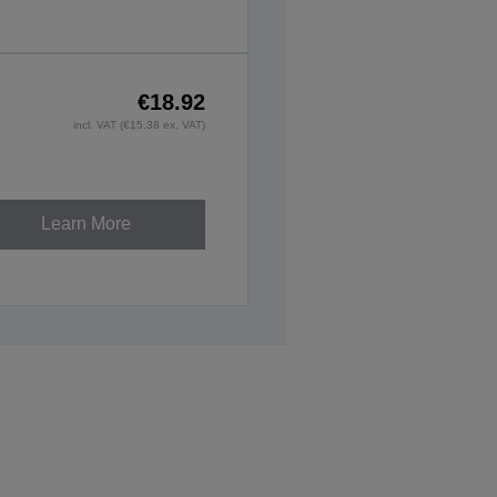
€18.92
incl. VAT (€15.38 ex. VAT)
Learn More