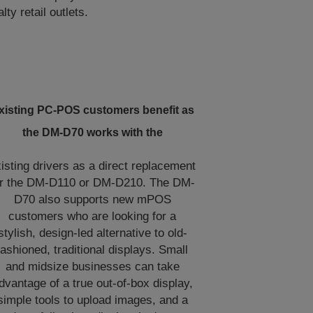
y retail outlets.
xisting PC-POS customers benefit as
the DM-D70 works with the
isting drivers as a direct replacement
or the DM-D110 or DM-D210. The DM-
D70 also supports new mPOS
customers who are looking for a
stylish, design-led alternative to old-
fashioned, traditional displays. Small
and midsize businesses can take
dvantage of a true out-of-box display,
simple tools to upload images, and a