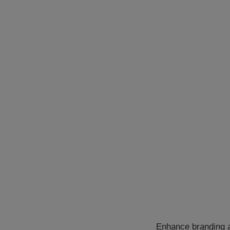
Enhance branding a