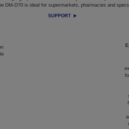
he DM-D70 is ideal for supermarkets, pharmacies and specialt
SUPPORT
E
on
le
d
ex
f
a