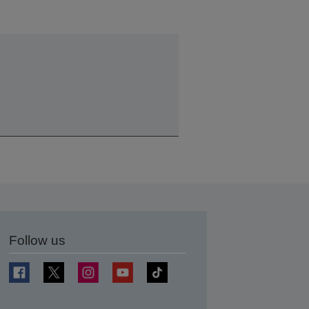
Follow us
t