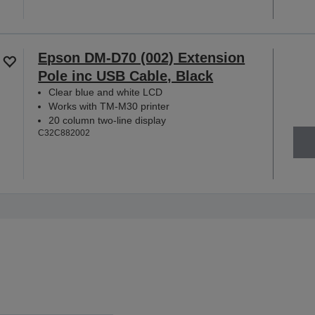
Epson DM-D70 (002) Extension
Pole inc USB Cable, Black
Clear blue and white LCD
Works with TM-M30 printer
20 column two-line display
C32C882002