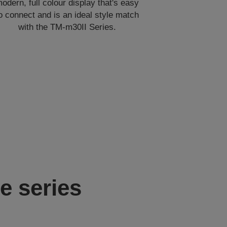
odern, full colour display that's easy
o connect and is an ideal style match
with the TM-m30II Series.
e series