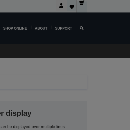
SHOP ONLINE
ABOUT
SUPPORT
r display
an be displayed over multiple lines