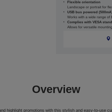
Flexible orientation
Landscape or portrait for fle
USB bus powered (500mA
Works with a wide range of 
Complies with VESA stan
Allows for versatile mountin
Overview
nd highlight promotions with this stylish and easy-to-use cu