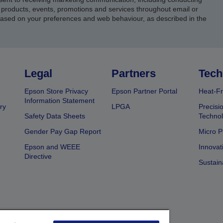
products, events, promotions and services throughout email or
based on your preferences and web behaviour, as described in the
Legal
Partners
Tech
Epson Store Privacy
Epson Partner Portal
Heat-Fr
Information Statement
ry
LPGA
Precisi
Safety Data Sheets
Techno
Gender Pay Gap Report
Micro P
Epson and WEEE
Innovat
Directive
Sustain