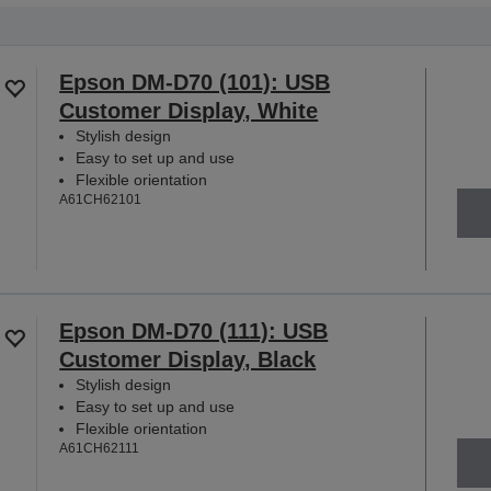
Epson DM-D70 (101): USB
Customer Display, White
Stylish design
Easy to set up and use
Flexible orientation
A61CH62101
Epson DM-D70 (111): USB
Customer Display, Black
Stylish design
Easy to set up and use
Flexible orientation
A61CH62111