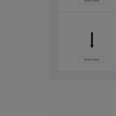
Quick view
Quick view