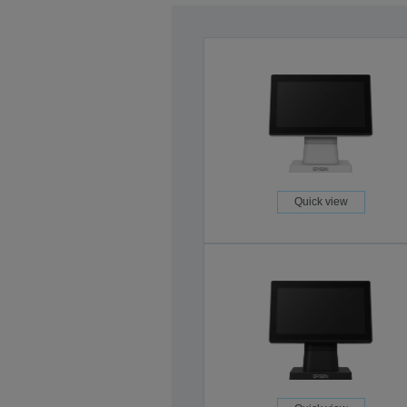
Quick view