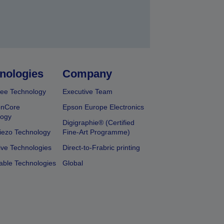
nologies
Company
ee Technology
Executive Team
onCore
Epson Europe Electronics
logy
Digigraphie® (Certified
iezo Technology
Fine-Art Programme)
ive Technologies
Direct-to-Frabric printing
able Technologies
Global