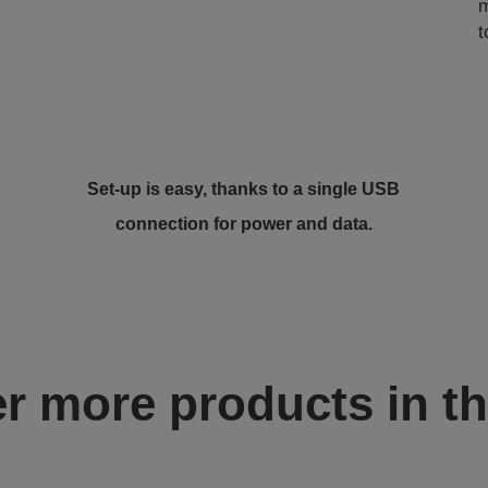
m
t
Set-up is easy, thanks to a single USB
connection for power and data.
r more products in th