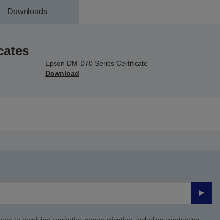
Downloads
cates
e
Epson DM-D70 Series Certificate
Download
Submi
sent to receiving marketing communication, including conducting