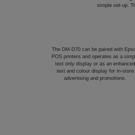
simple set-up. T
The DM-D70 can be paired with Eps
POS printers and operates as a simp
text only display or as an enhance
text and colour display for in-store
advertising and promotions.