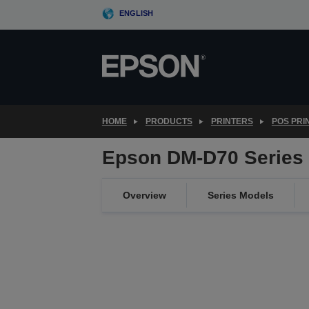
Skip
ENGLISH
to
main
content
HOME
PRODUCTS
PRINTERS
POS PRI
Epson DM-D70 Series
Overview
Series Models