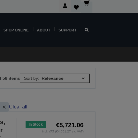
SHOP ONLINE
ABOUT
SUPPORT
f 58 items
Sort by:
Clear all
s,
€5,721.06
In Stock
r
incl. VAT (€4,651.27 ex. VAT)
y