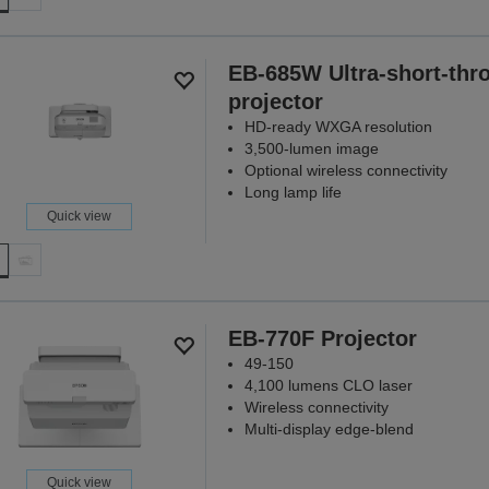
EB-685W Ultra-short-thr
projector
HD-ready WXGA resolution
3,500-lumen image
Optional wireless connectivity
Long lamp life
Quick view
EB-770F Projector
49-150
4,100 lumens CLO laser
Wireless connectivity
Multi-display edge-blend
Quick view