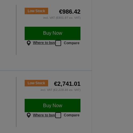
ery lesson matters
€986.42
VER MORE
Low Stock
incl. VAT (€801.97 ex. VAT)
Buy Now
Where to buy
Compare
€2,741.01
Low Stock
incl. VAT (€2,228.46 ex. VAT)
Buy Now
Where to buy
Compare