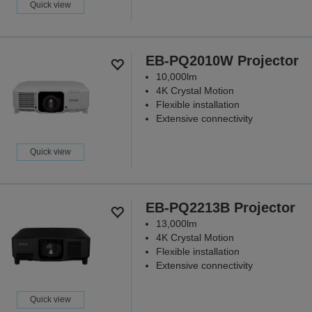
Quick view
EB-PQ2010W Projector
10,000lm
4K Crystal Motion
Flexible installation
Extensive connectivity
Quick view
EB-PQ2213B Projector
13,000lm
4K Crystal Motion
Flexible installation
Extensive connectivity
Quick view