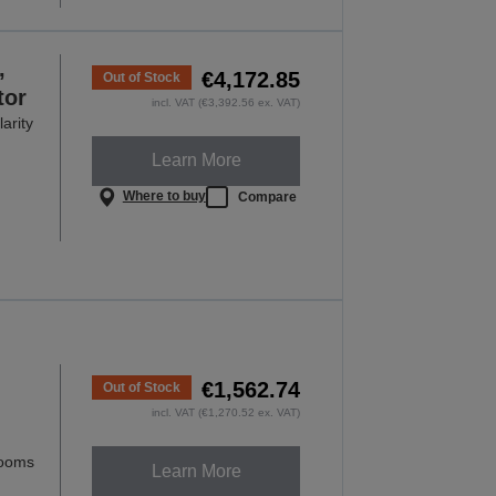
,
€4,172.85
Out of Stock
tor
incl. VAT (€3,392.56 ex. VAT)
arity
Learn More
Where to buy
Compare
€1,562.74
Out of Stock
incl. VAT (€1,270.52 ex. VAT)
rooms
Learn More