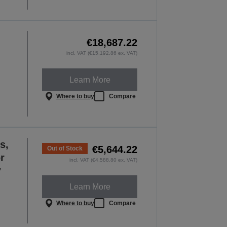
€18,687.22
incl. VAT (€15,192.86 ex. VAT)
Learn More
Where to buy
Compare
s,
€5,644.22
Out of Stock
r
incl. VAT (€4,588.80 ex. VAT)
y
Learn More
Where to buy
Compare