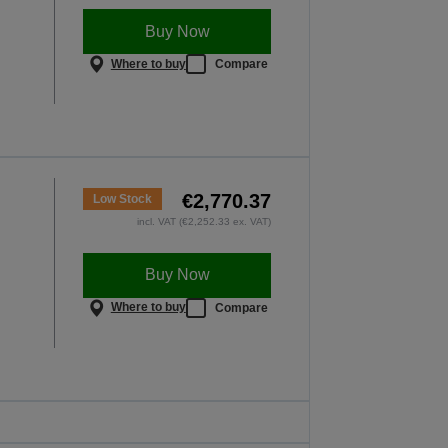
Buy Now
Where to buy
Compare
€2,770.37
Low Stock
incl. VAT (€2,252.33 ex. VAT)
Buy Now
Where to buy
Compare
t perform where it
ers most