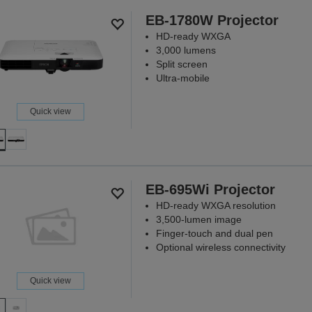
Because ev
EB-1780W Projector
DISCO
HD-ready WXGA
3,000 lumens
Split screen
Ultra-mobile
Quick view
EB-695Wi Projector
HD-ready WXGA resolution
3,500-lumen image
Finger-touch and dual pen
Optional wireless connectivity
Quick view