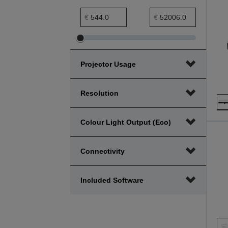
Price minimum range
Price maximum range
€
€
Adjust
Adjust
Price
Price
Projector Usage
minimum
maximum
range
range
Resolution
Colour Light Output (Eco)
Connectivity
Included Software