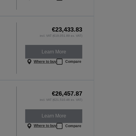
€23,433.83
incl. VAT (€19,051.89 ex. VAT)
Learn More
Where to buy
Compare
€26,457.87
incl. VAT (€21,510.46 ex. VAT)
Learn More
Where to buy
Compare