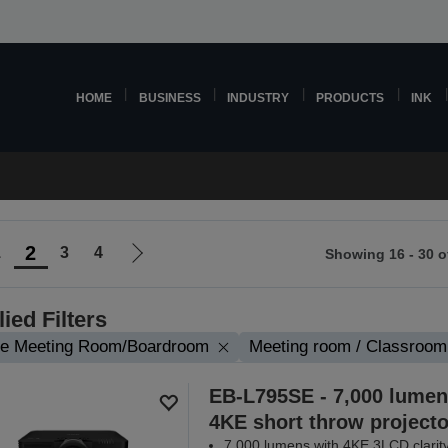
HOME
BUSINESS
INDUSTRY
PRODUCTS
INK
2
1
3
4
Showing 16 - 30 o
Go
to
ious
next
ied Filters
page
ge Meeting Room/Boardroom
Meeting room / Classroom
EB-L795SE - 7,000 lumen
4KE short throw projecto
7,000 lumens with 4KE 3LCD clarit