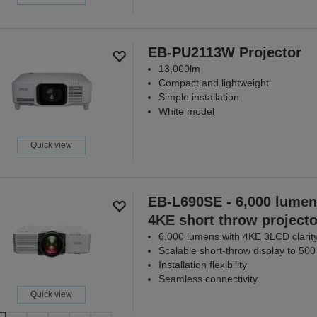
EB-PU2113W Projector
13,000lm
Compact and lightweight
Simple installation
White model
Quick view
EB-L690SE - 6,000 lumen
4KE short throw projecto
6,000 lumens with 4KE 3LCD clarit
Scalable short-throw display to 500
Installation flexibility
Seamless connectivity
Quick view