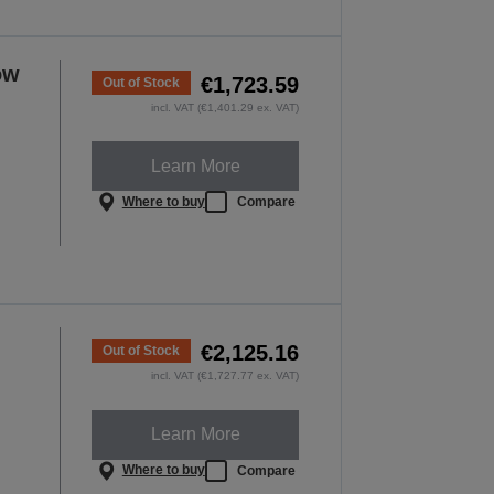
ow
€1,723.59
Out of Stock
incl. VAT (€1,401.29 ex. VAT)
Learn More
Where to buy
Compare
€2,125.16
Out of Stock
incl. VAT (€1,727.77 ex. VAT)
Learn More
Where to buy
Compare