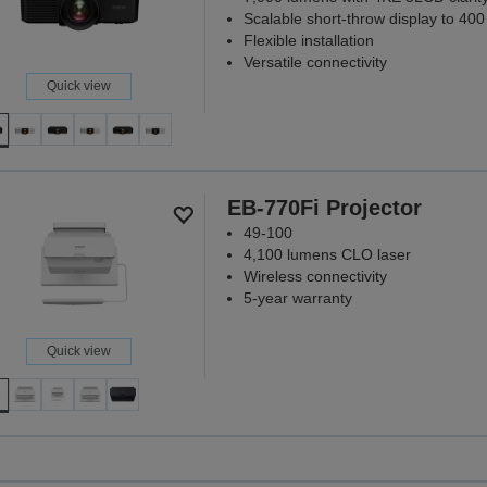
Scalable short-throw display to 400
Flexible installation
Versatile connectivity
Quick view
EB-770Fi Projector
49-100
4,100 lumens CLO laser
Wireless connectivity
5-year warranty
Quick view
Projectors tha
matt