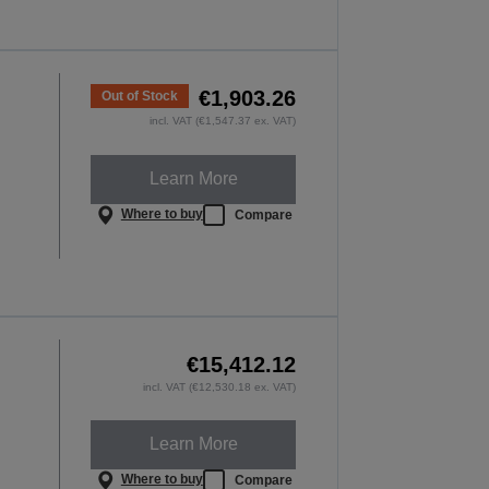
€1,903.26
Out of Stock
incl. VAT (€1,547.37 ex. VAT)
Learn More
Where to buy
Compare
€15,412.12
incl. VAT (€12,530.18 ex. VAT)
Learn More
Where to buy
Compare