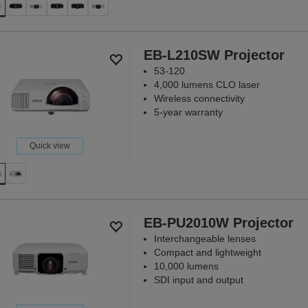
EB-L210SW Projector
53-120
4,000 lumens CLO laser
Wireless connectivity
5-year warranty
Quick view
EB-PU2010W Projector
Interchangeable lenses
Compact and lightweight
10,000 lumens
SDI input and output