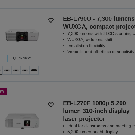
EB-L790U - 7,300 lumens
WUXGA, compact projec
7,300 lumens with 3LCD stunning cl
WUXGA, wide lens shift
Installation flexibility
Versatile and effortless connectivity
Quick view
ew
EB-L270F 1080p 5,200
lumen 310-inch display
laser projector
Ideal for classrooms and meeting 
5,200 lumen bright display