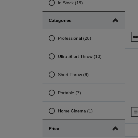
In Stock (19)
Categories
Professional (28)
Ultra Short Throw (10)
Short Throw (9)
Portable (7)
Home Cinema (1)
Price