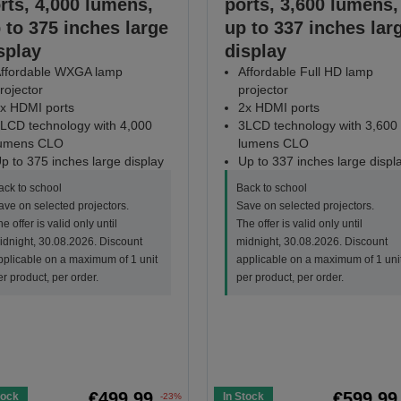
rts, 4,000 lumens,
ports, 3,600 lumens,
 to 375 inches large
up to 337 inches lar
splay
display
ffordable WXGA lamp
Affordable Full HD lamp
rojector
projector
x HDMI ports
2x HDMI ports
LCD technology with 4,000
3LCD technology with 3,600
umens CLO
lumens CLO
p to 375 inches large display
Up to 337 inches large displ
ack to school
Back to school
ave on selected projectors.
Save on selected projectors.
e offer is valid only until
The offer is valid only until
idnight, 30.08.2026. Discount
midnight, 30.08.2026. Discount
pplicable on a maximum of 1 unit
applicable on a maximum of 1 uni
er product, per order.
per product, per order.
€499.99
€599.99
tock
In Stock
-23%