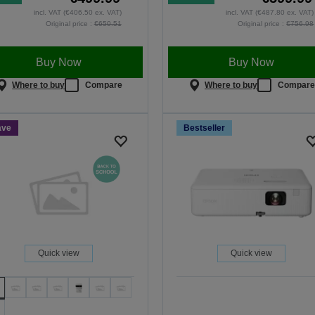
incl. VAT (€406.50 ex. VAT)
incl. VAT (€487.80 ex. VAT)
Original price :
€650.51
Original price :
€756.98
Buy Now
Buy Now
Where to buy
Compare
Where to buy
Compar
ave
Bestseller
Quick view
Quick view