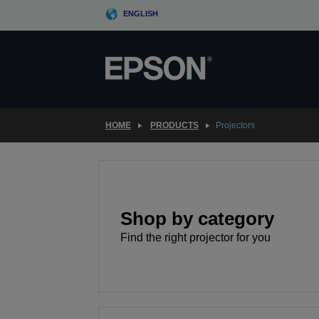
Skip
ENGLISH
to
main
content
HOME
PRODUCTS
Projectors
Shop by category
Find the right projector for you