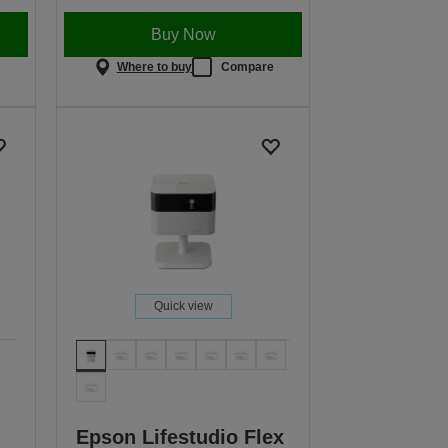
Buy Now
e
Where to buy
Compare
Quick view
Epson Lifestudio Flex