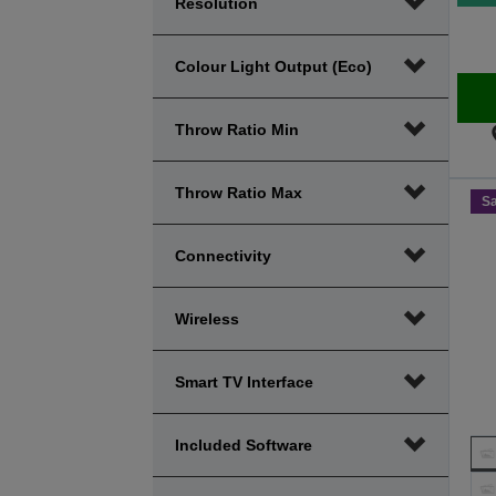
Resolution
Colour Light Output (Eco)
Throw Ratio Min
Throw Ratio Max
S
Connectivity
Wireless
Smart TV Interface
Included Software