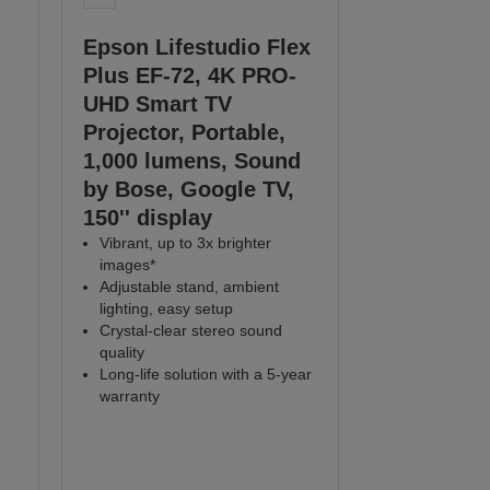
Epson Lifestudio Flex
Plus EF-72, 4K PRO-
UHD Smart TV
Projector, Portable,
1,000 lumens, Sound
by Bose, Google TV,
150'' display
Vibrant, up to 3x brighter
images*
Adjustable stand, ambient
lighting, easy setup
Crystal-clear stereo sound
quality
Long-life solution with a 5-year
warranty