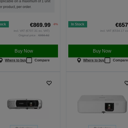
pplicable on a maximum of 1 unit
er product, per order.
€869.99
€657
tock
In Stock
-9%
incl. VAT (€707.31 ex. VAT)
incl. VAT (€534.17 e
Original price :
€959.62
Buy Now
Buy Now
Where to buy
Compare
Where to buy
Compar