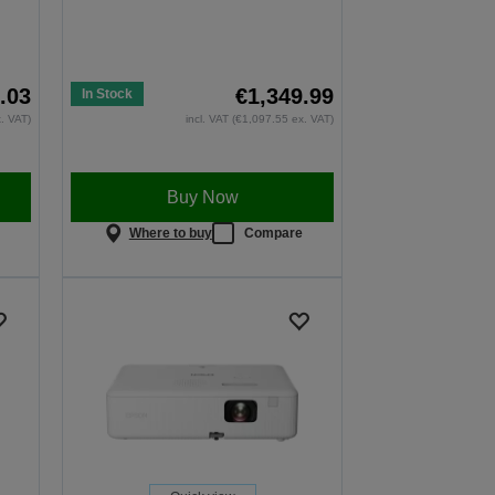
.03
€1,349.99
In Stock
x. VAT)
incl. VAT (€1,097.55 ex. VAT)
Buy Now
e
Where to buy
Compare