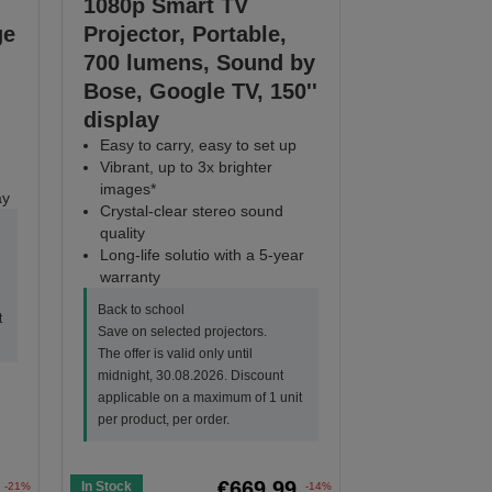
1080p Smart TV
ge
Projector, Portable,
700 lumens, Sound by
Bose, Google TV, 150''
display
Easy to carry, easy to set up
Vibrant, up to 3x brighter
images*
ay
Crystal-clear stereo sound
quality
Long-life solutio with a 5-year
warranty
Back to school
t
Save on selected projectors.
The offer is valid only until
midnight, 30.08.2026. Discount
applicable on a maximum of 1 unit
per product, per order.
€669.99
In Stock
-21%
-14%