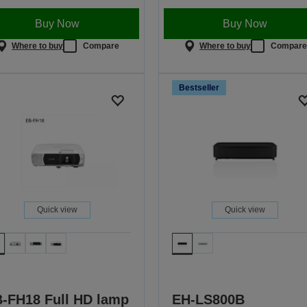
Buy Now
Buy Now
Where to buy
Compare
Where to buy
Compar
Bestseller
Quick view
Quick view
-FH18 Full HD lamp
EH-LS800B