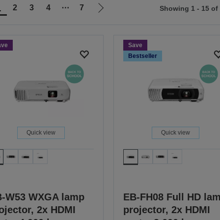
1
2
3
4
⋯
7
Showing 1 - 15 of
Go
to
ious
next
ave
Save
page
Bestseller
Quick view
Quick view
B-W53 WXGA lamp
EB-FH08 Full HD la
ojector, 2x HDMI
projector, 2x HDMI