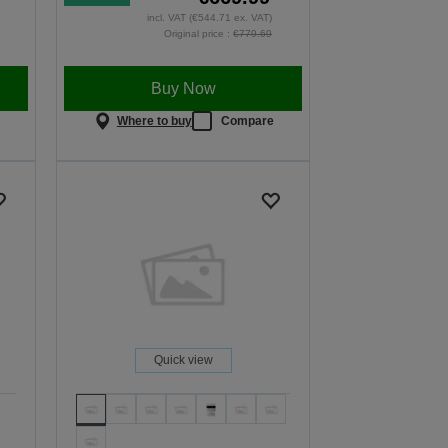
incl. VAT (€544.71 ex. VAT)
Original price :
€779.69
Buy Now
e
Where to buy
Compare
Quick view