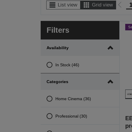
List view
Grid view
Go
to
prev
S
Filters
page
Availability
In Stock (46)
Categories
Home Cinema (36)
Professional (30)
E
pr