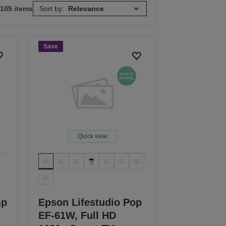
 105 items
Sort by:
Save
Quick view
mp
Epson Lifestudio Pop
EF-61W, Full HD