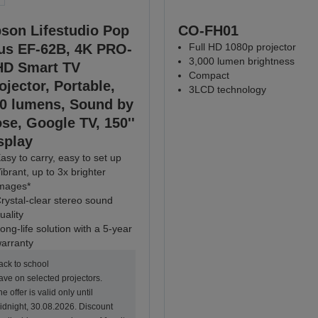
son Lifestudio Pop
CO-FH01
us EF-62B, 4K PRO-
Full HD 1080p projector
3,000 lumen brightness
D Smart TV
Compact
ojector, Portable,
3LCD technology
0 lumens, Sound by
se, Google TV, 150''
splay
asy to carry, easy to set up
ibrant, up to 3x brighter
mages*
rystal-clear stereo sound
uality
ong-life solution with a 5-year
arranty
ack to school
ave on selected projectors.
e offer is valid only until
idnight, 30.08.2026. Discount