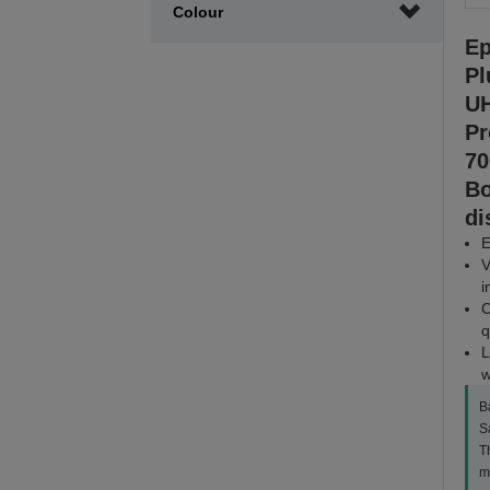
Colour
Ep
Pl
UH
Pr
70
Bo
di
E
V
i
C
q
L
w
B
S
Th
m