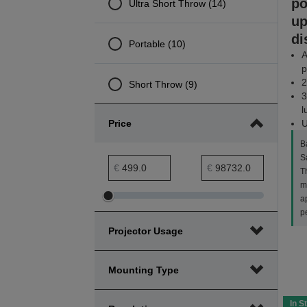
po
Ultra Short Throw (14)
up
di
Portable (10)
A
p
2
Short Throw (9)
3
l
Price
U
B
S
Price minimum range
Price maximum range
€
€
Th
m
a
Adjust
Adjust
p
Price
Price
Projector Usage
minimum
maximum
range
range
Mounting Type
In S