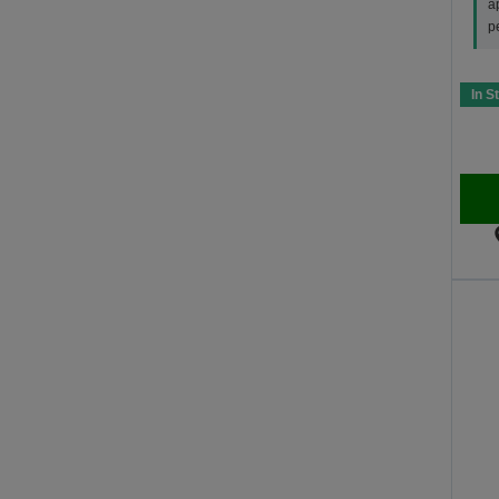
a
p
In S