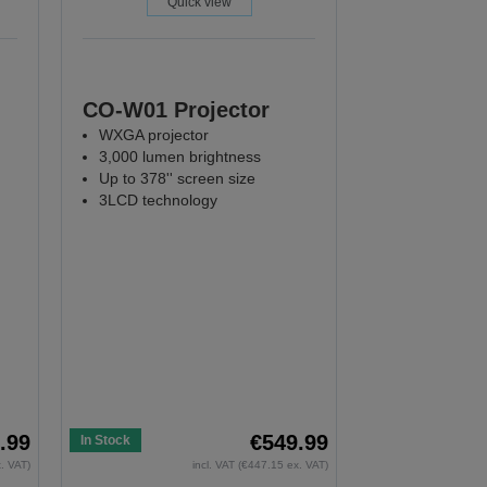
Quick view
CO-W01 Projector
WXGA projector
3,000 lumen brightness
Up to 378'' screen size
3LCD technology
.99
€549.99
In Stock
x. VAT)
incl. VAT (€447.15 ex. VAT)