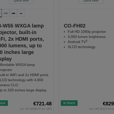
Quick view
Quick view
B-W55 WXGA lamp
CO-FH02
ojector, built-in
Full HD 1080p projector
3,000 lumen brightness
Fi, 2x HDMI ports,
3
Android TV
000 lumens, up to
3LCD technology
0 inches large
splay
ffordable WXGA lamp
rojector
uilt-in WiFi and 2x HDMI ports
LCD technology with 4,000
umens CLO
p to 320 inches large display
€721.48
€829
tock
In Stock
incl. VAT (€586.57 ex. VAT)
incl. VAT (€674.79 e