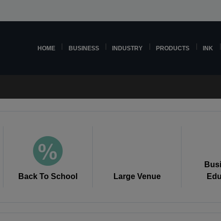
HOME
BUSINESS
INDUSTRY
PRODUCTS
INK
Bus
Back To School
Large Venue
Edu