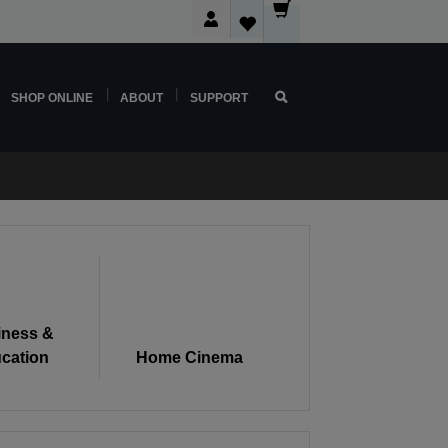
SHOP ONLINE
ABOUT
SUPPORT
iness &
cation
Home Cinema