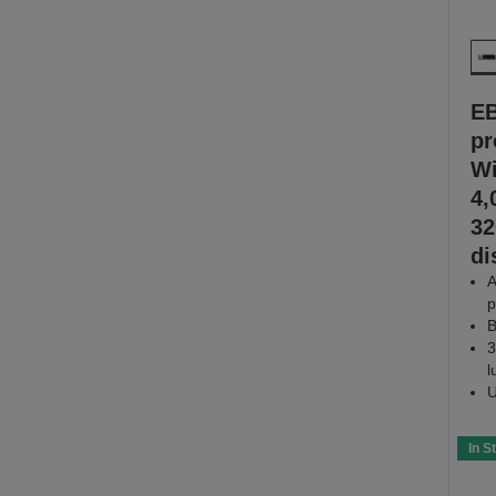
E
pr
Wi
4,
32
di
A
p
B
3
l
U
In S