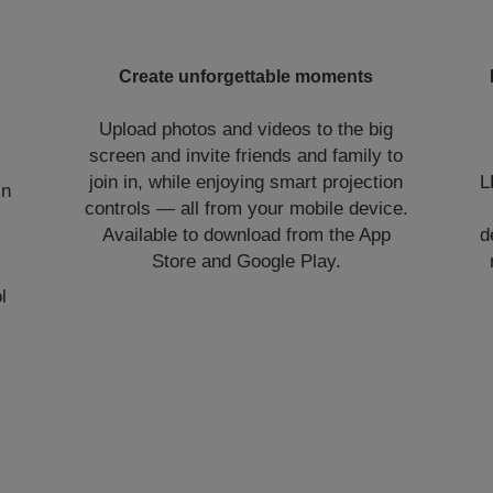
Create unforgettable moments
Upload photos and videos to the big
screen and invite friends and family to
join in, while enjoying smart projection
L
in
controls — all from your mobile device.
Available to download from the App
d
Store and Google Play.
l