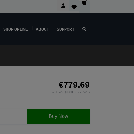
SHOP ONLINE
ABOUT
SUPPORT
€779.69
incl. VAT (€633.89 ex. VAT)
Buy Now