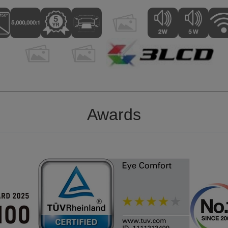
Awards