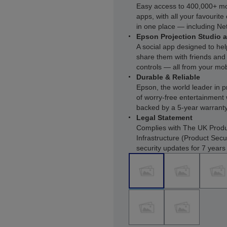
Easy access to 400,000+ m
apps, with all your favourit
in one place — including Net
Epson Projection Studio 
A social app designed to he
share them with friends and 
controls — all from your mob
Durable & Reliable
Epson, the world leader in p
of worry-free entertainment 
backed by a 5-year warrant
Legal Statement
Complies with The UK Produ
Infrastructure (Product Secu
security updates for 7 year