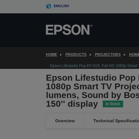
Skip
ENGLISH
to
main
content
HOME
PRODUCTS
PROJECTORS
HOME
Epson Lifestudio Pop EF-61R, Full HD 1080p Smart TV
Epson Lifestudio Pop 
1080p Smart TV Projec
lumens, Sound by Bos
150'' display
In Stock
Overview
Technical Specificati