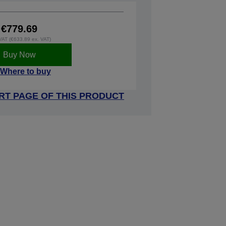
€779.69
 VAT (€633.89 ex. VAT)
Buy Now
Where to buy
RT PAGE OF THIS PRODUCT