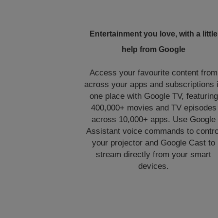
Entertainment you love, with a little
help from Google
Access your favourite content from
across your apps and subscriptions 
one place with Google TV, featuring
400,000+ movies and TV episodes
across 10,000+ apps. Use Google
Assistant voice commands to contro
your projector and Google Cast to
stream directly from your smart
devices.