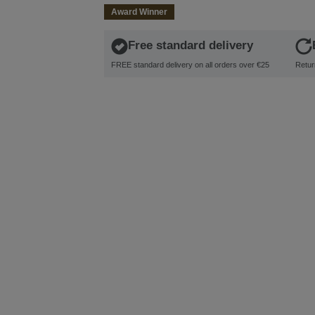
Award Winner
Free standard delivery
FREE standard delivery on all orders over €25
Retur