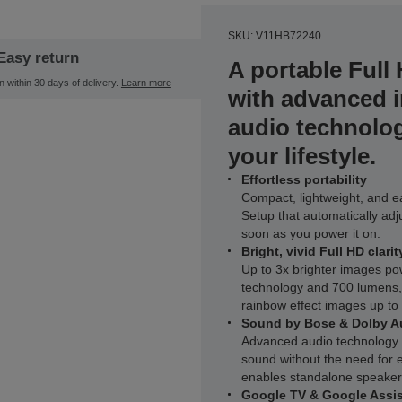
SKU: V11HB72240
Easy return
A portable Full
n within 30 days of delivery.
Learn more
with advanced 
audio technolo
your lifestyle.
Effortless portability
Compact, lightweight, and eas
Setup that automatically adj
soon as you power it on.
Bright, vivid Full HD clarit
Up to 3x brighter images 
technology and 700 lumens, d
rainbow effect images up to
Sound by Bose & Dolby A
Advanced audio technology de
sound without the need for e
enables standalone speaker
Google TV & Google Assis