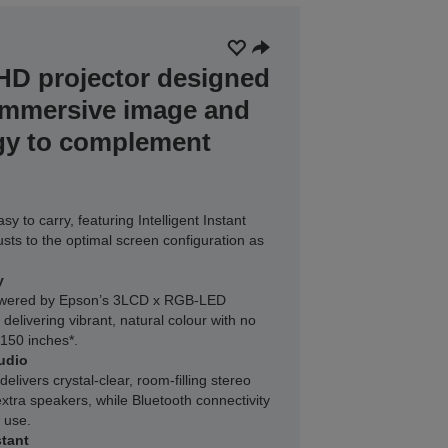
 HD projector designed
immersive image and
gy to complement
y to carry, featuring Intelligent Instant
usts to the optimal screen configuration as
y
powered by Epson’s 3LCD x RGB-LED
elivering vibrant, natural colour with no
 150 inches*.
udio
livers crystal-clear, room-filling stereo
xtra speakers, while Bluetooth connectivity
 use.
tant