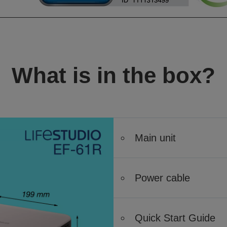
What is in the box?
Main unit
Power cable
Quick Start Guide