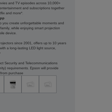
ovies and TV episodes across 10,000+
e entertainment and subscriptions together
flix and more*.
app
lp you create unforgettable moments and
family, while enjoying smart projection
ile device.
rojectors since 2001, offers up to 10 years
with a long-lasting LED light source,
y
ct Security and Telecommunications
rity) requirements. Epson will provide
s from purchase