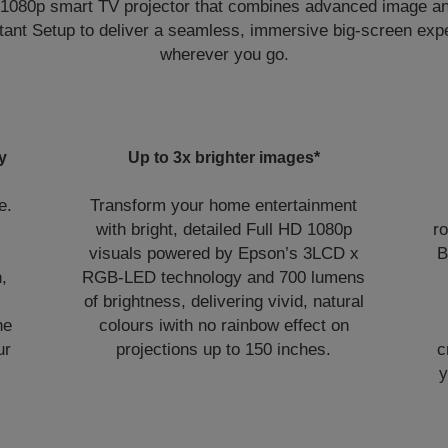
 1080p smart TV projector that combines advanced image a
nstant Setup to deliver a seamless, immersive big-screen ex
wherever you go.
y
Up to 3x brighter images*
e.
Transform your home entertainment
with bright, detailed Full HD 1080p
r
visuals powered by Epson’s 3LCD x
B
,
RGB-LED technology and 700 lumens
of brightness, delivering vivid, natural
he
colours iwith no rainbow effect on
ur
projections up to 150 inches.
c
y