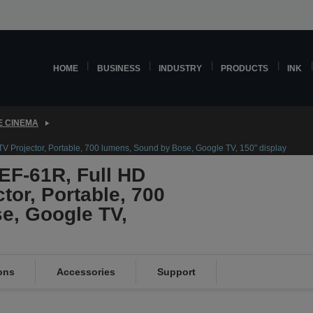
HOME
BUSINESS
INDUSTRY
PRODUCTS
INK
 CINEMA
 Projector, Portable, 700 lumens, Sound by Bose, Google TV, 150'' display
EF-61R, Full HD
tor, Portable, 700
e, Google TV,
ons
Accessories
Support