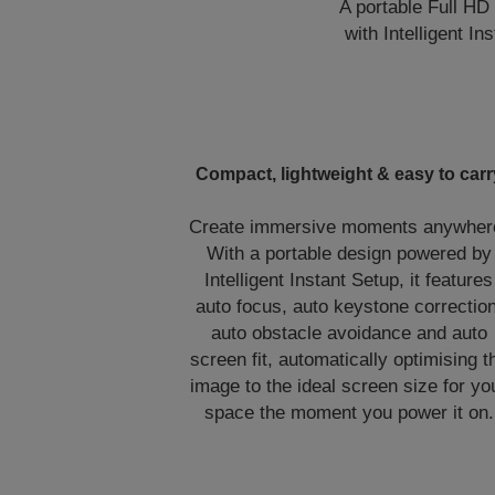
A portable Full HD
with Intelligent I
Compact, lightweight & easy to carr
Create immersive moments anywher
With a portable design powered by
Intelligent Instant Setup, it features
auto focus, auto keystone correction
auto obstacle avoidance and auto
screen fit, automatically optimising t
image to the ideal screen size for yo
space the moment you power it on.