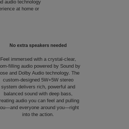
nd audio technology
perience at home or
No extra speakers needed
Feel immersed with a crystal-clear,
oom-filling audio powered by Sound by
ose and Dolby Audio technology. The
custom-designed 5W+5W stereo
system delivers rich, powerful and
balanced sound with deep bass,
reating audio you can feel and pulling
ou—and everyone around you—right
into the action.