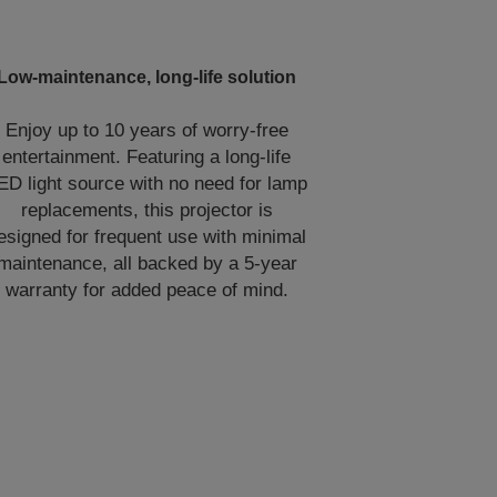
Low-maintenance, long-life solution
Enjoy up to 10 years of worry-free
entertainment. Featuring a long-life
ED light source with no need for lamp
replacements, this projector is
esigned for frequent use with minimal
maintenance, all backed by a 5-year
warranty for added peace of mind.