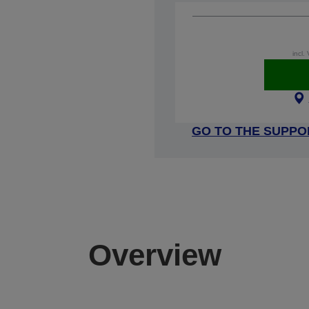
incl.
GO TO THE SUPPO
Overview