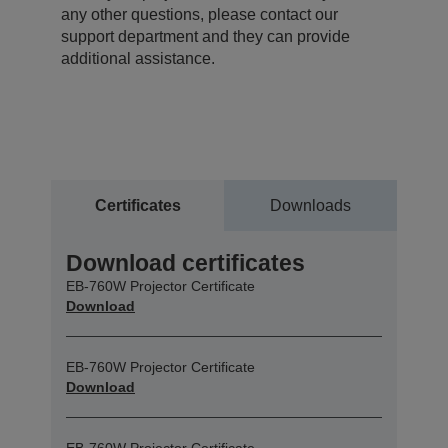
any other questions, please contact our
support department and they can provide
additional assistance.
Certificates
Downloads
Download certificates
EB-760W Projector Certificate
Download
EB-760W Projector Certificate
Download
EB-760W Projector Certificate