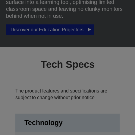
surface into a learning tool, optimising limited
classroom space and leaving no clunky monitors
behind when not in use.
Discover our Education Projectors
Tech Specs
The product features and specifications are
subject to change without prior notice
Technology