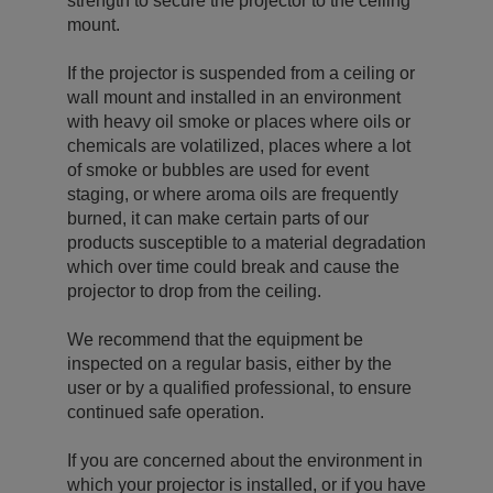
strength to secure the projector to the ceiling
mount.
If the projector is suspended from a ceiling or
wall mount and installed in an environment
with heavy oil smoke or places where oils or
chemicals are volatilized, places where a lot
of smoke or bubbles are used for event
staging, or where aroma oils are frequently
burned, it can make certain parts of our
products susceptible to a material degradation
which over time could break and cause the
projector to drop from the ceiling.
We recommend that the equipment be
inspected on a regular basis, either by the
user or by a qualified professional, to ensure
continued safe operation.
If you are concerned about the environment in
which your projector is installed, or if you have