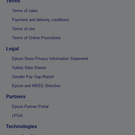
Terms
Terms of sales
Payment and delivery conditions
Terms of use
Terms of Online Promotions
Legal
Epson Store Privacy Information Statement
Safety Data Sheets
Gender Pay Gap Report
Epson and WEEE Directive
Partners
Epson Partner Portal
LPGA
Technologies