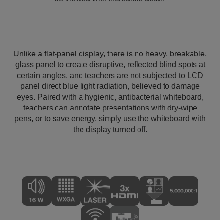
Unlike a flat-panel display, there is no heavy, breakable,
glass panel to create disruptive, reflected blind spots at
certain angles, and teachers are not subjected to LCD
panel direct blue light radiation, believed to damage
eyes. Paired with a hygienic, antibacterial whiteboard,
teachers can annotate presentations with dry-wipe
pens, or to save energy, simply use the whiteboard with
the display turned off.