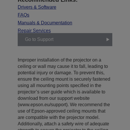
Drivers & Software
FAQs
Manuals & Documentation
Repair Services
Go to Support
Improper installation of the projector on a
ceiling or wall may cause it to fall, leading to
potential injury or damage. To prevent this,
ensure the ceiling mount is securely fastened
using all mounting points specified in the
projector’s user guide which is available to
download from our support website
(www.epson.eu/support). We recommend the
use of Epson-approved ceiling mounts that
are compatible with the projector model.
Additionally, attach a safety wire of adequate