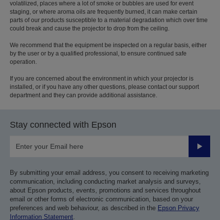
volatilized, places where a lot of smoke or bubbles are used for event
staging, or where aroma oils are frequently burned, it can make certain
parts of our products susceptible to a material degradation which over time
could break and cause the projector to drop from the ceiling.
We recommend that the equipment be inspected on a regular basis, either
by the user or by a qualified professional, to ensure continued safe
operation.
If you are concerned about the environment in which your projector is
installed, or if you have any other questions, please contact our support
department and they can provide additional assistance.
Stay connected with Epson
Submit
By submitting your email address, you consent to receiving marketing
communication, including conducting market analysis and surveys,
about Epson products, events, promotions and services throughout
email or other forms of electronic communication, based on your
preferences and web behaviour, as described in the
Epson Privacy
Information Statement
.