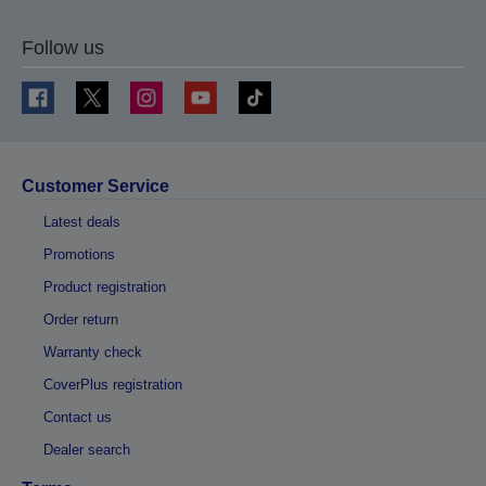
Follow us
Customer Service
Latest deals
Promotions
Product registration
Order return
Warranty check
CoverPlus registration
Contact us
Dealer search