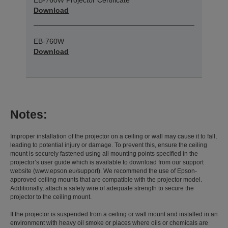
Download
EB-760W
Download
Notes:
Improper installation of the projector on a ceiling or wall may cause it to fall,
leading to potential injury or damage. To prevent this, ensure the ceiling
mount is securely fastened using all mounting points specified in the
projector’s user guide which is available to download from our support
website (www.epson.eu/support). We recommend the use of Epson-
approved ceiling mounts that are compatible with the projector model.
Additionally, attach a safety wire of adequate strength to secure the
projector to the ceiling mount.
If the projector is suspended from a ceiling or wall mount and installed in an
environment with heavy oil smoke or places where oils or chemicals are