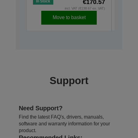
€170.57
In Stock
Low Stoc
incl. VAT (€138.67 ex. VAT)
Move to basket
Support
Need Support?
Find the latest FAQ's, drivers, manuals,
software and warranty information for your
product.
Recommended Links: