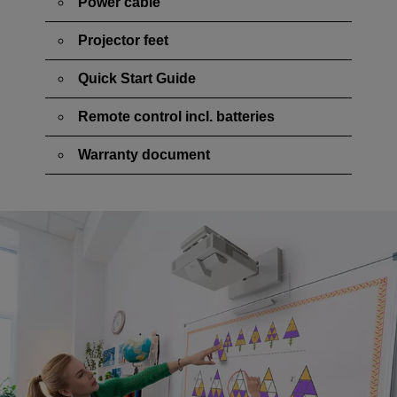
Power cable
Projector feet
Quick Start Guide
Remote control incl. batteries
Warranty document