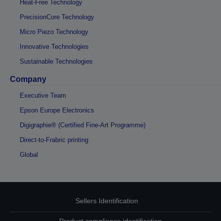
Heat-Free Technology
PrecisionCore Technology
Micro Piezo Technology
Innovative Technologies
Sustainable Technologies
Company
Executive Team
Epson Europe Electronics
Digigraphie® (Certified Fine-Art Programme)
Direct-to-Frabric printing
Global
Sellers Identification
Product compliance identification