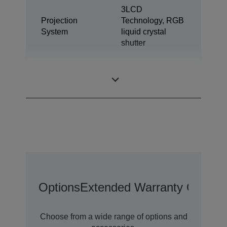
3LCD
Projection
Technology, RGB
System
liquid crystal
shutter
0.59 inch with C2
LCD Panel
Fine
Options
Extended Warranty Options
Choose from a wide range of options and