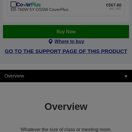
€567.80
incl. VAT
EB-760W 5Y OSSW CoverPlus
Buy Now
Where to buy
GO TO THE SUPPORT PAGE OF THIS PRODUCT
Overview
Overview
Whatever the size of class or meeting room,