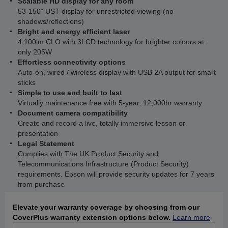
Scalable HD display for any room
53-150" UST display for unrestricted viewing (no
shadows/reflections)
Bright and energy efficient laser
4,100lm CLO with 3LCD technology for brighter colours at
only 205W
Effortless connectivity options
Auto-on, wired / wireless display with USB 2A output for smart
sticks
Simple to use and built to last
Virtually maintenance free with 5-year, 12,000hr warranty
Document camera compatibility
Create and record a live, totally immersive lesson or
presentation
Legal Statement
Complies with The UK Product Security and
Telecommunications Infrastructure (Product Security)
requirements. Epson will provide security updates for 7 years
from purchase
Elevate your warranty coverage by choosing from our
CoverPlus warranty extension options below.
Learn more