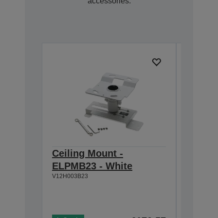
accessories.
Ceiling Mount -
Ultra-
ELPMB23 - White
Mount
V12H003B23
V12HA06A