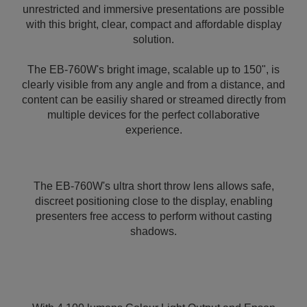
unrestricted and immersive presentations are possible
with this bright, clear, compact and affordable display
solution.
The EB-760W's bright image, scalable up to 150", is
clearly visible from any angle and from a distance, and
content can be easiliy shared or streamed directly from
multiple devices for the perfect collaborative
experience.
The EB-760W's ultra short throw lens allows safe,
discreet positioning close to the display, enabling
presenters free access to perform without casting
shadows.