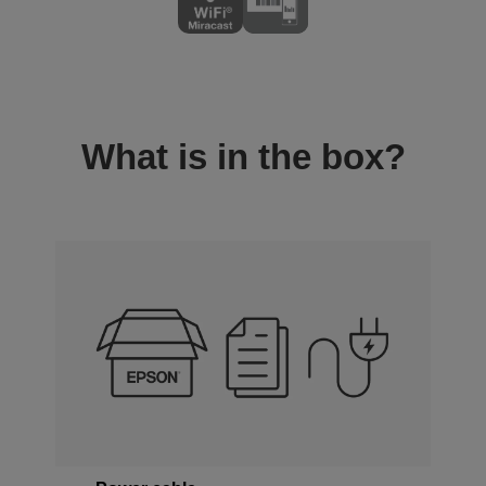
What is in the box?