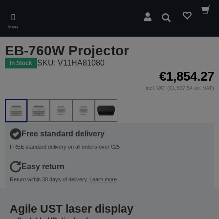
Skip
to
Search
main
Menu
content
EB-760W Projector
SKU: V11HA81080
In Stock
€1,854.27
incl. VAT (€1,507.54 ex. VAT)
Free standard delivery
FREE standard delivery on all orders over €25
Easy return
Return within 30 days of delivery.
Learn more
Agile UST laser display