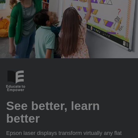
See better, learn
better
Epson laser displays transform virtually any flat