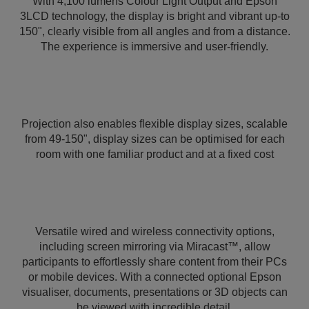
With 4,100 lumens Colour Light Output and Epson
3LCD technology, the display is bright and vibrant up-to
150", clearly visible from all angles and from a distance.
The experience is immersive and user-friendly.
Projection also enables flexible display sizes, scalable
from 49-150", display sizes can be optimised for each
room with one familiar product and at a fixed cost
Versatile wired and wireless connectivity options,
including screen mirroring via Miracast™, allow
participants to effortlessly share content from their PCs
or mobile devices. With a connected optional Epson
visualiser, documents, presentations or 3D objects can
be viewed with incredible detail.