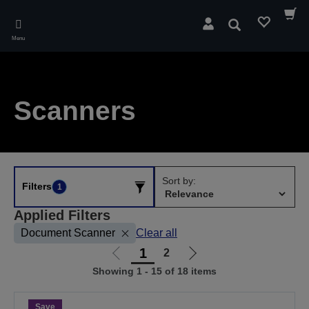
Skip
to
Search
main
Menu
content
Scanners
Sort by:
Filters
1
Applied Filters
Document Scanner
Clear all
1
2
Go
Go
Showing 1 - 15 of 18 items
to
to
previous
next
page
page
Save