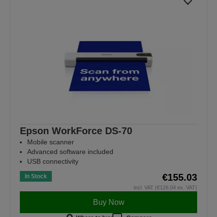
Epson WorkForce DS-70
Mobile scanner
Advanced software included
USB connectivity
€155.03
In Stock
incl. VAT (€126.04 ex. VAT)
Buy Now