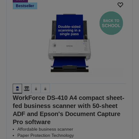
Bestseller
WorkForce DS-410 A4 compact sheet-
fed business scanner with 50-sheet
ADF and Epson's Document Capture
Pro software
Affordable business scanner
Paper Protection Technology