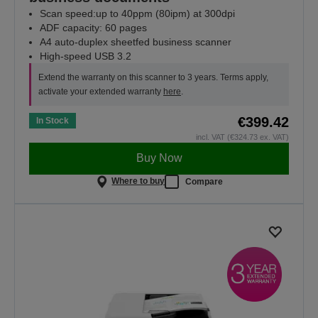
Scan speed:up to 40ppm (80ipm) at 300dpi
ADF capacity: 60 pages
A4 auto-duplex sheetfed business scanner
High-speed USB 3.2
Extend the warranty on this scanner to 3 years. Terms apply,
activate your extended warranty
here
.
€399.42
In Stock
incl. VAT (€324.73 ex. VAT)
Buy Now
Where to buy
Compare