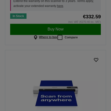
Extend the warranty on this scanner to 3 years. Terms apply,
activate your extended warranty
here
.
€332.59
In Stock
incl. VAT (€270.40 ex. VAT)
Buy Now
Where to buy
Compare