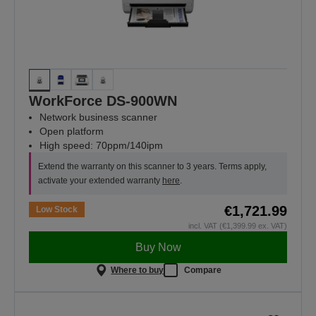
WorkForce DS-900WN
Network business scanner
Open platform
High speed: 70ppm/140ipm
Extend the warranty on this scanner to 3 years. Terms apply,
activate your extended warranty
here
.
€1,721.99
Low Stock
incl. VAT (€1,399.99 ex. VAT)
Buy Now
Where to buy
Compare