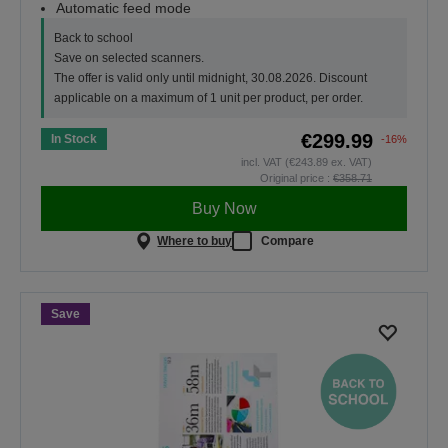
Automatic feed mode
Back to school
Save on selected scanners.
The offer is valid only until midnight, 30.08.2026. Discount
applicable on a maximum of 1 unit per product, per order.
€299.99
In Stock
-16%
incl. VAT (€243.89 ex. VAT)
Original price :
€358.71
Buy Now
Where to buy
Compare
Save