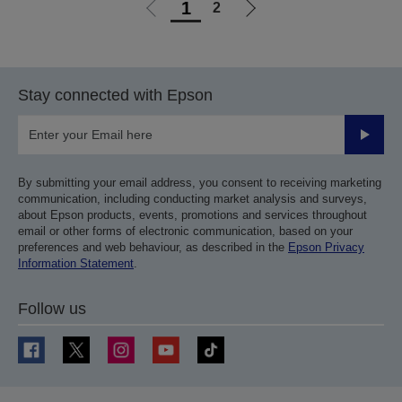
1
2
Go
Go
to
to
previous
next
page
page
Stay connected with Epson
Submit
By submitting your email address, you consent to receiving marketing
communication, including conducting market analysis and surveys,
about Epson products, events, promotions and services throughout
email or other forms of electronic communication, based on your
preferences and web behaviour, as described in the
Epson Privacy
Information Statement
.
Follow us