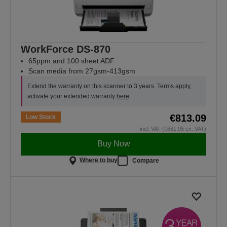
WorkForce DS-870
65ppm and 100 sheet ADF
Scan media from 27gsm-413gsm
Extend the warranty on this scanner to 3 years. Terms apply,
activate your extended warranty
here
.
€813.09
Low Stock
incl. VAT (€661.05 ex. VAT)
Buy Now
Where to buy
Compare