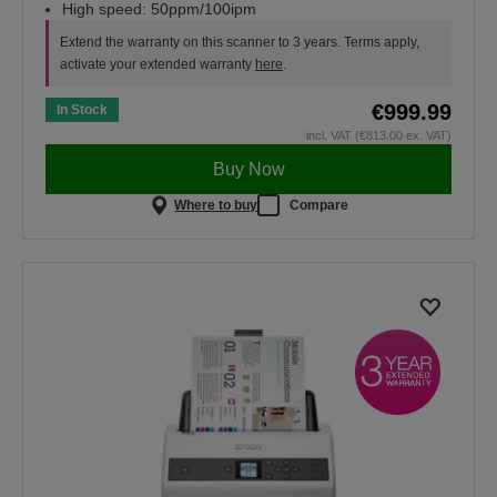
High speed: 50ppm/100ipm
Extend the warranty on this scanner to 3 years. Terms apply,
activate your extended warranty
here
.
€999.99
In Stock
incl. VAT (€813.00 ex. VAT)
Buy Now
Where to buy
Compare