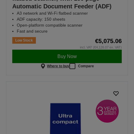
Automatic Document Feeder (ADF)
A3 network and Wi-Fi flatbed scanner
ADF capacity: 150 sheets
Open-platform compatible scanner
Fast and secure
€5,075.06
Low Stock
incl. VAT (€4,126.07 ex. VAT)
Buy Now
Where to buy
Compare