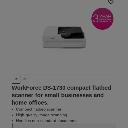
WorkForce DS-1730 compact flatbed
scanner for small businesses and
home offices.
Compact flatbed scanner
High-quality image scanning
Handles non-standard documents