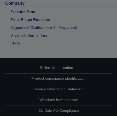
Company
Executive Team
Epson Europe Electronics
Digigraphie® (Certified Fine-Art Programme)
Direct-to-Frabric printing
Global
Sellers Identification
Product compliance identification
Privacy Information Statement
Withdraw from contract
EU Data Act Compliance