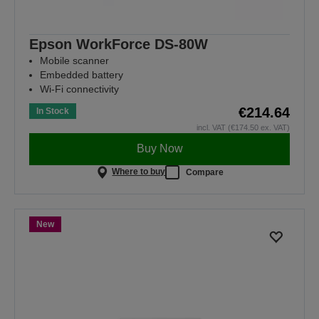
Epson WorkForce DS-80W
Mobile scanner
Embedded battery
Wi-Fi connectivity
€214.64
In Stock
incl. VAT (€174.50 ex. VAT)
Buy Now
Where to buy
Compare
New