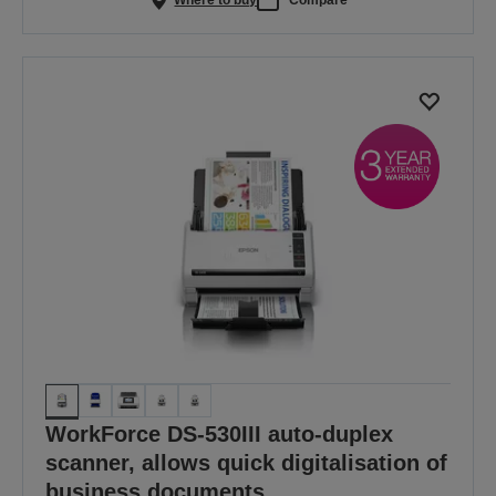
WorkForce DS-530III auto-duplex
scanner, allows quick digitalisation of
business documents