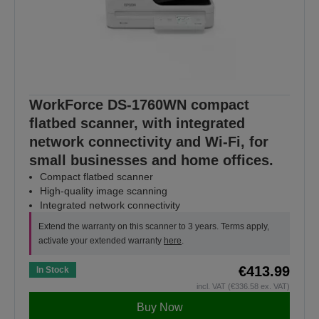
WorkForce DS-1760WN compact
flatbed scanner, with integrated
network connectivity and Wi-Fi, for
small businesses and home offices.
Compact flatbed scanner
High-quality image scanning
Integrated network connectivity
Extend the warranty on this scanner to 3 years. Terms apply,
activate your extended warranty
here
.
€413.99
In Stock
incl. VAT (€336.58 ex. VAT)
Buy Now