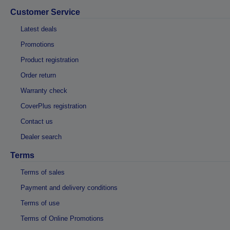
Customer Service
Latest deals
Promotions
Product registration
Order return
Warranty check
CoverPlus registration
Contact us
Dealer search
Terms
Terms of sales
Payment and delivery conditions
Terms of use
Terms of Online Promotions