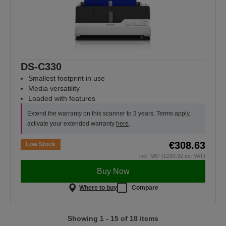
DS-C330
Smallest footprint in use
Media versatility
Loaded with features
Extend the warranty on this scanner to 3 years. Terms apply,
activate your extended warranty
here
.
€308.63
Low Stock
incl. VAT (€250.92 ex. VAT)
Buy Now
Where to buy
Compare
Showing 1 - 15 of 18 items