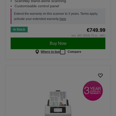
ScanWay stand-alone scanning
Customisable control panel
Extend the warranty on this scanner to 3 years. Terms apply,
activate your extended warranty
here
.
€749.99
In Stock
incl. VAT (€609.75 ex. VAT)
Buy Now
Where to buy
Compare