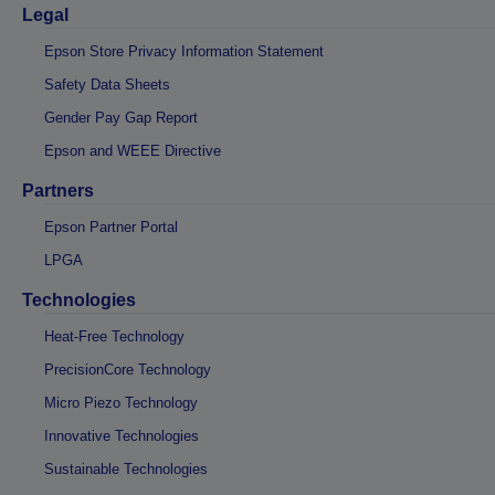
Legal
Epson Store Privacy Information Statement
Safety Data Sheets
Gender Pay Gap Report
Epson and WEEE Directive
Partners
Epson Partner Portal
LPGA
Technologies
Heat-Free Technology
PrecisionCore Technology
Micro Piezo Technology
Innovative Technologies
Sustainable Technologies