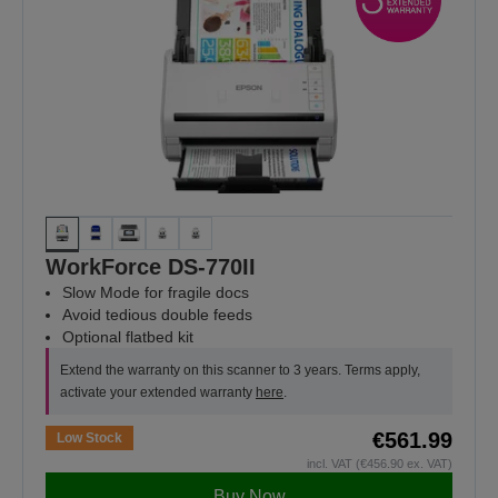
WorkForce DS-770II
Slow Mode for fragile docs
Avoid tedious double feeds
Optional flatbed kit
Extend the warranty on this scanner to 3 years. Terms apply,
activate your extended warranty
here
.
€561.99
Low Stock
incl. VAT (€456.90 ex. VAT)
Buy Now