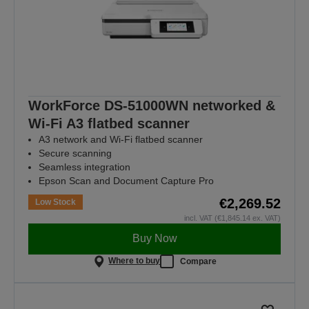
WorkForce DS-51000WN networked &
Wi-Fi A3 flatbed scanner
A3 network and Wi-Fi flatbed scanner
Secure scanning
Seamless integration
Epson Scan and Document Capture Pro
€2,269.52
Low Stock
incl. VAT (€1,845.14 ex. VAT)
Buy Now
Where to buy
Compare