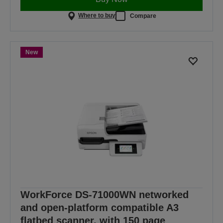
Where to buy
Compare
New
WorkForce DS-71000WN networked
and open-platform compatible A3
flatbed scanner, with 150 page