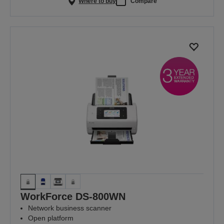
Where to buy
Compare
WorkForce DS-800WN
Network business scanner
Open platform