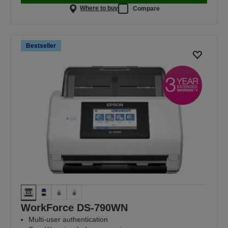
Where to buy
Compare
Bestseller
WorkForce DS-790WN
Multi-user authentication