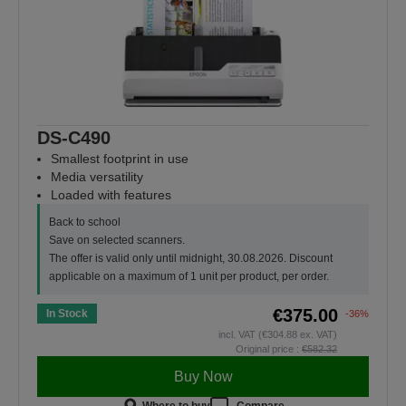
DS-C490
Smallest footprint in use
Media versatility
Loaded with features
Back to school
Save on selected scanners.
The offer is valid only until midnight, 30.08.2026. Discount
applicable on a maximum of 1 unit per product, per order.
€375.00
In Stock
-36%
incl. VAT (€304.88 ex. VAT)
Original price :
€582.32
Buy Now
Where to buy
Compare