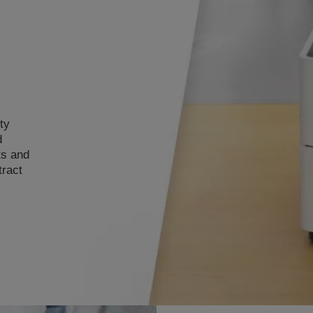
ty
d
ts and
tract