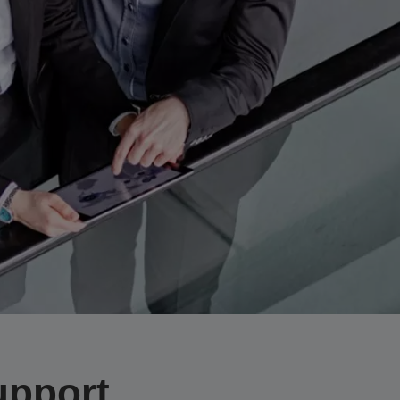
upport