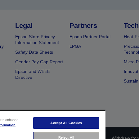
Legal
Partners
Tech
Epson Store Privacy
Epson Partner Portal
Heat-Fr
Information Statement
ry
LPGA
Precisi
Safety Data Sheets
Techno
Gender Pay Gap Report
Micro P
Epson and WEEE
Innovat
Directive
Sustain
ce to enhance
Accept All Cookies
formation
ce identification
Privacy Information Statement
Reject All
Withdraw from