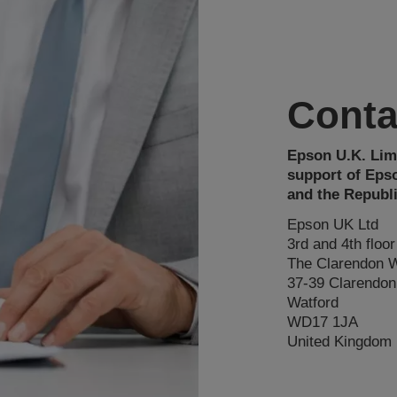
Conta
Epson U.K. Limi
support of Eps
and the Republi
Epson UK Ltd
3rd and 4th floor
The Clarendon 
37-39 Clarendo
Watford
WD17 1JA
United Kingdom