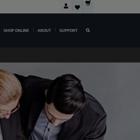
SHOP ONLINE
ABOUT
SUPPORT