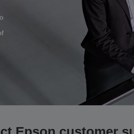
o
of
ct Epson customer s