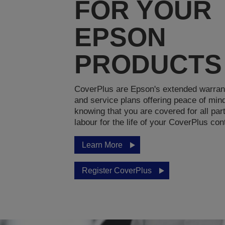
FOR YOUR
EPSON
PRODUCTS
CoverPlus are Epson's extended warran
and service plans offering peace of min
knowing that you are covered for all par
labour for the life of your CoverPlus con
Learn More
Register CoverPlus