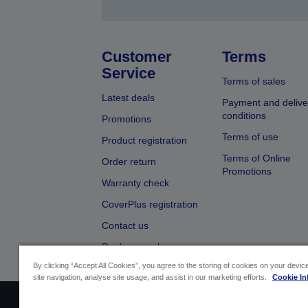
Customer
Terms
Service
Terms of sales
Latest deals
Payment and delive
conditions
Promotions
Terms of use
Product registration
Terms of Online
Order return
Promotions
Warranty check
CoverPlus registration
Contact us
Dealer search
By clicking “Accept All Cookies”, you agree to the storing of cookies on your devi
site navigation, analyse site usage, and assist in our marketing efforts.
Cookie In
Sellers Identification
Product complian