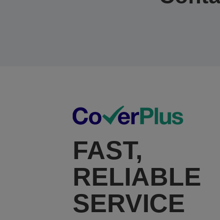
FAST,
RELIABLE
SERVICE