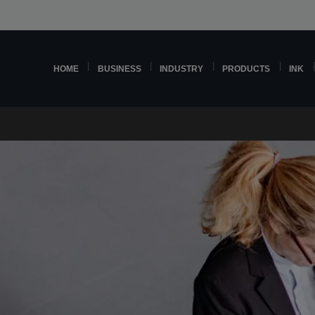
HOME
BUSINESS
INDUSTRY
PRODUCTS
INK
d