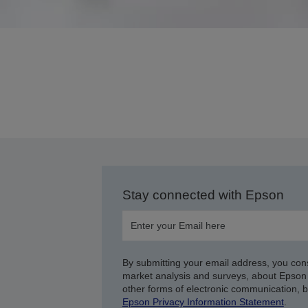
Stay connected with Epson
By submitting your email address, you con
market analysis and surveys, about Epson 
other forms of electronic communication, 
Epson Privacy Information Statement
.