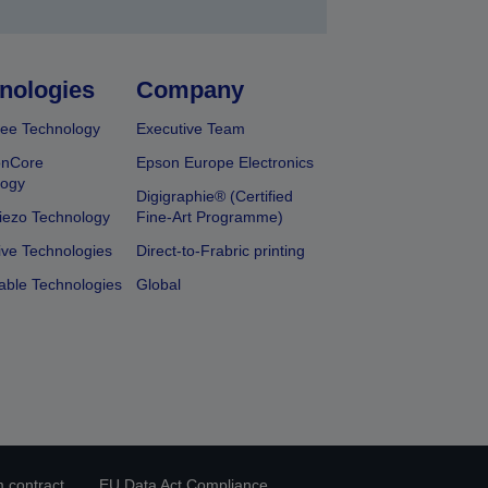
nologies
Company
ee Technology
Executive Team
onCore
Epson Europe Electronics
logy
Digigraphie® (Certified
iezo Technology
Fine-Art Programme)
ive Technologies
Direct-to-Frabric printing
able Technologies
Global
 contract
EU Data Act Compliance