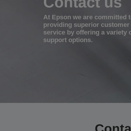
Contact us
At Epson we are committed t
providing superior customer
service by offering a variety 
support options.
Conta