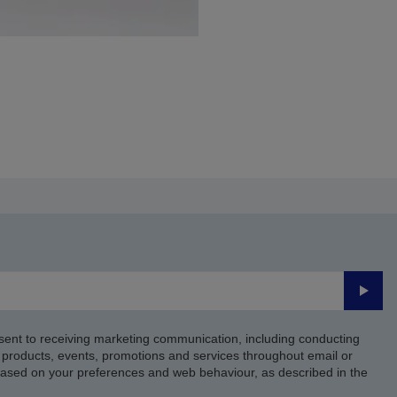
Submi
sent to receiving marketing communication, including conducting
products, events, promotions and services throughout email or
based on your preferences and web behaviour, as described in the