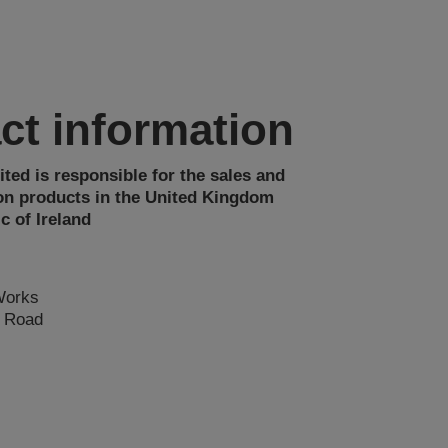
ct information
ted is responsible for the sales and
on products in the United Kingdom
c of Ireland
Works
n Road