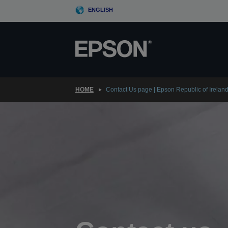
Skip
ENGLISH
to
main
content
HOME
Contact Us page | Epson Republic of Irelan