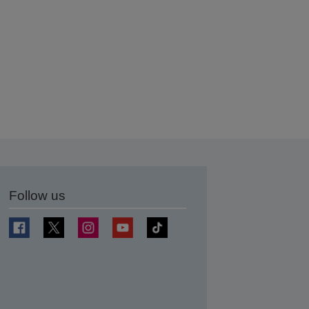
Follow us
t