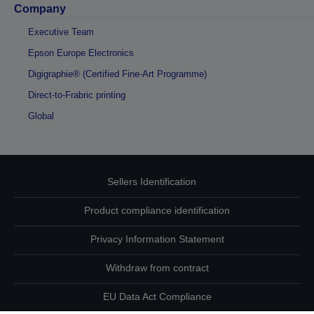
Company
Executive Team
Epson Europe Electronics
Digigraphie® (Certified Fine-Art Programme)
Direct-to-Frabric printing
Global
Sellers Identification
Product compliance identification
Privacy Information Statement
Withdraw from contract
EU Data Act Compliance