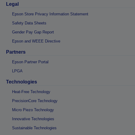
Legal
Epson Store Privacy Information Statement
Safety Data Sheets
Gender Pay Gap Report
Epson and WEEE Directive
Partners
Epson Partner Portal
LPGA
Technologies
Heat-Free Technology
PrecisionCore Technology
Micro Piezo Technology
Innovative Technologies
Sustainable Technologies