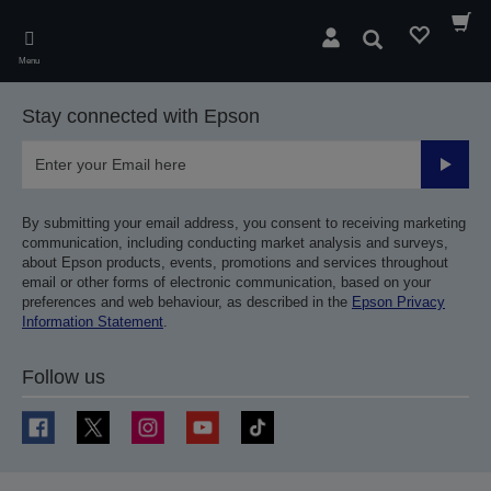
Skip
to
Search
main
Menu
content
Stay connected with Epson
Submit
By submitting your email address, you consent to receiving marketing
communication, including conducting market analysis and surveys,
about Epson products, events, promotions and services throughout
email or other forms of electronic communication, based on your
preferences and web behaviour, as described in the
Epson Privacy
Information Statement
.
Follow us