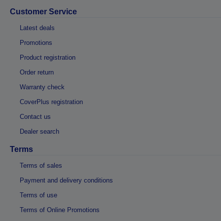
Customer Service
Latest deals
Promotions
Product registration
Order return
Warranty check
CoverPlus registration
Contact us
Dealer search
Terms
Terms of sales
Payment and delivery conditions
Terms of use
Terms of Online Promotions