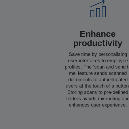
Enhance
productivity
Save time by personalising
user interfaces to employee
profiles. The ‘scan and send t
me’ feature sends scanned
documents to authenticated
users at the touch of a button
Storing scans to pre-defined
folders avoids misrouting an
enhances user experience.