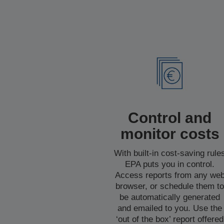
Control and
monitor costs
With built-in cost-saving rule
EPA puts you in control.
Access reports from any we
browser, or schedule them t
be automatically generated
and emailed to you. Use the
‘out of the box’ report offered