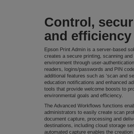
Control, secur
and efficiency
Epson Print Admin is a server-based sol
creates a secure printing, scanning and
environment through user-authentication
readers, logins/passwords and PIN codes
additional features such as ‘scan and s
education notifications and enhanced ad
tools that provide welcome boosts to pro
environmental goals and efficiency.
The Advanced Workflows functions ena
administrators to easily create scan prof
document capture, processing and deliv
destinations, including cloud storage se
automated capture enables the creation