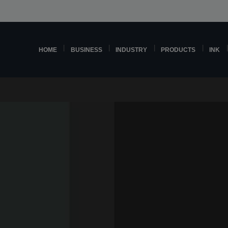
HOME
BUSINESS
INDUSTRY
PRODUCTS
INK