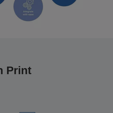
 Print