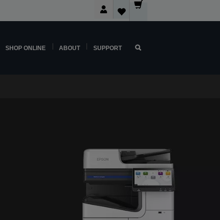
SHOP ONLINE
ABOUT
SUPPORT