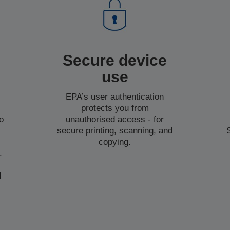
Secure device
use
EPA’s user authentication
protects you from
o
unauthorised access - for
secure printing, scanning, and
copying.
.
d