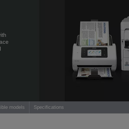
ith
face
l
ible models
Specifications