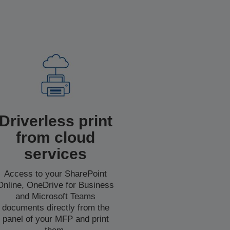
Driverless print
from cloud
services
Access to your SharePoint
Online, OneDrive for Business
and Microsoft Teams
documents directly from the
panel of your MFP and print