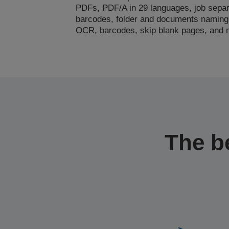
PDFs, PDF/A in 29 languages, job separ
barcodes, folder and documents naming
OCR, barcodes, skip blank pages, and
The b