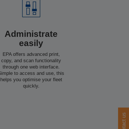
Administrate
easily
EPA offers advanced print,
copy, and scan functionality
through one web interface.
Simple to access and use, this
helps you optimise your fleet
quickly.
Contact us