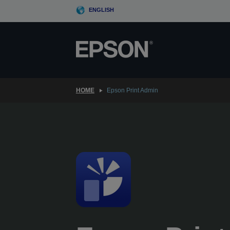
Skip
ENGLISH
to
main
content
HOME
Epson Print Admin