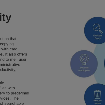
ity
ution that
 copying
 with card
. It also offers
end to me’, user
ministrative
ductivity,
ble
iles with
ery to predefined
rvices. The
 of searchable