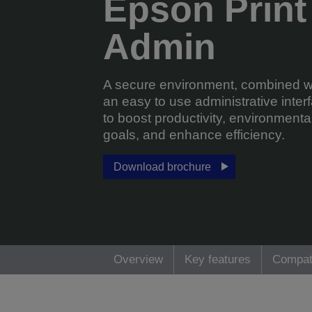
Epson Print
Admin
A secure environment, combined w
an easy to use administrative inter
to boost productivity, environmenta
goals, and enhance efficiency.
Download brochure
Overview
Key features
Compat