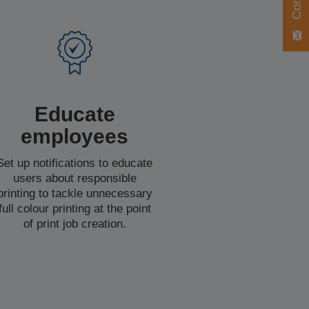
Educate
employees
Set up notifications to educate
users about responsible
printing to tackle unnecessary
full colour printing at the point
of print job creation.