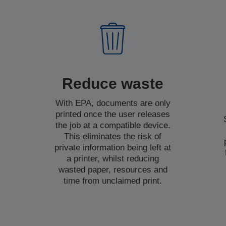
Reduce waste
With EPA, documents are only
printed once the user releases
the job at a compatible device.
This eliminates the risk of
private information being left at
a printer, whilst reducing
wasted paper, resources and
time from unclaimed print.
t