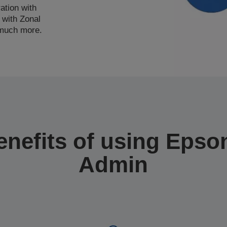
ation with
 with Zonal
 much more.
enefits of using Epson
Admin