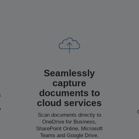
Seamlessly
capture
documents to
s
cloud services
b
Scan documents directly to
o
OneDrive for Business,
SharePoint Online, Microsoft
Teams and Google Drive.