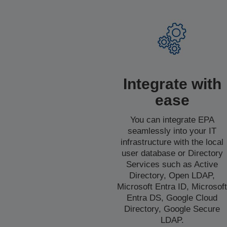
Integrate with
ease
You can integrate EPA
seamlessly into your IT
infrastructure with the local
user database or Directory
Services such as Active
Directory, Open LDAP,
Microsoft Entra ID, Microsof
Entra DS, Google Cloud
Directory, Google Secure
LDAP.