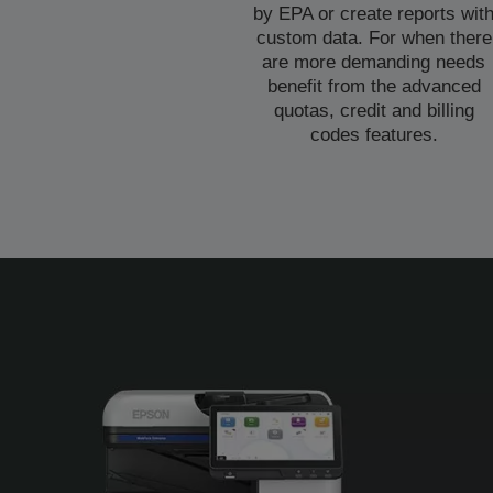
by EPA or create reports wit
custom data. For when there
are more demanding needs
benefit from the advanced
quotas, credit and billing
codes features.