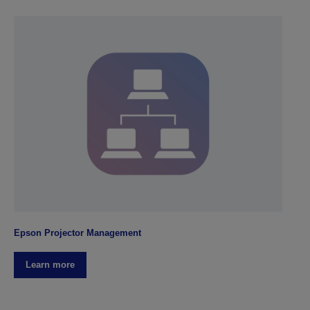
Epson Projector Management
Learn more