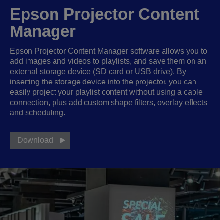
Epson Projector Content
Manager
Epson Projector Content Manager software allows you to
add images and videos to playlists, and save them on an
external storage device (SD card or USB drive). By
inserting the storage device into the projector, you can
easily project your playlist content without using a cable
connection, plus add custom shape filters, overlay effects
and scheduling.
Download