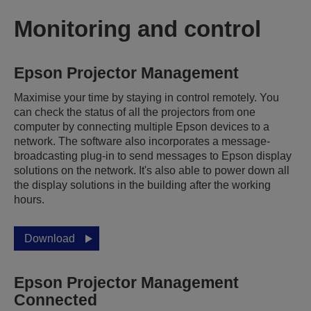
Monitoring and control
Epson Projector Management
Maximise your time by staying in control remotely. You
can check the status of all the projectors from one
computer by connecting multiple Epson devices to a
network. The software also incorporates a message-
broadcasting plug-in to send messages to Epson display
solutions on the network. It's also able to power down all
the display solutions in the building after the working
hours.
Download
Epson Projector Management
Connected