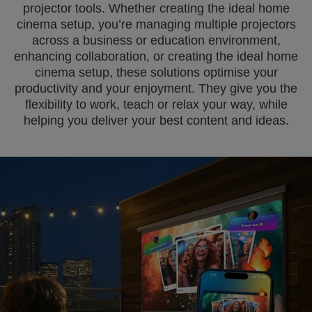
projector tools. Whether creating the ideal home
cinema setup, you’re managing multiple projectors
across a business or education environment,
enhancing collaboration, or creating the ideal home
cinema setup, these solutions optimise your
productivity and your enjoyment. They give you the
flexibility to work, teach or relax your way, while
helping you deliver your best content and ideas.