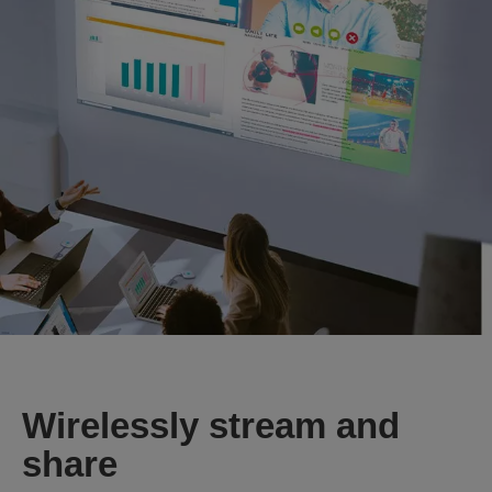
Wirelessly stream and
share