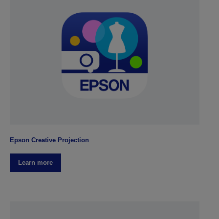
Epson Creative Projection
Learn more