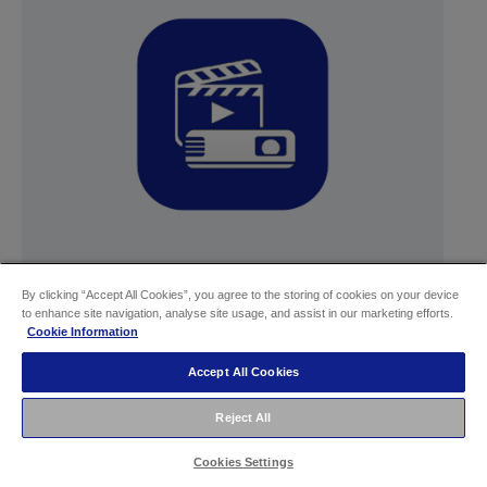
By clicking “Accept All Cookies”, you agree to the storing of cookies on your device
Epson Projector Content Manager
to enhance site navigation, analyse site usage, and assist in our marketing efforts.
Cookie Information
Learn more
Accept All Cookies
Reject All
Cookies Settings