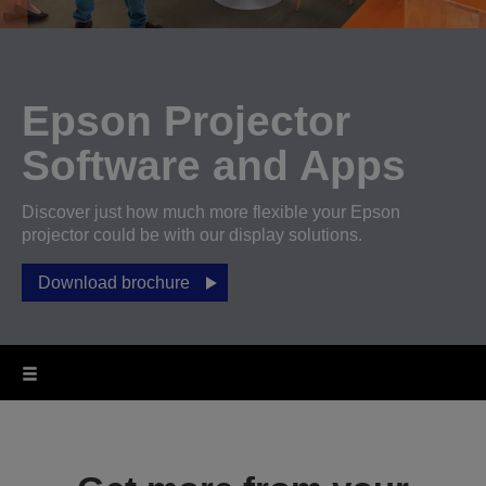
Epson Projector
Software and Apps
Discover just how much more flexible your Epson
projector could be with our display solutions.
Download brochure