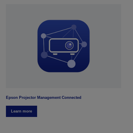
Epson Projector Management Connected
Learn more