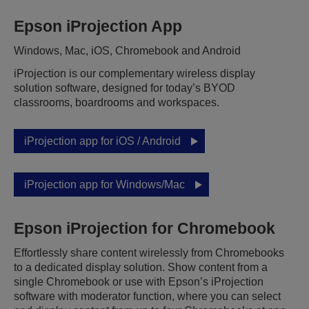
Epson iProjection App
Windows, Mac, iOS, Chromebook and Android
iProjection is our complementary wireless display
solution software, designed for today’s BYOD
classrooms, boardrooms and workspaces.
iProjection app for iOS / Android
iProjection app for Windows/Mac
Epson iProjection for Chromebook
Effortlessly share content wirelessly from Chromebooks
to a dedicated display solution. Show content from a
single Chromebook or use with Epson’s iProjection
software with moderator function, where you can select