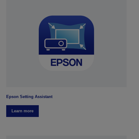
Epson Setting Assistant
Learn more