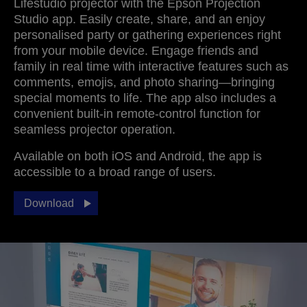
Lifestudio projector with the Epson Projection
Studio app. Easily create, share, and an enjoy
personalised party or gathering experiences right
from your mobile device. Engage friends and
family in real time with interactive features such as
comments, emojis, and photo sharing—bringing
special moments to life. The app also includes a
convenient built‑in remote‑control function for
seamless projector operation.
Available on both iOS and Android, the app is
accessible to a broad range of users.
Download