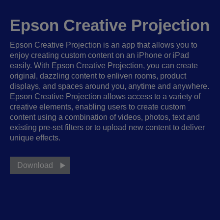
Epson Creative Projection
Epson Creative Projection is an app that allows you to
enjoy creating custom content on an iPhone or iPad
easily. With Epson Creative Projection, you can create
original, dazzling content to enliven rooms, product
displays, and spaces around you, anytime and anywhere.
Epson Creative Projection allows access to a variety of
creative elements, enabling users to create custom
content using a combination of videos, photos, text and
existing pre-set filters or to upload new content to deliver
unique effects.
Download