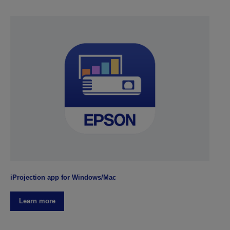
iProjection app for Windows/Mac
Learn more