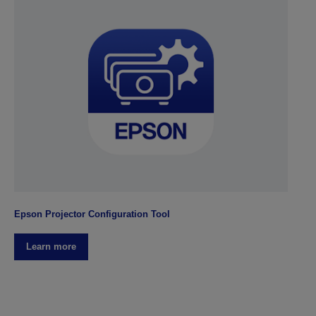
Epson Projector Configuration Tool
Learn more