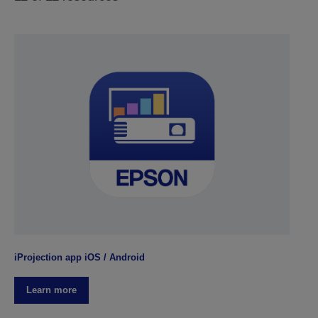
iProjection app iOS / Android
Learn more