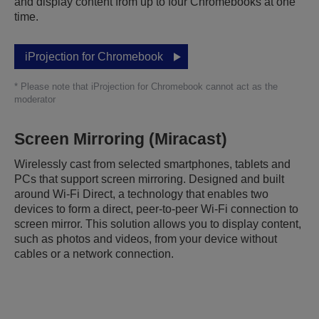
and display content from up to four Chromebooks at one
time.
iProjection for Chromebook
* Please note that iProjection for Chromebook cannot act as the
moderator
Screen Mirroring (Miracast)
Wirelessly cast from selected smartphones, tablets and
PCs that support screen mirroring. Designed and built
around Wi-Fi Direct, a technology that enables two
devices to form a direct, peer-to-peer Wi-Fi connection to
screen mirror. This solution allows you to display content,
such as photos and videos, from your device without
cables or a network connection.