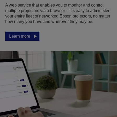
A web service that enables you to monitor and control
multiple projectors via a browser – it’s easy to administer
your entire fleet of networked Epson projectors, no matter
how many you have and wherever they may be.
Learn more