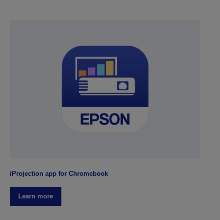
iProjection app for Chromebook
Learn more