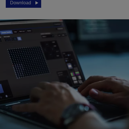
Download