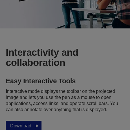
Interactivity and
collaboration
Easy Interactive Tools
Interactive mode displays the toolbar on the projected
image and lets you use the pen as a mouse to open
applications, access links, and operate scroll bars. You
can also annotate over anything that is displayed.
Download