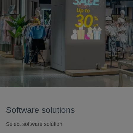
Software solutions
Select software solution