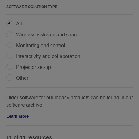
SOFTWARE SOLUTION TYPE
All
Wirelessly stream and share
Monitoring and control
Interactivity and collaboration
Projector set-up
Other
Older software for our legacy products can be found in our
software archive.
Learn more
11
of
11
resources