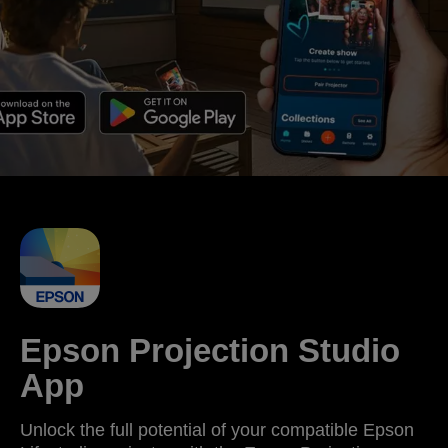
Epson Projection Studio
App
Unlock the full potential of your compatible Epson