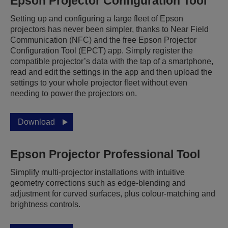
Epson Projector Configuration Tool
Setting up and configuring a large fleet of Epson
projectors has never been simpler, thanks to Near Field
Communication (NFC) and the free Epson Projector
Configuration Tool (EPCT) app. Simply register the
compatible projector’s data with the tap of a smartphone,
read and edit the settings in the app and then upload the
settings to your whole projector fleet without even
needing to power the projectors on.
Download
Epson Projector Professional Tool
Simplify multi-projector installations with intuitive
geometry corrections such as edge-blending and
adjustment for curved surfaces, plus colour-matching and
brightness controls.