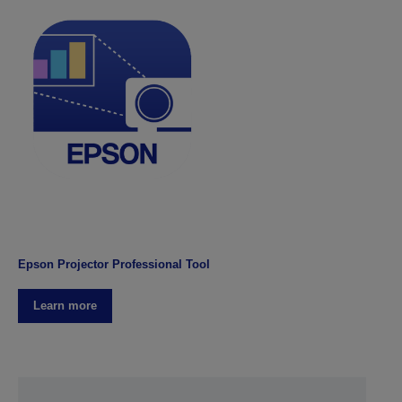
Epson Projector Professional Tool
Learn more