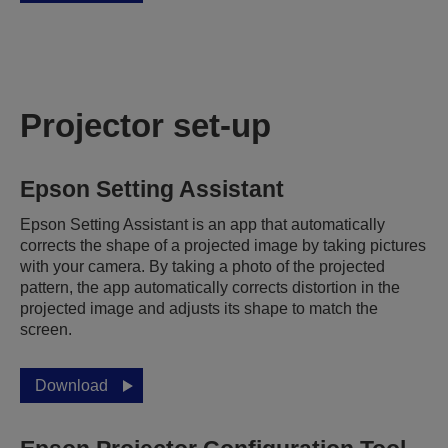
Projector set-up
Epson Setting Assistant
Epson Setting Assistant is an app that automatically
corrects the shape of a projected image by taking pictures
with your camera. By taking a photo of the projected
pattern, the app automatically corrects distortion in the
projected image and adjusts its shape to match the
screen.
Download