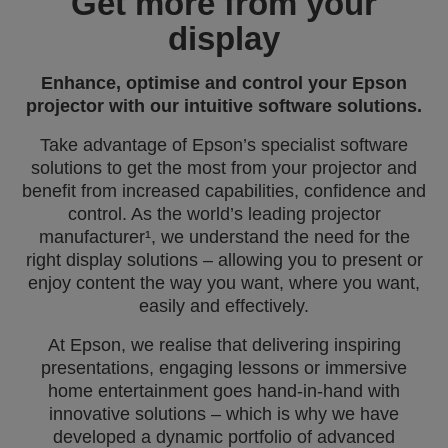
Get more from your
display
Enhance, optimise and control your Epson
projector with our intuitive software solutions.
Take advantage of Epson’s specialist software
solutions to get the most from your projector and
benefit from increased capabilities, confidence and
control. As the world’s leading projector
manufacturer¹, we understand the need for the
right display solutions – allowing you to present or
enjoy content the way you want, where you want,
easily and effectively.
At Epson, we realise that delivering inspiring
presentations, engaging lessons or immersive
home entertainment goes hand‑in‑hand with
innovative solutions – which is why we have
developed a dynamic portfolio of advanced