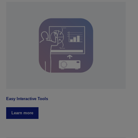
Easy Interactive Tools
Learn more