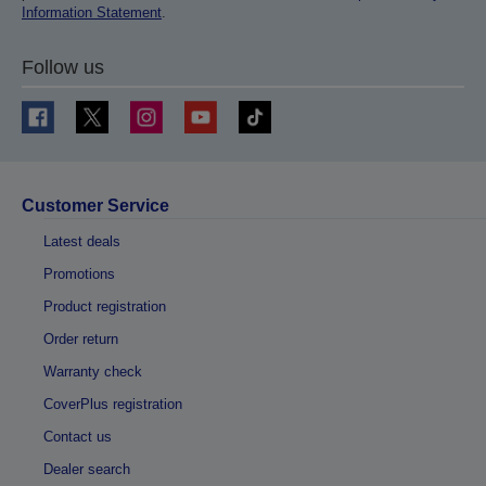
Information Statement
.
Follow us
Customer Service
Latest deals
Promotions
Product registration
Order return
Warranty check
CoverPlus registration
Contact us
Dealer search