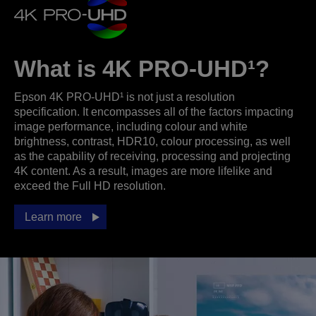
What is 4K PRO-UHD¹?
Epson 4K PRO-UHD¹ is not just a resolution
specification. It encompasses all of the factors impacting
image performance, including colour and white
brightness, contrast, HDR10, colour processing, as well
as the capability of receiving, processing and projecting
4K content. As a result, images are more lifelike and
exceed the Full HD resolution.
Learn more