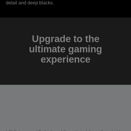
detail and deep blacks.
Upgrade to the
ultimate gaming
experience