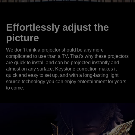
Effortlessly adjust the
picture
We don’t think a projector should be any more
complicated to use than a TV. That’s why these projectors
are quick to install and can be projected instantly and
almost on any surface. Keystone correction makes it
quick and easy to set up, and with a long-lasting light
source technology you can enjoy entertainment for years
to come.