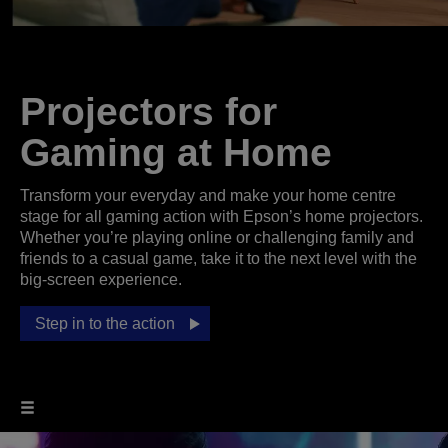
Projectors for
Gaming at Home
Transform your everyday and make your home centre
stage for all gaming action with Epson’s home projectors.
Whether you’re playing online or challenging family and
friends to a casual game, take it to the next level with the
big-screen experience.
Step in to the action