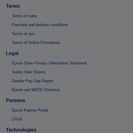
Terms
Terms of sales
Payment and delivery conditions
Terms of use
Terms of Online Promotions
Legal
Epson Store Privacy Information Statement
Safety Data Sheets
Gender Pay Gap Report
Epson and WEEE Directive
Partners
Epson Partner Portal
LPGA
Technologies