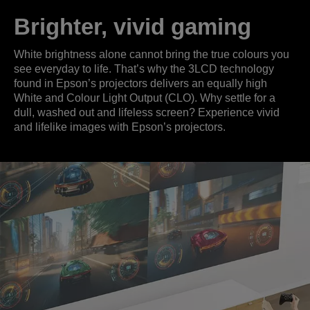
Brighter, vivid gaming
White brightness alone cannot bring the true colours you
see everyday to life. That’s why the 3LCD technology
found in Epson’s projectors delivers an equally high
White and Colour Light Output (CLO). Why settle for a
dull, washed out and lifeless screen? Experience vivid
and lifelike images with Epson’s projectors.