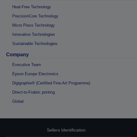
Heat-Free Technology
PrecisionCore Technology
Micro Piezo Technology
Innovative Technologies
Sustainable Technologies
Company
Executive Team
Epson Europe Electronics
Digigraphie® (Certified Fine-Art Programme)
Direct-to-Frabric printing
Global
Sellers Identification