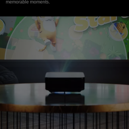
memorable moments.