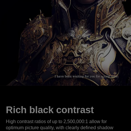
Rich black contrast
High contrast ratios of up to 2,500,000:1 allow for
optimum picture quality, with clearly defined shadow