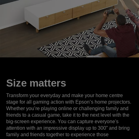
Size matters
Transform your everyday and make your home centre
stage for all gaming action with Epson’s home projectors.
Whether you’re playing online or challenging family and
friends to a casual game, take it to the next level with the
big-screen experience. You can capture everyone's
attention with an impressive display up to 300” and bring
family and friends together to experience those