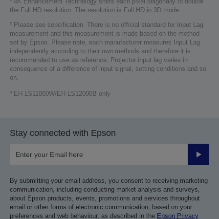
¹ 4K Enhancement Technology shifts each pixel diagonally to double
the Full HD resolution. The resolution is Full HD in 3D mode.
² Please see sepcification. There is no official standard for Input Lag
measurement and this measurement is made based on the method
set by Epson. Please note, each manufacturer measures Input Lag
independently according to their own methods and therefore it is
recommended to use as reference. Projector input lag varies in
consequence of a difference of input signal, setting conditions and so
on.
³ EH-LS11000W/EH-LS12000B only
Stay connected with Epson
Submit
By submitting your email address, you consent to receiving marketing
communication, including conducting market analysis and surveys,
about Epson products, events, promotions and services throughout
email or other forms of electronic communication, based on your
preferences and web behaviour, as described in the
Epson Privacy