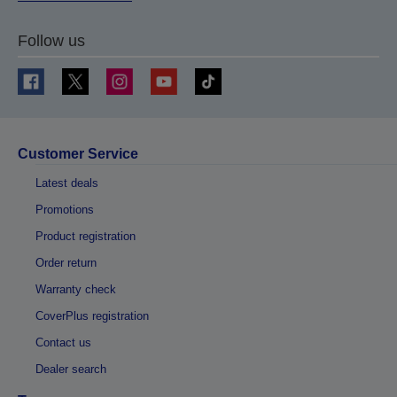
Follow us
Customer Service
Latest deals
Promotions
Product registration
Order return
Warranty check
CoverPlus registration
Contact us
Dealer search