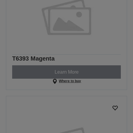
T6393 Magenta
Learn More
Where to buy