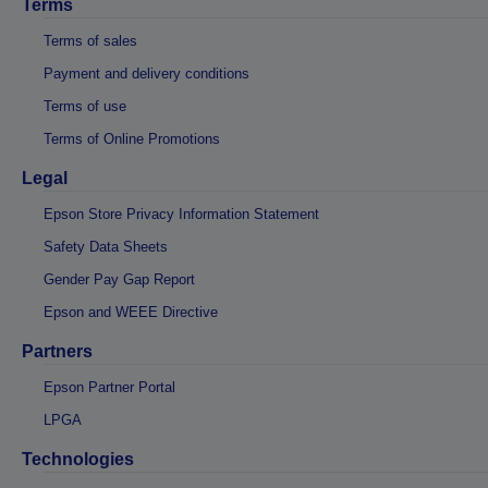
Terms
Terms of sales
Payment and delivery conditions
Terms of use
Terms of Online Promotions
Legal
Epson Store Privacy Information Statement
Safety Data Sheets
Gender Pay Gap Report
Epson and WEEE Directive
Partners
Epson Partner Portal
LPGA
Technologies