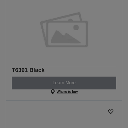
T6391 Black
Learn More
Where to buy