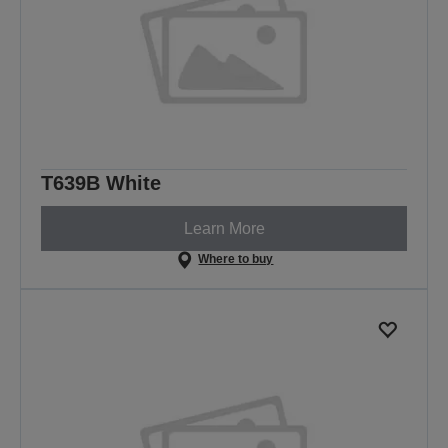
T639B White
Learn More
Where to buy