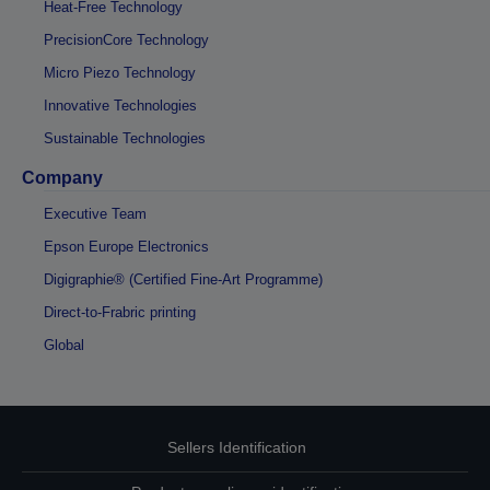
Heat-Free Technology
PrecisionCore Technology
Micro Piezo Technology
Innovative Technologies
Sustainable Technologies
Company
Executive Team
Epson Europe Electronics
Digigraphie® (Certified Fine-Art Programme)
Direct-to-Frabric printing
Global
Sellers Identification