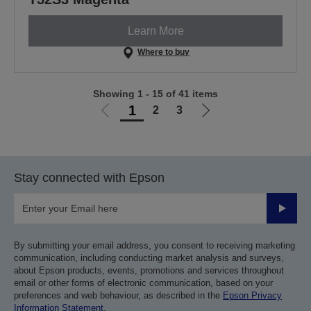
Learn More
Where to buy
Showing 1 - 15 of 41 items
1
2
3
Go
Go
to
to
previous
next
page
page
Stay connected with Epson
Submit
By submitting your email address, you consent to receiving marketing
communication, including conducting market analysis and surveys,
about Epson products, events, promotions and services throughout
email or other forms of electronic communication, based on your
preferences and web behaviour, as described in the
Epson Privacy
Information Statement
.