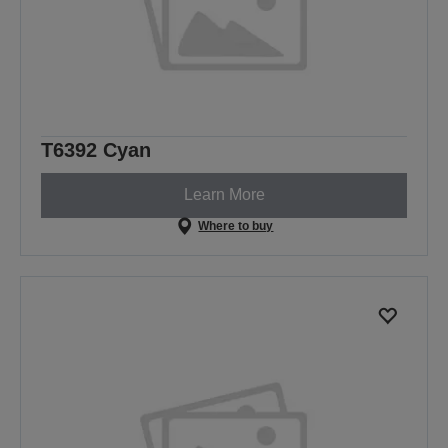
T6392 Cyan
Learn More
Where to buy