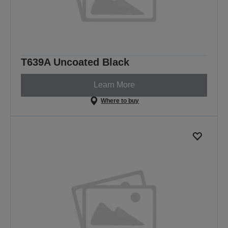
T639A Uncoated Black
Learn More
Where to buy