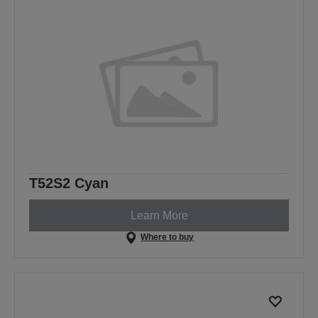
T52S2 Cyan
Learn More
Where to buy