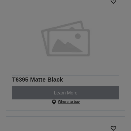
T6395 Matte Black
Learn More
Where to buy