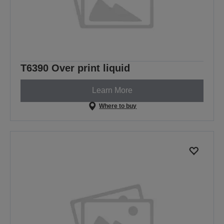
T6390 Over print liquid
Learn More
Where to buy