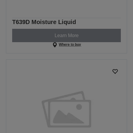
T639D Moisture Liquid
Learn More
Where to buy