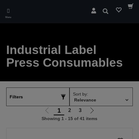
Skip
to
Search
main
Menu
content
Industrial Label
Press Consumables
Sort by:
Filters
1
2
3
Go
Go
Showing 1 - 15 of 41 items
to
to
previous
next
page
page