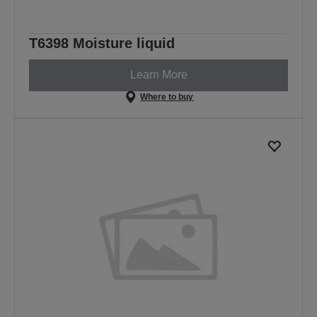
T6398 Moisture liquid
Learn More
Where to buy