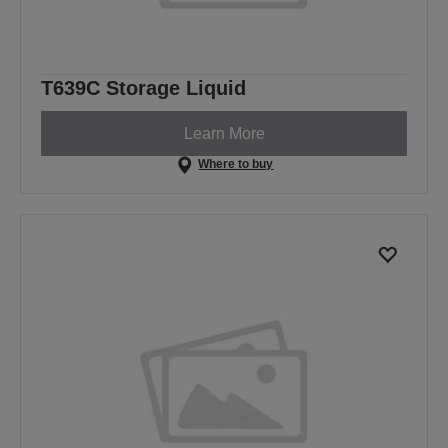
T639C Storage Liquid
Learn More
Where to buy