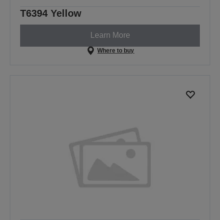
T6394 Yellow
Learn More
Where to buy