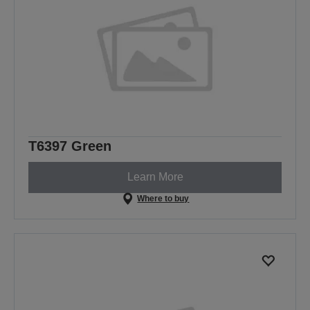
T6397 Green
Learn More
Where to buy