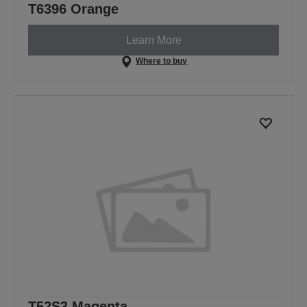
T6396 Orange
Learn More
Where to buy
T52S3 Magenta