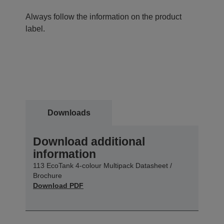
Always follow the information on the product
label.
Downloads
Download additional
information
113 EcoTank 4-colour Multipack Datasheet /
Brochure
Download PDF