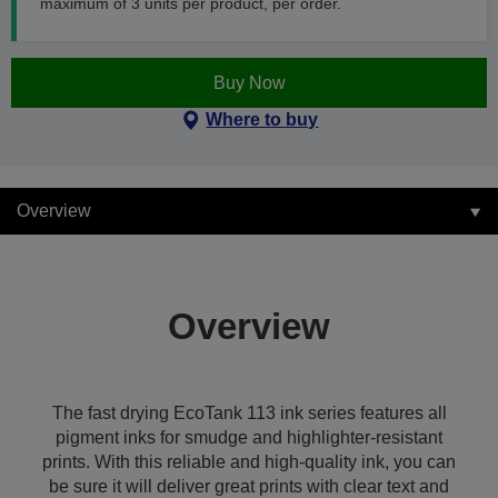
maximum of 3 units per product, per order.
Buy Now
Where to buy
Overview
Overview
The fast drying EcoTank 113 ink series features all
pigment inks for smudge and highlighter-resistant
prints. With this reliable and high-quality ink, you can
be sure it will deliver great prints with clear text and