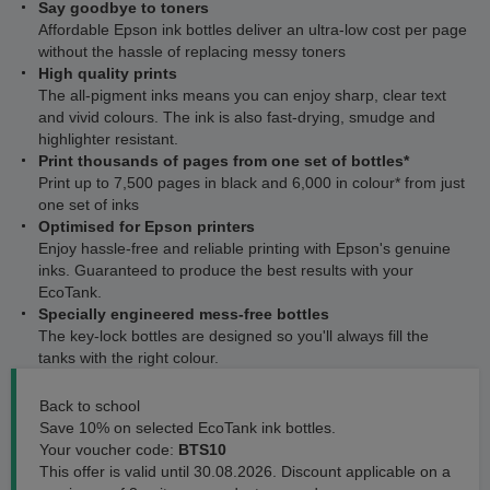
Say goodbye to toners
Affordable Epson ink bottles deliver an ultra-low cost per page
without the hassle of replacing messy toners
High quality prints
The all-pigment inks means you can enjoy sharp, clear text
and vivid colours. The ink is also fast-drying, smudge and
highlighter resistant.
Print thousands of pages from one set of bottles*
Print up to 7,500 pages in black and 6,000 in colour* from just
one set of inks
Optimised for Epson printers
Enjoy hassle-free and reliable printing with Epson's genuine
inks. Guaranteed to produce the best results with your
EcoTank.
Specially engineered mess-free bottles
The key-lock bottles are designed so you'll always fill the
tanks with the right colour.
Back to school
Save 10% on selected EcoTank ink bottles.
Your voucher code:
BTS10
This offer is valid until 30.08.2026. Discount applicable on a