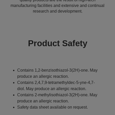
manufacturing facilities and extensive and continual
research and development.
Product Safety
Contains 1,2-benzisothiazol-3(2H)-one. May
produce an allergic reaction.
Contains 2,4,7,9-tetramethyldec-5-yne-4,7-
diol. May produce an allergic reaction.
Contains 2-methylisothiazol-3(2H)-one. May
produce an allergic reaction.
Safety data sheet available on request.