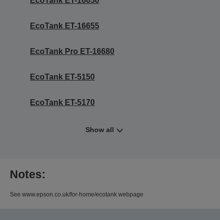
EcoTank ET-16650
EcoTank ET-16655
EcoTank Pro ET-16680
EcoTank ET-5150
EcoTank ET-5170
Show all
Notes:
See www.epson.co.uk/for-home/ecotank webpage