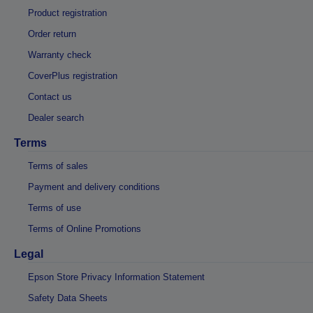
Product registration
Order return
Warranty check
CoverPlus registration
Contact us
Dealer search
Terms
Terms of sales
Payment and delivery conditions
Terms of use
Terms of Online Promotions
Legal
Epson Store Privacy Information Statement
Safety Data Sheets