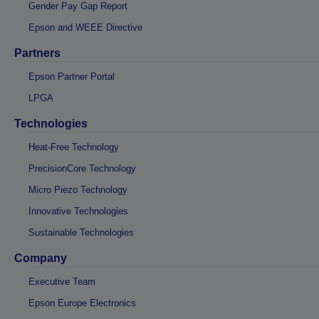
Gender Pay Gap Report
Epson and WEEE Directive
Partners
Epson Partner Portal
LPGA
Technologies
Heat-Free Technology
PrecisionCore Technology
Micro Piezo Technology
Innovative Technologies
Sustainable Technologies
Company
Executive Team
Epson Europe Electronics