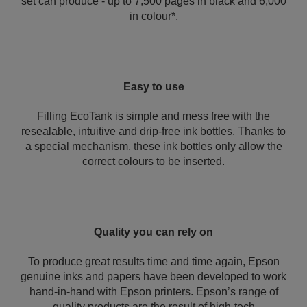
set can produce - up to 7,500 pages in black and 6,000
in colour*.
Easy to use
Filling EcoTank is simple and mess free with the
resealable, intuitive and drip-free ink bottles. Thanks to
a special mechanism, these ink bottles only allow the
correct colours to be inserted.
Quality you can rely on
To produce great results time and time again, Epson
genuine inks and papers have been developed to work
hand-in-hand with Epson printers. Epson’s range of
quality products are the result of high-tech