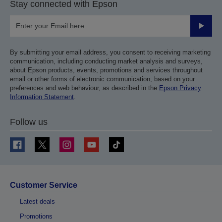
Stay connected with Epson
Submit
By submitting your email address, you consent to receiving marketing
communication, including conducting market analysis and surveys,
about Epson products, events, promotions and services throughout
email or other forms of electronic communication, based on your
preferences and web behaviour, as described in the
Epson Privacy
Information Statement
.
Follow us
Customer Service
Latest deals
Promotions