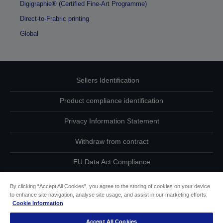
Digigraphie® (Certified Fine-Art Programme)
Direct-to-Frabric printing
Global
Sellers Identification
Product compliance identification
Privacy Information Statement
Withdraw from contract
EU Data Act Compliance
Contact Us About Your Data
By clicking “Accept All Cookies”, you agree to the storing of cookies on your device
to enhance site navigation, analyse site usage, and assist in our marketing efforts.
Cookie Information
Cookie Information
Accept All Cookies
Accessibility Statement