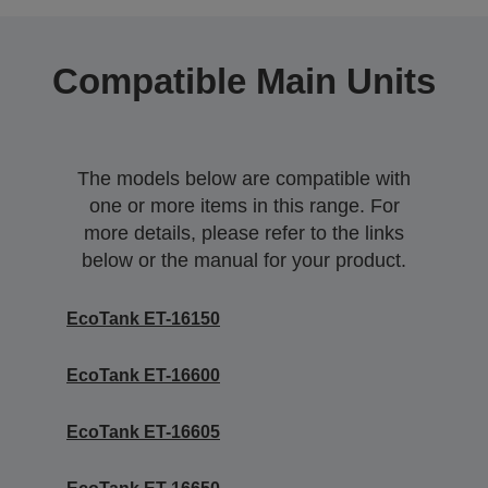
Compatible Main Units
The models below are compatible with
one or more items in this range. For
more details, please refer to the links
below or the manual for your product.
EcoTank ET-16150
EcoTank ET-16600
EcoTank ET-16605