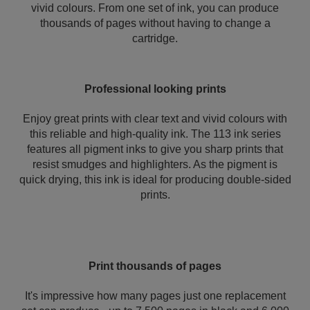
vivid colours. From one set of ink, you can produce
thousands of pages without having to change a
cartridge.
Professional looking prints
Enjoy great prints with clear text and vivid colours with
this reliable and high-quality ink. The 113 ink series
features all pigment inks to give you sharp prints that
resist smudges and highlighters. As the pigment is
quick drying, this ink is ideal for producing double-sided
prints.
Print thousands of pages
It's impressive how many pages just one replacement