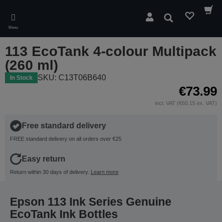
Skip
to
Search
main
Menu
content
113 EcoTank 4-colour Multipack
(260 ml)
SKU: C13T06B640
In Stock
€73.99
incl. VAT (€60.15 ex. VAT)
Free standard delivery
FREE standard delivery on all orders over €25
Easy return
Return within 30 days of delivery.
Learn more
Epson 113 Ink Series Genuine
EcoTank Ink Bottles