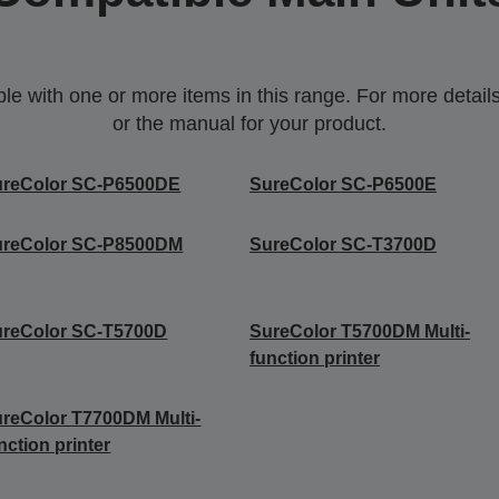
 with one or more items in this range. For more details,
or the manual for your product.
ureColor SC-P6500DE
SureColor SC-P6500E
ureColor SC-P8500DM
SureColor SC-T3700D
ureColor SC-T5700D
SureColor T5700DM Multi-
function printer
reColor T7700DM Multi-
nction printer