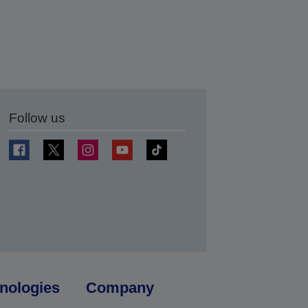
Follow us
t
nologies
Company