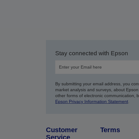
Stay connected with Epson
By submitting your email address, you con
market analysis and surveys, about Epson 
other forms of electronic communication, 
Epson Privacy Information Statement
.
Customer
Terms
Service