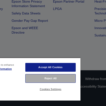
Epson Store Privacy
Epson Partner Portal
Heat-Fr
Information Statement
ry
LPGA
Precisi
Safety Data Sheets
Techno
Gender Pay Gap Report
Micro P
Epson and WEEE
Innovat
Directive
Sustain
ce to enhance
Accept All Cookies
formation
ce identification
Privacy Information Statement
Withdraw from
Reject All
act Us About Your Data
Cookie Information
Accessibility Stat
Cookies Settings
Copyright © 2026 Seiko Epson