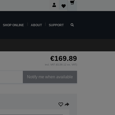
SHOP ONLINE
ABOUT
SUPPORT
€169.89
incl. VAT (€138.12 ex. VAT)
Notify me when available