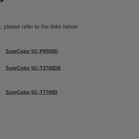
 please refer to the links below
SureColor SC-P8500D
SureColor SC-T3700DE
SureColor SC-T7700D