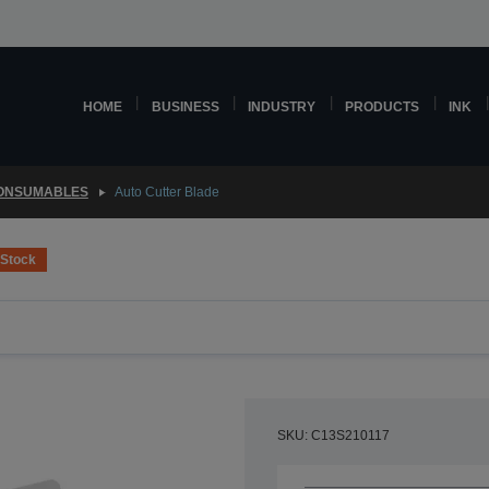
HOME
BUSINESS
INDUSTRY
PRODUCTS
INK
CONSUMABLES
Auto Cutter Blade
 Stock
SKU: C13S210117