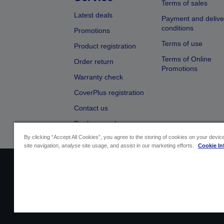
Terms of sales
Latest deals
Payment and delive
conditions
Promotions
Terms of use
Product registration
Terms of Online
Order return
Promotions
Warranty check
CoverPlus registration
Contact us
Dealer search
By clicking “Accept All Cookies”, you agree to the storing of cookies on your devi
site navigation, analyse site usage, and assist in our marketing efforts.
Cookie In
Sellers Identification
Product complian
Cont