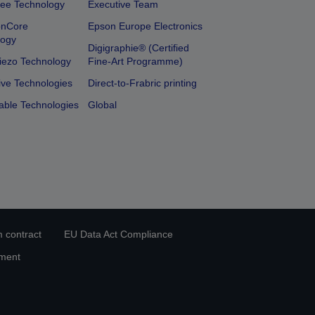
ee Technology
Executive Team
onCore
Epson Europe Electronics
logy
Digigraphie® (Certified
iezo Technology
Fine-Art Programme)
ive Technologies
Direct-to-Frabric printing
able Technologies
Global
 contract
EU Data Act Compliance
ement