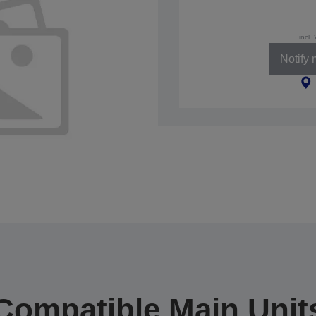
incl.
Notify
Compatible Main Unit