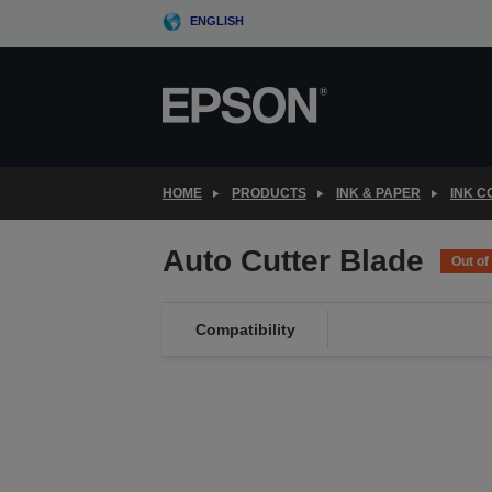
Skip
ENGLISH
to
main
content
HOME
PRODUCTS
INK & PAPER
INK 
Auto Cutter Blade
Out of
Compatibility