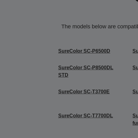
The models below are compatible
SureColor SC-P6500D
S
SureColor SC-P8500DL
S
STD
SureColor SC-T3700E
S
SureColor SC-T7700DL
Su
fu