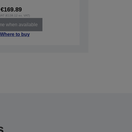
€169.89
 VAT (€138.12 ex. VAT)
 me when available
Where to buy
s