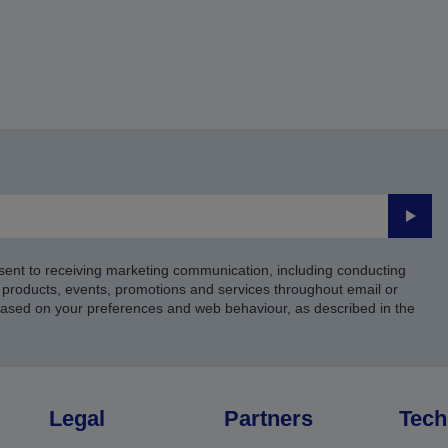
Submi
sent to receiving marketing communication, including conducting
products, events, promotions and services throughout email or
based on your preferences and web behaviour, as described in the
Legal
Partners
Tech