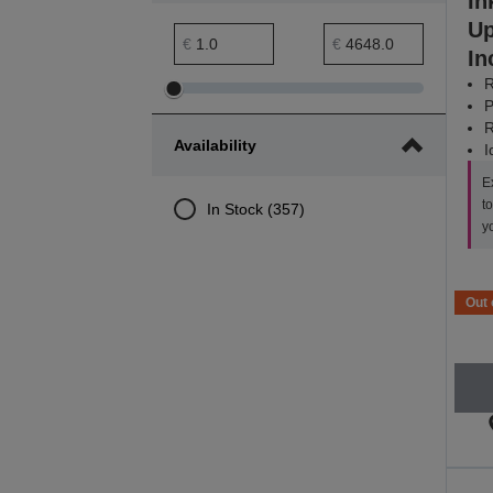
In
Up
Price minimum range
Price maximum range
€
€
In
R
Adjust
Adjust
P
Price
Price
R
Availability
I
minimum
maximum
range
range
E
t
In Stock (357)
y
Out 