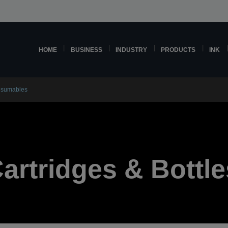
HOME
BUSINESS
INDUSTRY
PRODUCTS
INK
nsumables
Cartridges & Bottle