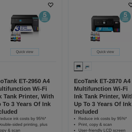
Quick view
Quick view
oTank ET-2950 A4
EcoTank ET-2870 A4
ltifunction Wi-Fi
Multifunction Wi-Fi
k Tank Printer, With
Ink Tank Printer, Wit
 To 3 Years Of Ink
Up To 3 Years Of Ink
cluded
Included
educe ink costs by 95%*
Reduce ink costs by 95%*
ouble-sided printing, plus
Print, copy & scan
opy & scan
User-friendly LCD screen