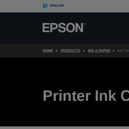
Skip
ENGLISH
to
main
content
HOME
PRODUCTS
INK & PAPER
Ink Co
Printer Ink 