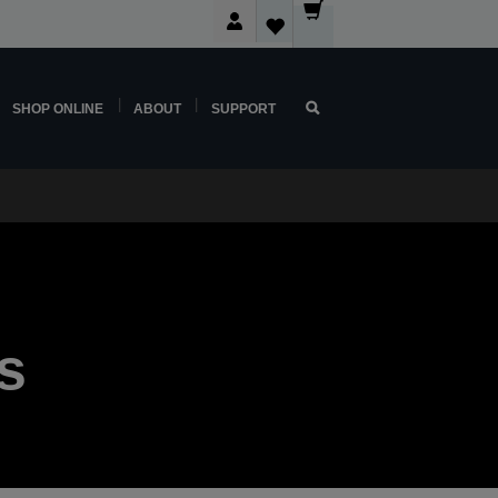
SHOP ONLINE
ABOUT
SUPPORT
s