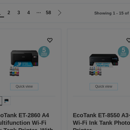
1
2
3
4
⋯
58
Showing 1 - 15 of
Go
to
ious
next
page
Quick view
Quick view
oTank ET-2860 A4
EcoTank ET-8550 A3
ltifunction Wi-Fi
Wi-Fi Ink Tank Phot