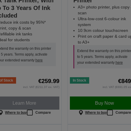
k Tank Printer, With
Printer
 To 3 Years Of Ink
A3+ photo printer, plus copy
scan
cluded
Ultra-low-cost 6-colour ink
educe ink costs by 95%*
system
rint, copy & scan
10.9cm colour touchscreen
efillable ink tanks
Print on craft paper & card u
deal for students
to A3+
xtend the warranty on this printer
Extend the warranty on this printe
o 5 years. Terms apply, activate
to 5 years. Terms apply, activate
our extended warranty
here
your extended warranty
here
€259.99
€849
of Stock
In Stock
incl. VAT (€211.37 ex. VAT)
incl. VAT (€691.05 e
Learn More
Buy Now
Where to buy
Compare
Where to buy
Compar