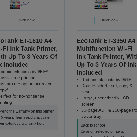
Quick view
Quick view
oTank ET-1810 A4
EcoTank ET-3950 A4
-Fi Ink Tank Printer,
Multifunction Wi-Fi
th Up To 3 Years Of
Ink Tank Printer, Wit
k Included
Up To 3 Years Of Ink
educe ink costs by 95%*
Included
assle-free printing
Reduce ink costs by 95%*
ust tap the app to scan and
Double-sided print, copy &
opy*
scan
erfect for no-nonsense
Large, user-friendly LCD
rinting
screen
30-page ADF & 250-page fro
xtend the warranty on this printer
paper tray
o 5 years. Terms apply, activate
our extended warranty
here
Back to school
Save on selected printers.