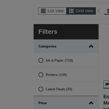
List view
Grid view
Go
to
prev
Filters
page
Categories
Ink & Paper (719)
Printers (139)
Latest Deals (33)
Ec
Mu
Price