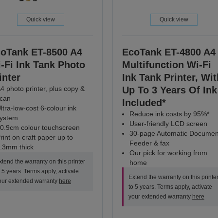
Quick view
Quick view
oTank ET-8500 A4
EcoTank ET-4800 A4
-Fi Ink Tank Photo
Multifunction Wi-Fi
inter
Ink Tank Printer, Wit
4 photo printer, plus copy &
Up To 3 Years Of Ink
can
Included*
ltra-low-cost 6-colour ink
Reduce ink costs by 95%*
ystem
User-friendly LCD screen
0.9cm colour touchscreen
30-page Automatic Documen
rint on craft paper up to
Feeder & fax
.3mm thick
Our pick for working from
xtend the warranty on this printer
home
o 5 years. Terms apply, activate
Extend the warranty on this printe
our extended warranty
here
to 5 years. Terms apply, activate
your extended warranty
here