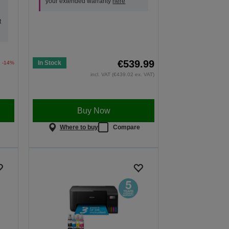
your extended warranty
here
t
€539.99
In Stock
-14%
incl. VAT (€439.02 ex. VAT)
Buy Now
e
Where to buy
Compare