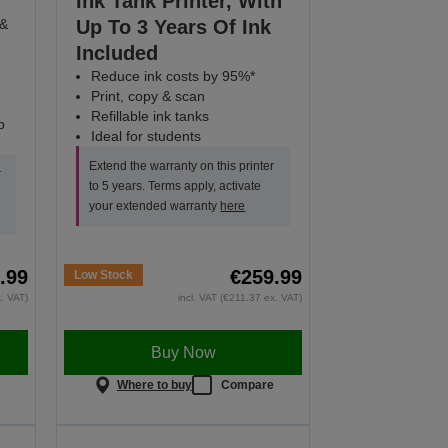
Ink Tank Printer, With
 &
Up To 3 Years Of Ink
Included
Reduce ink costs by 95%*
Print, copy & scan
Refillable ink tanks
p
Ideal for students
Extend the warranty on this printer
r
to 5 years. Terms apply, activate
your extended warranty
here
.99
€259.99
Low Stock
x. VAT)
incl. VAT (€211.37 ex. VAT)
Buy Now
e
Where to buy
Compare