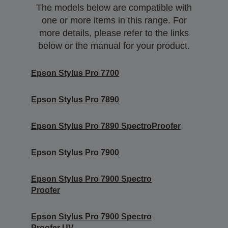
The models below are compatible with
one or more items in this range. For
more details, please refer to the links
below or the manual for your product.
Epson Stylus Pro 7700
Epson Stylus Pro 7890
Epson Stylus Pro 7890 SpectroProofer
Epson Stylus Pro 7900
Epson Stylus Pro 7900 Spectro
Proofer
Epson Stylus Pro 7900 Spectro
Proofer UV