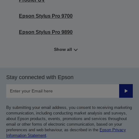
Epson Stylus Pro 9700
Epson Stylus Pro 9890
Show all
Stay connected with Epson
Submit
By submitting your email address, you consent to receiving marketing
communication, including conducting market analysis and surveys,
about Epson products, events, promotions and services throughout
email or other forms of electronic communication, based on your
preferences and web behaviour, as described in the
Epson Privacy
Information Statement
.