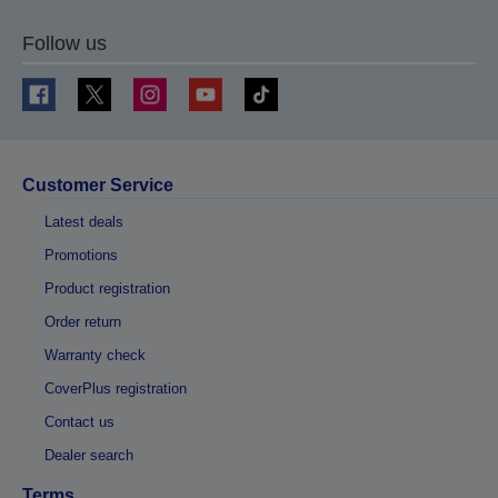
Follow us
Customer Service
Latest deals
Promotions
Product registration
Order return
Warranty check
CoverPlus registration
Contact us
Dealer search
Terms