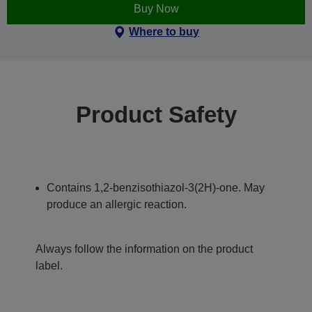
Buy Now
Where to buy
Product Safety
Contains 1,2-benzisothiazol-3(2H)-one. May
produce an allergic reaction.
Always follow the information on the product
label.