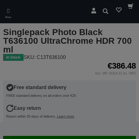
Skip
to
Search
main
Menu
content
Singlepack Photo Black
T636100 UltraChrome HDR 700
ml
SKU: C13T636100
In Stock
€386.48
incl. VAT (€314.21 ex. VAT)
Free standard delivery
FREE standard delivery on all orders over €25
Easy return
Return within 30 days of delivery.
Learn more