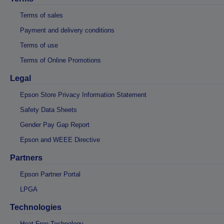
Terms of sales
Payment and delivery conditions
Terms of use
Terms of Online Promotions
Legal
Epson Store Privacy Information Statement
Safety Data Sheets
Gender Pay Gap Report
Epson and WEEE Directive
Partners
Epson Partner Portal
LPGA
Technologies
Heat-Free Technology