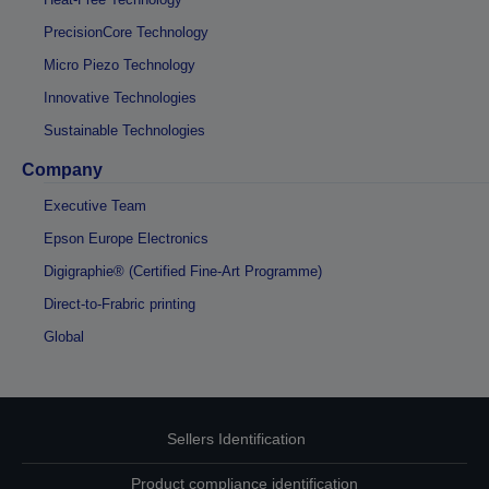
PrecisionCore Technology
Micro Piezo Technology
Innovative Technologies
Sustainable Technologies
Company
Executive Team
Epson Europe Electronics
Digigraphie® (Certified Fine-Art Programme)
Direct-to-Frabric printing
Global
Sellers Identification
Product compliance identification