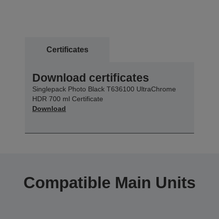
Certificates
Download certificates
Singlepack Photo Black T636100 UltraChrome
HDR 700 ml Certificate
Download
Compatible Main Units