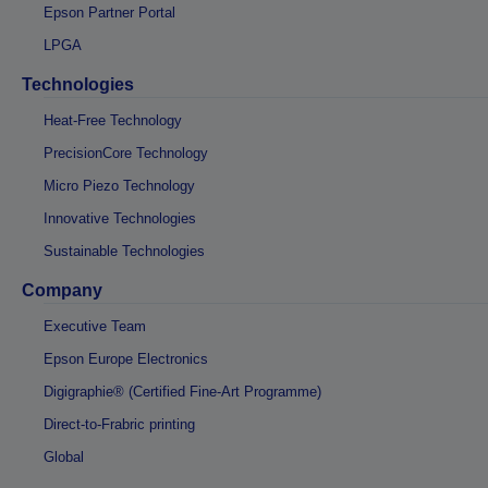
Epson Partner Portal
LPGA
Technologies
Heat-Free Technology
PrecisionCore Technology
Micro Piezo Technology
Innovative Technologies
Sustainable Technologies
Company
Executive Team
Epson Europe Electronics
Digigraphie® (Certified Fine-Art Programme)
Direct-to-Frabric printing
Global