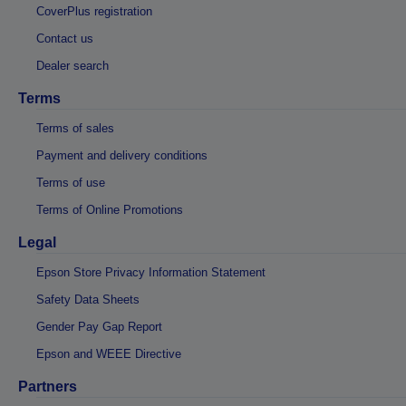
CoverPlus registration
Contact us
Dealer search
Terms
Terms of sales
Payment and delivery conditions
Terms of use
Terms of Online Promotions
Legal
Epson Store Privacy Information Statement
Safety Data Sheets
Gender Pay Gap Report
Epson and WEEE Directive
Partners