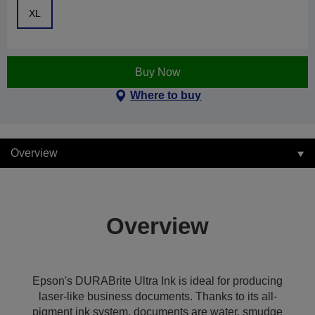
XL
Buy Now
Where to buy
Overview
Overview
Epson's DURABrite Ultra Ink is ideal for producing
laser-like business documents. Thanks to its all-
pigment ink system, documents are water, smudge