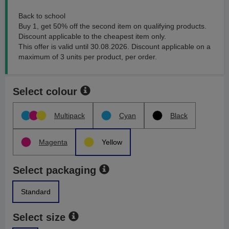
Back to school
Buy 1, get 50% off the second item on qualifying products.
Discount applicable to the cheapest item only.
This offer is valid until 30.08.2026. Discount applicable on a
maximum of 3 units per product, per order.
Select colour
Multipack
Cyan
Black
Magenta
Yellow
Select packaging
Standard
Select size