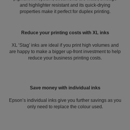
and highlighter resistant and its quick-drying
properties make it perfect for duplex printing.
Reduce your printing costs with XL inks
XL ‘Stag’ inks are ideal if you print high volumes and
are happy to make a bigger up-front investment to help
reduce your business printing costs.
Save money with individual inks
Epson’s individual inks give you further savings as you
only need to replace the colour used.