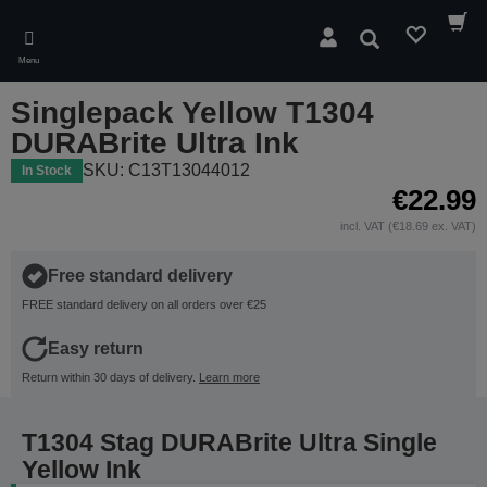
Skip
to
Search
main
Menu
content
Singlepack Yellow T1304
DURABrite Ultra Ink
SKU: C13T13044012
In Stock
€22.99
incl. VAT (€18.69 ex. VAT)
Free standard delivery
FREE standard delivery on all orders over €25
Easy return
Return within 30 days of delivery.
Learn more
T1304 Stag DURABrite Ultra Single
Yellow Ink