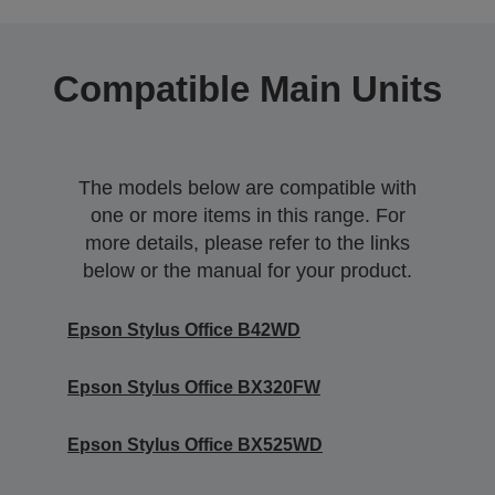
Compatible Main Units
The models below are compatible with
one or more items in this range. For
more details, please refer to the links
below or the manual for your product.
Epson Stylus Office B42WD
Epson Stylus Office BX320FW
Epson Stylus Office BX525WD