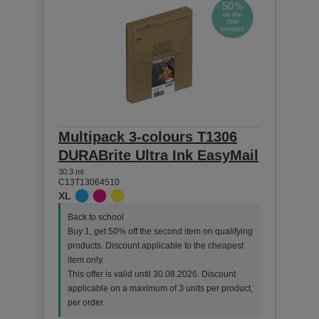
Multipack 3-colours T1306
Sin
DURABrite Ultra Ink EasyMail
DURA
30.3 ml
25.4 ml
C13T13064510
C13T1
XL
XL
Back to school
Back
Buy 1, get 50% off the second item on qualifying
Buy 
products. Discount applicable to the cheapest
prod
item only.
item 
This offer is valid until 30.08.2026. Discount
This 
applicable on a maximum of 3 units per product,
appl
per order.
per o