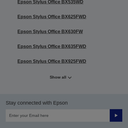
Epson Stylus Office BX535WD
Epson Stylus Office BX625FWD
Epson Stylus Office BX630FW
Epson Stylus Office BX635FWD
Epson Stylus Office BX925FWD
Show all
Stay connected with Epson
Submit