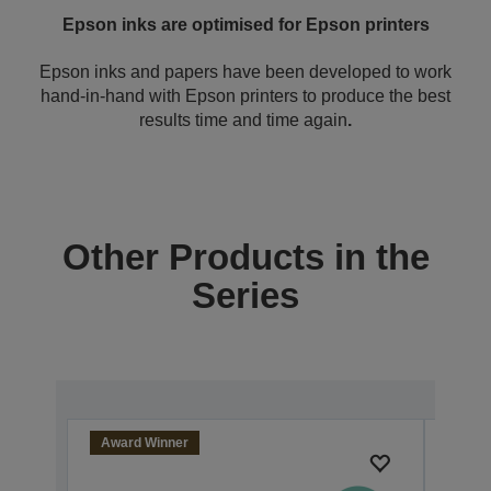
Epson inks are optimised for Epson printers
Epson inks and papers have been developed to work
hand-in-hand with Epson printers to produce the best
results time and time again
.
Other Products in the
Series
Award Winner