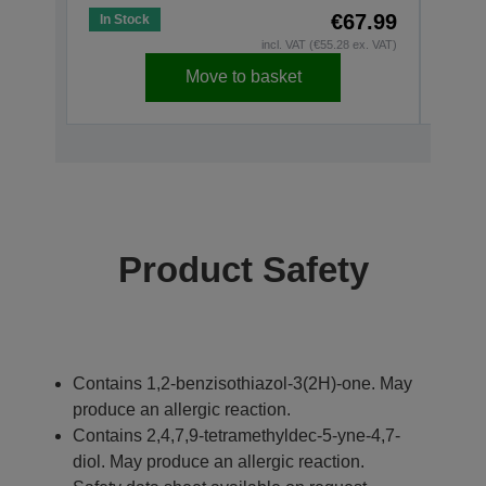
€67.99
In Stock
In St
incl. VAT (€55.28 ex. VAT)
Move to basket
Product Safety
Contains 1,2-benzisothiazol-3(2H)-one. May
produce an allergic reaction.
Contains 2,4,7,9-tetramethyldec-5-yne-4,7-
diol. May produce an allergic reaction.