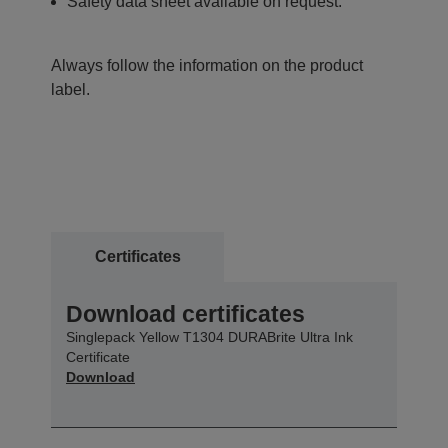
Safety data sheet available on request.
Always follow the information on the product
label.
Certificates
Download certificates
Singlepack Yellow T1304 DURABrite Ultra Ink
Certificate
Download