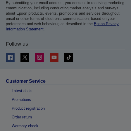
By submitting your email address, you consent to receiving marketing
communication, including conducting market analysis and surveys,
about Epson products, events, promotions and services throughout
email or other forms of electronic communication, based on your
preferences and web behaviour, as described in the
Epson Privacy
Information Statement
.
Follow us
Customer Service
Latest deals
Promotions
Product registration
Order return
Warranty check