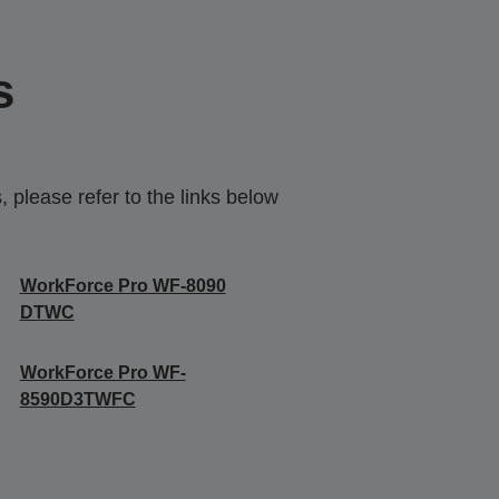
s
 please refer to the links below
WorkForce Pro WF-8090
DTWC
WorkForce Pro WF-
8590D3TWFC