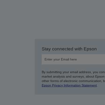
Stay connected with Epson
By submitting your email address, you con
market analysis and surveys, about Epson 
other forms of electronic communication, 
Epson Privacy Information Statement
.