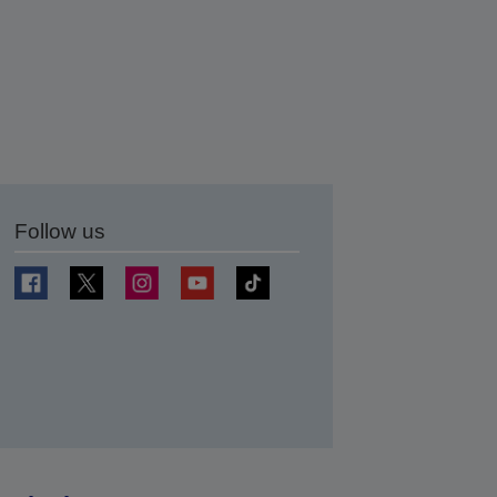
Follow us
t