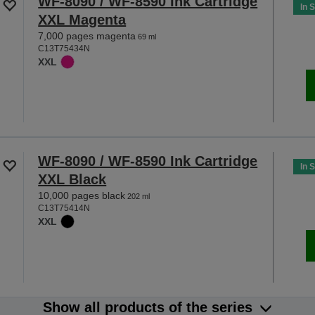
WF-8090 / WF-8590 Ink Cartridge
In 
XXL Magenta
7,000 pages magenta
69 ml
C13T75434N
XXL
WF-8090 / WF-8590 Ink Cartridge
In 
XXL Black
10,000 pages black
202 ml
C13T75414N
XXL
Show all products of the series