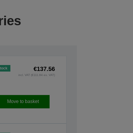
ries
€137.56
Stock
incl. VAT (€111.84 ex. VAT)
Move to basket