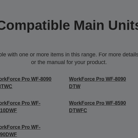
Compatible Main Unit
 with one or more items in this range. For more details,
or the manual for your product.
orkForce Pro WF-8090
WorkForce Pro WF-8090
3TWC
DTW
rkForce Pro WF-
WorkForce Pro WF-8590
510DWF
DTWFC
rkForce Pro WF-
590DWF