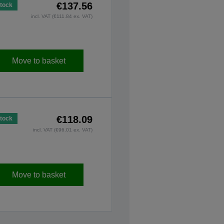
€137.56
Stock
incl. VAT (€111.84 ex. VAT)
Move to basket
€118.09
Stock
incl. VAT (€96.01 ex. VAT)
Move to basket