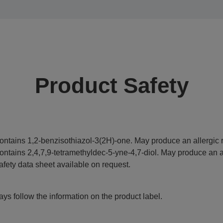
Product Safety
ontains 1,2-benzisothiazol-3(2H)-one. May produce an allergic r
ontains 2,4,7,9-tetramethyldec-5-yne-4,7-diol. May produce an al
afety data sheet available on request.
ys follow the information on the product label.