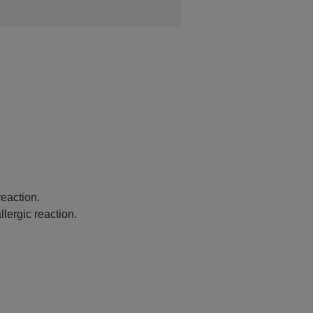
eaction.
lergic reaction.