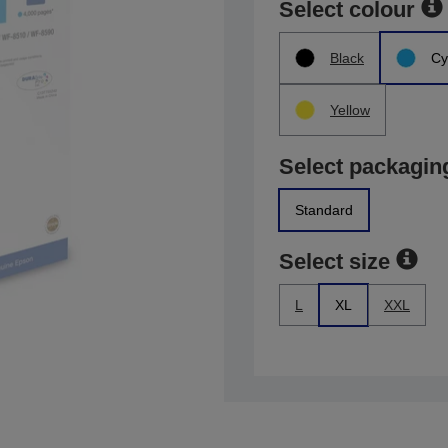
Select colour
Black
Cy
Yellow
Select packagin
Standard
Select size
L
XL
XXL