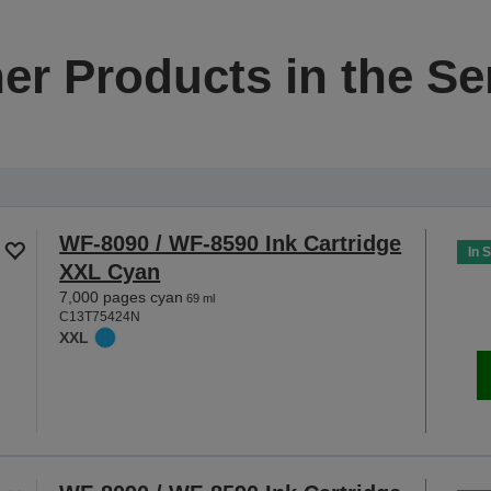
er Products in the Se
WF-8090 / WF-8590 Ink Cartridge
In 
XXL Cyan
7,000 pages cyan
69 ml
C13T75424N
XXL