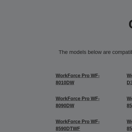
The models below are compatible
WorkForce Pro WF-
W
8010DW
D
WorkForce Pro WF-
Wo
8090DW
8
WorkForce Pro WF-
Wo
8590DTWF
8