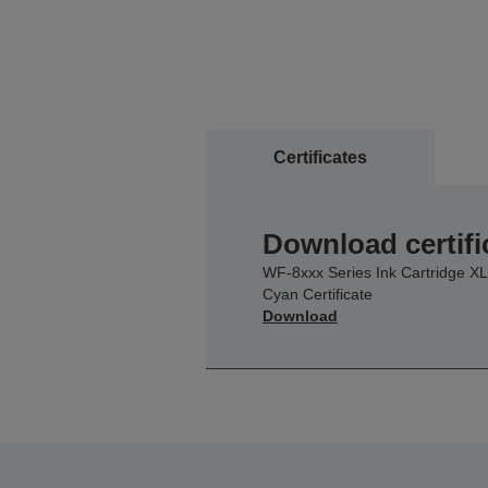
Certificates
Download certifi
WF-8xxx Series Ink Cartridge XL
Cyan Certificate
Download