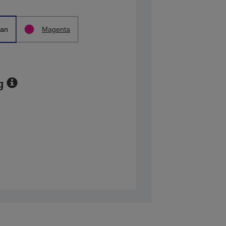
an
Magenta
g