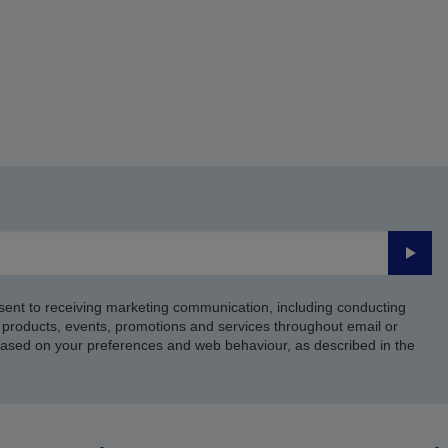
Submi
sent to receiving marketing communication, including conducting
products, events, promotions and services throughout email or
based on your preferences and web behaviour, as described in the