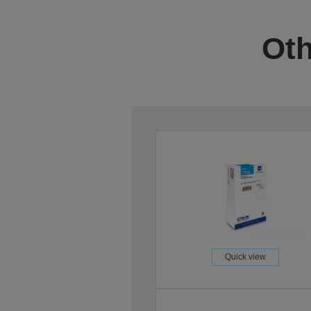
Oth
Quick view