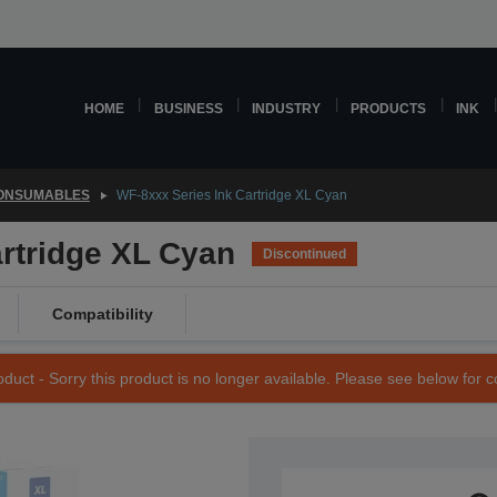
HOME
BUSINESS
INDUSTRY
PRODUCTS
INK
CONSUMABLES
WF-8xxx Series Ink Cartridge XL Cyan
rtridge XL Cyan
Discontinued
Compatibility
duct - Sorry this product is no longer available. Please see below for 
SKU: C13T755240