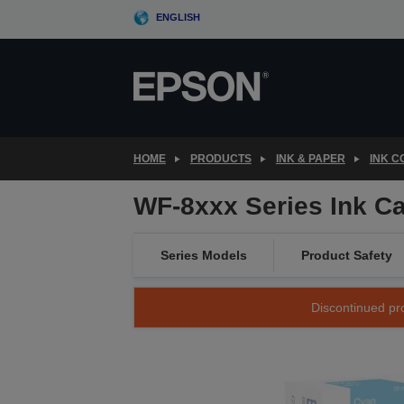
Skip
ENGLISH
to
main
content
HOME
PRODUCTS
INK & PAPER
INK 
WF-8xxx Series Ink Ca
Series Models
Product Safety
Discontinued pro