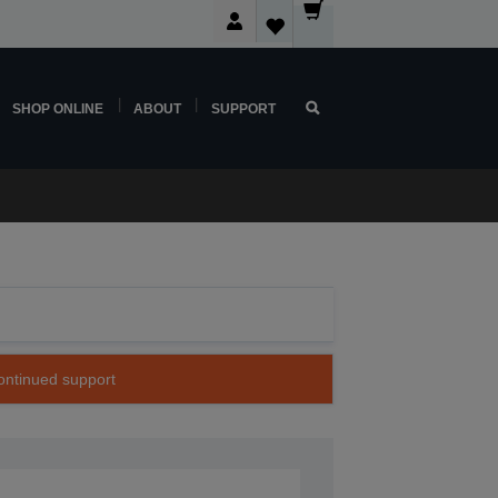
SHOP ONLINE
ABOUT
SUPPORT
continued support