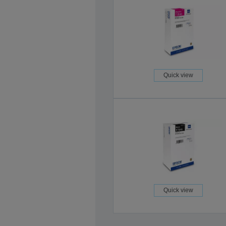
Quick view
Quick view