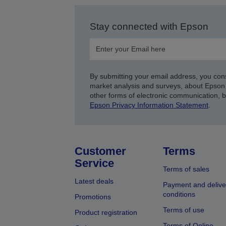
Stay connected with Epson
By submitting your email address, you con
market analysis and surveys, about Epson 
other forms of electronic communication, 
Epson Privacy Information Statement
.
Customer
Terms
Service
Terms of sales
Latest deals
Payment and delive
conditions
Promotions
Terms of use
Product registration
Terms of Online