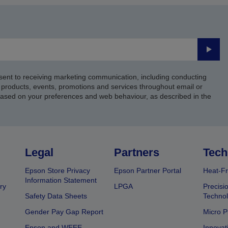
Submi
sent to receiving marketing communication, including conducting
products, events, promotions and services throughout email or
based on your preferences and web behaviour, as described in the
Legal
Partners
Tech
Epson Store Privacy
Epson Partner Portal
Heat-Fr
Information Statement
ry
LPGA
Precisi
Safety Data Sheets
Techno
Gender Pay Gap Report
Micro P
Epson and WEEE
Innovat