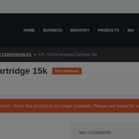
HOME
BUSINESS
INDUSTRY
PRODUCTS
INK
R CONSUMABLES
EPL-N2550 Imaging Cartridge 15k
rtridge 15k
Discontinued
duct - Sorry this product is no longer available. Please see below for 
SKU: C13S050290