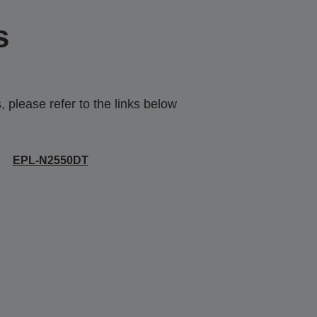
s
 please refer to the links below
EPL-N2550DT