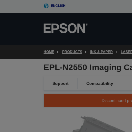
Skip
ENGLISH
to
main
content
HOME
PRODUCTS
INK & PAPER
LASE
EPL-N2550 Imaging Ca
Support
Compatibility
Discontinued pro