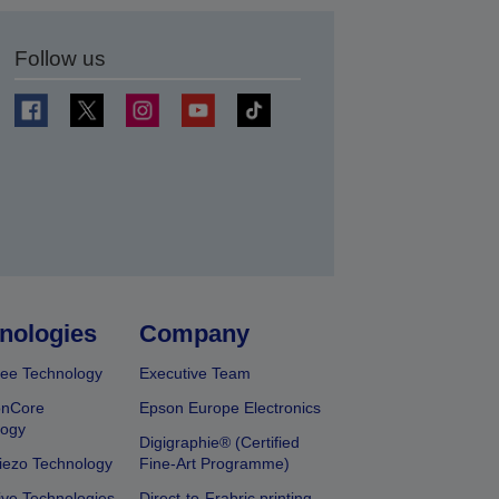
Follow us
t
nologies
Company
ee Technology
Executive Team
onCore
Epson Europe Electronics
logy
Digigraphie® (Certified
iezo Technology
Fine-Art Programme)
ive Technologies
Direct-to-Frabric printing