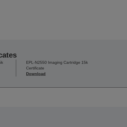
cates
5k
EPL-N2550 Imaging Cartridge 15k
Certificate
Download