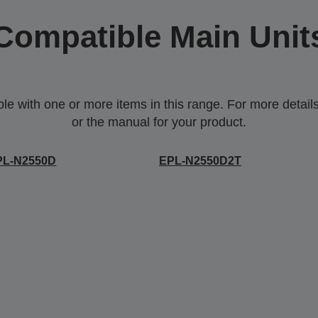
Compatible Main Unit
 with one or more items in this range. For more details,
or the manual for your product.
PL-N2550D
EPL-N2550D2T