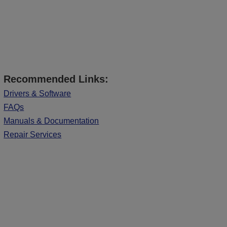
Recommended Links:
Drivers & Software
FAQs
Manuals & Documentation
Repair Services