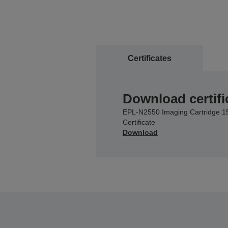
Certificates
Download certifi
EPL-N2550 Imaging Cartridge 1
Certificate
Download