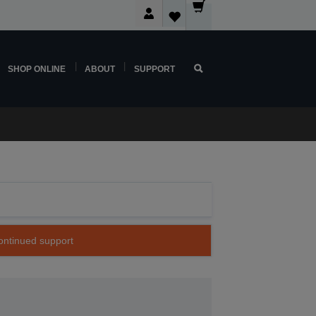
SHOP ONLINE
ABOUT
SUPPORT
continued support