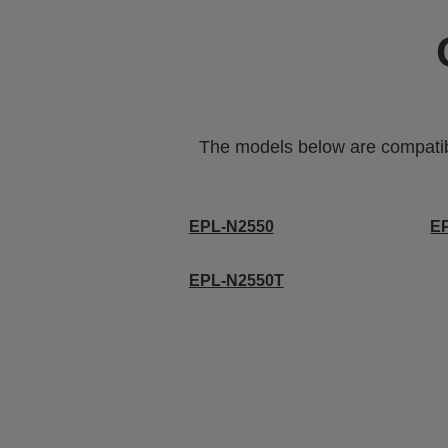
The models below are compatible
EPL-N2550
E
EPL-N2550T