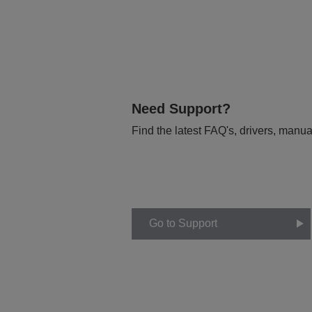
Need Support?
Find the latest FAQ's, drivers, manua
Go to Support