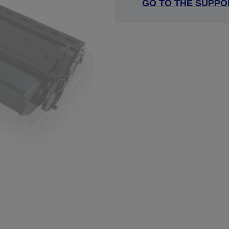
GO TO THE SUPPO