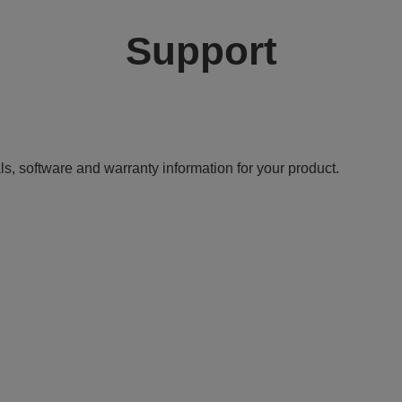
Support
ls, software and warranty information for your product.