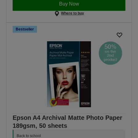
Buy Now
Where to buy
Bestseller
Epson A4 Archival Matte Photo Paper
189gsm, 50 sheets
Back to school