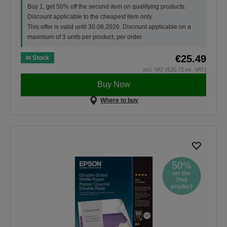
Buy 1, get 50% off the second item on qualifying products.
Discount applicable to the cheapest item only.
This offer is valid until 30.08.2026. Discount applicable on a
maximum of 3 units per product, per order.
€25.49
In Stock
incl. VAT (€20.72 ex. VAT)
Buy Now
Where to buy