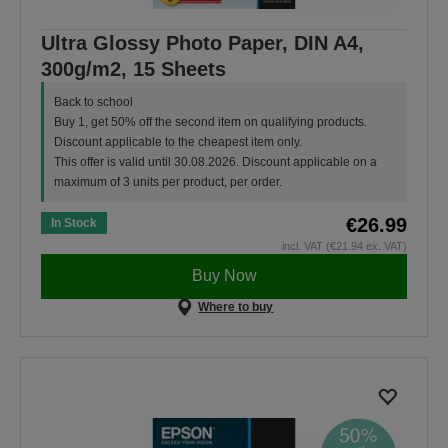
Ultra Glossy Photo Paper, DIN A4,
300g/m2, 15 Sheets
Back to school
Buy 1, get 50% off the second item on qualifying products.
Discount applicable to the cheapest item only.
This offer is valid until 30.08.2026. Discount applicable on a
maximum of 3 units per product, per order.
€26.99
In Stock
incl. VAT (€21.94 ex. VAT)
Buy Now
Where to buy