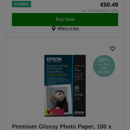
€50.49
In Stock
incl. VAT (€41.05 ex. VAT)
Buy Now
Where to buy
Premium Glossy Photo Paper, 100 x