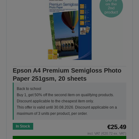
Epson A4 Premium Semigloss Photo
Paper 251gsm, 20 sheets
Back to school
Buy 1, get 50% off the second item on qualifying products.
Discount applicable to the cheapest item only.
This offer is valid until 30.08.2026. Discount applicable on a
maximum of 3 units per product, per order.
€25.49
In Stock
incl. VAT (€20.72 ex. VAT)