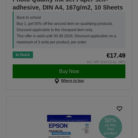
adhesive, DIN A4, 167g/m2, 10 Sheets
Back to school
Buy 1, get 50% off the second item on qualifying products.
Discount applicable to the cheapest item only.
This offer is valid until 30.08.2026. Discount applicable on a
maximum of 3 units per product, per order.
€17.49
In Stock
incl. VAT (€14.22 ex. VAT)
Buy Now
Where to buy