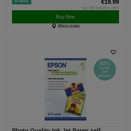
€19.99
In Stock
incl. VAT (€16.25 ex. VAT)
Buy Now
Where to buy
Photo Quality Ink Jet Paper self-