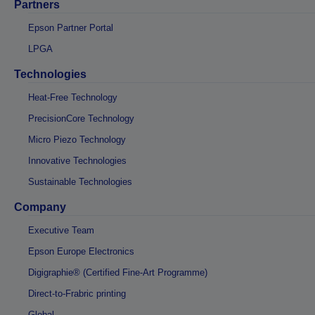
Partners
Epson Partner Portal
LPGA
Technologies
Heat-Free Technology
PrecisionCore Technology
Micro Piezo Technology
Innovative Technologies
Sustainable Technologies
Company
Executive Team
Epson Europe Electronics
Digigraphie® (Certified Fine-Art Programme)
Direct-to-Frabric printing
Global