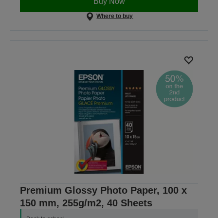
Buy Now
Where to buy
Premium Glossy Photo Paper, 100 x
150 mm, 255g/m2, 40 Sheets