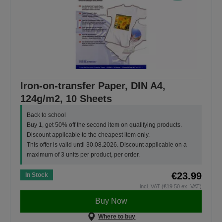
Iron-on-transfer Paper, DIN A4,
124g/m2, 10 Sheets
Back to school
Buy 1, get 50% off the second item on qualifying products.
Discount applicable to the cheapest item only.
This offer is valid until 30.08.2026. Discount applicable on a
maximum of 3 units per product, per order.
€23.99
In Stock
incl. VAT (€19.50 ex. VAT)
Buy Now
Where to buy