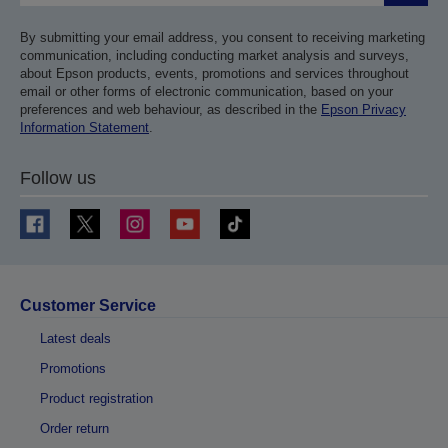
By submitting your email address, you consent to receiving marketing
communication, including conducting market analysis and surveys,
about Epson products, events, promotions and services throughout
email or other forms of electronic communication, based on your
preferences and web behaviour, as described in the
Epson Privacy
Information Statement
.
Follow us
Customer Service
Latest deals
Promotions
Product registration
Order return