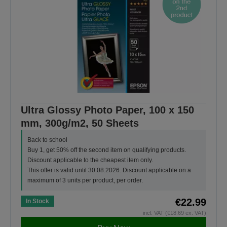
Ultra Glossy Photo Paper, 100 x 150
mm, 300g/m2, 50 Sheets
Back to school
Buy 1, get 50% off the second item on qualifying products.
Discount applicable to the cheapest item only.
This offer is valid until 30.08.2026. Discount applicable on a
maximum of 3 units per product, per order.
€22.99
In Stock
incl. VAT (€18.69 ex. VAT)