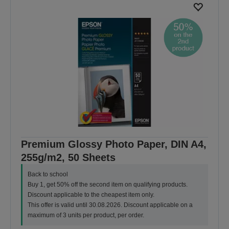
Premium Glossy Photo Paper, DIN A4,
255g/m2, 50 Sheets
Back to school
Buy 1, get 50% off the second item on qualifying products.
Discount applicable to the cheapest item only.
This offer is valid until 30.08.2026. Discount applicable on a
maximum of 3 units per product, per order.