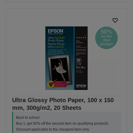
Ultra Glossy Photo Paper, 100 x 150
mm, 300g/m2, 20 Sheets
Back to school
Buy 1, get 50% off the second item on qualifying products.
Discount applicable to the cheapest item only.