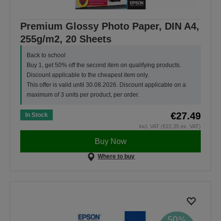
Premium Glossy Photo Paper, DIN A4,
255g/m2, 20 Sheets
Back to school
Buy 1, get 50% off the second item on qualifying products.
Discount applicable to the cheapest item only.
This offer is valid until 30.08.2026. Discount applicable on a
maximum of 3 units per product, per order.
€27.49
In Stock
incl. VAT (€22.35 ex. VAT)
Buy Now
Where to buy