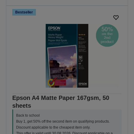
Bestseller
Epson A4 Matte Paper 167gsm, 50
sheets
Back to school
Buy 1, get 50% off the second item on qualifying products.
Discount applicable to the cheapest item only.
This offer is valid until 30.08.2026. Discount applicable on a