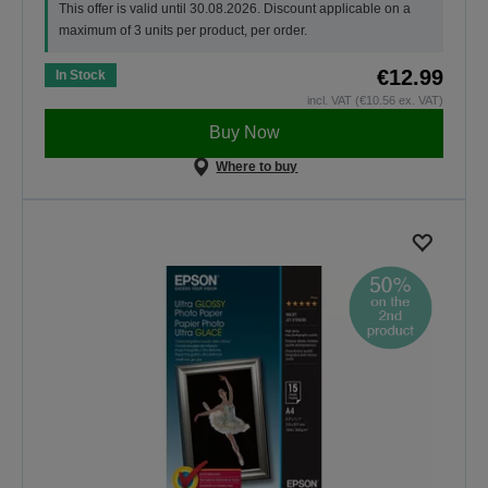
This offer is valid until 30.08.2026. Discount applicable on a
maximum of 3 units per product, per order.
€12.99
In Stock
incl. VAT (€10.56 ex. VAT)
Buy Now
Where to buy