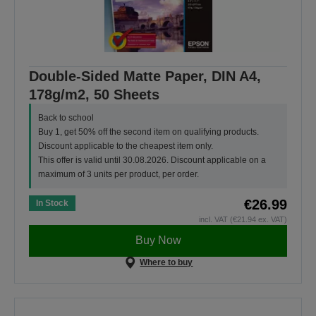
Double-Sided Matte Paper, DIN A4,
178g/m2, 50 Sheets
Back to school
Buy 1, get 50% off the second item on qualifying products.
Discount applicable to the cheapest item only.
This offer is valid until 30.08.2026. Discount applicable on a
maximum of 3 units per product, per order.
€26.99
In Stock
incl. VAT (€21.94 ex. VAT)
Buy Now
Where to buy