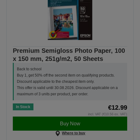
Premium Semigloss Photo Paper, 100
x 150 mm, 251g/m2, 50 Sheets
Back to school
Buy 1, get 50% off the second item on qualifying products.
Discount applicable to the cheapest item only.
This offer is valid until 30.08.2026. Discount applicable on a
maximum of 3 units per product, per order.
€12.99
In Stock
incl. VAT (€10.56 ex. VAT)
Buy Now
Where to buy