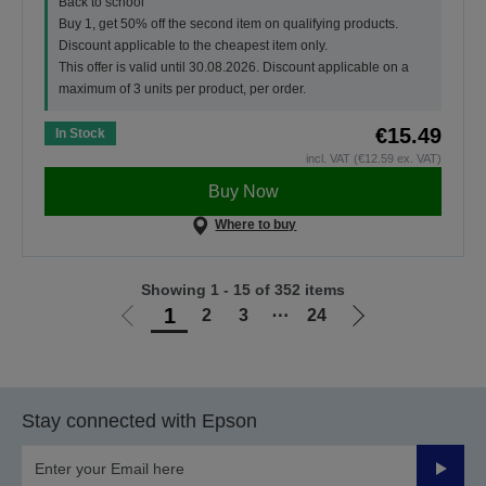
Back to school
Buy 1, get 50% off the second item on qualifying products.
Discount applicable to the cheapest item only.
This offer is valid until 30.08.2026. Discount applicable on a
maximum of 3 units per product, per order.
€15.49
In Stock
incl. VAT (€12.59 ex. VAT)
Buy Now
Where to buy
Showing 1 - 15 of 352 items
1
2
3
⋯
24
Go
Go
to
to
previous
next
page
page
Stay connected with Epson
Submit