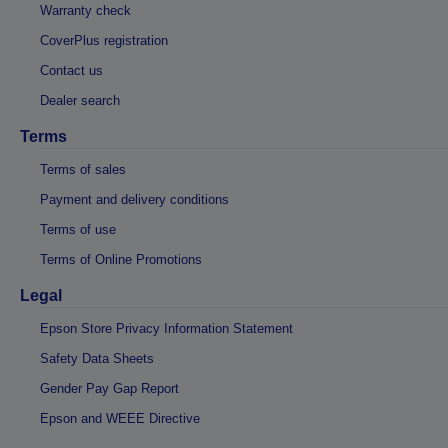
Warranty check
CoverPlus registration
Contact us
Dealer search
Terms
Terms of sales
Payment and delivery conditions
Terms of use
Terms of Online Promotions
Legal
Epson Store Privacy Information Statement
Safety Data Sheets
Gender Pay Gap Report
Epson and WEEE Directive