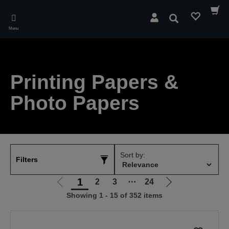
Skip
to
Search
main
Menu
content
Printing Papers &
Photo Papers
Sort by:
Filters
1
2
3
⋯
24
Go
Go
Showing 1 - 15 of 352 items
to
to
previous
next
page
page