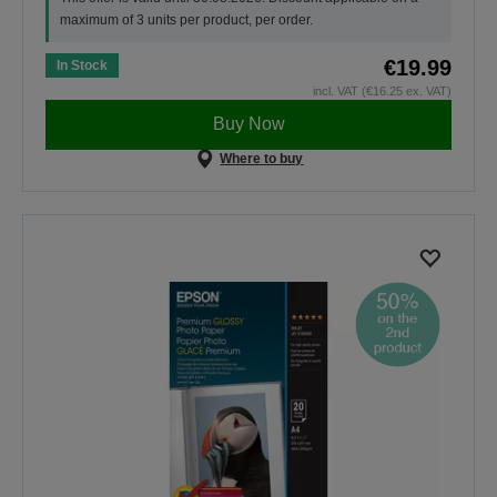
maximum of 3 units per product, per order.
€19.99
In Stock
incl. VAT (€16.25 ex. VAT)
Buy Now
Where to buy