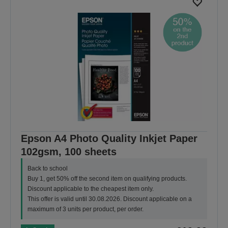
Epson A4 Photo Quality Inkjet Paper
102gsm, 100 sheets
Back to school
Buy 1, get 50% off the second item on qualifying products.
Discount applicable to the cheapest item only.
This offer is valid until 30.08.2026. Discount applicable on a
maximum of 3 units per product, per order.