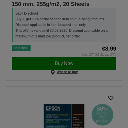
150 mm, 255g/m2, 20 Sheets
Back to school
Buy 1, get 50% off the second item on qualifying products.
Discount applicable to the cheapest item only.
This offer is valid until 30.08.2026. Discount applicable on a
maximum of 3 units per product, per order.
€8.99
In Stock
incl. VAT (€7.31 ex. VAT)
Buy Now
Where to buy