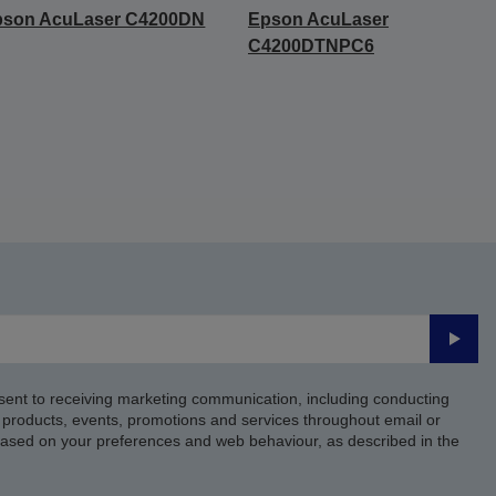
pson AcuLaser C4200DN
Epson AcuLaser
C4200DTNPC6
Submi
sent to receiving marketing communication, including conducting
products, events, promotions and services throughout email or
based on your preferences and web behaviour, as described in the