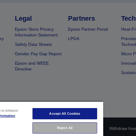
Legal
Partners
Tech
Epson Store Privacy
Epson Partner Portal
Heat-Fr
Information Statement
ry
LPGA
Precisi
Safety Data Sheets
Techno
Gender Pay Gap Report
Micro P
Epson and WEEE
Innovat
Directive
Sustain
ce to enhance
Accept All Cookies
formation
ce identification
Privacy Information Statement
Withdraw from
Reject All