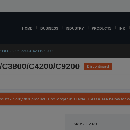
HOME
BUSINESS
INDUSTRY
PRODUCTS
INK
 for C2800/C3800/C4200/C9200
/C3800/C4200/C9200
Discontinued
duct - Sorry this product is no longer available. Please see below for 
SKU: 7012079