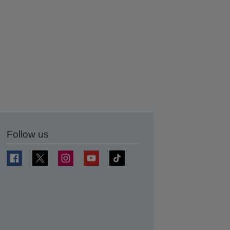
Follow us
t