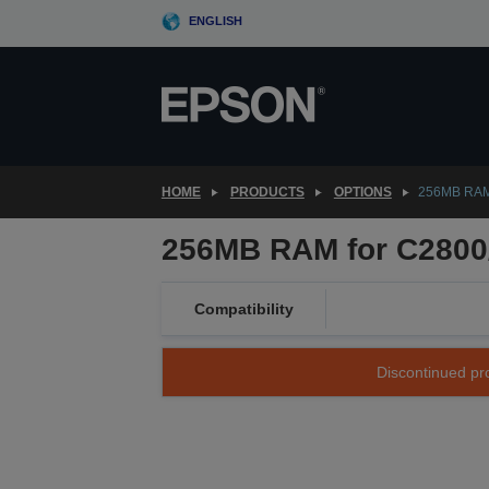
Skip
ENGLISH
to
main
content
HOME
PRODUCTS
OPTIONS
256MB RAM
256MB RAM for C2800
Compatibility
Discontinued pro