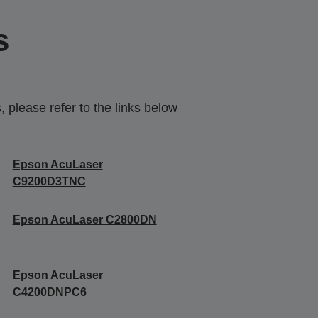
s
 please refer to the links below
Epson AcuLaser
C9200D3TNC
Epson AcuLaser C2800DN
Epson AcuLaser
C4200DNPC6