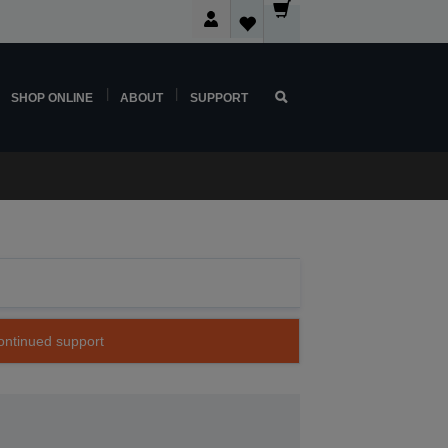
SHOP ONLINE
ABOUT
SUPPORT
continued support