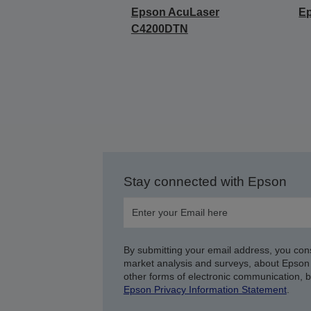
Epson AcuLaser
E
C4200DTN
Stay connected with Epson
By submitting your email address, you con
market analysis and surveys, about Epson 
other forms of electronic communication, 
Epson Privacy Information Statement
.