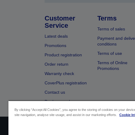
Customer
Terms
Service
Terms of sales
Latest deals
Payment and delive
conditions
Promotions
Terms of use
Product registration
Terms of Online
Order return
Promotions
Warranty check
CoverPlus registration
Contact us
Dealer search
By clicking “Accept All Cookies”, you agree to the storing of cookies on your devi
site navigation, analyse site usage, and assist in our marketing efforts.
Cookie In
Sellers Identification
Product complian