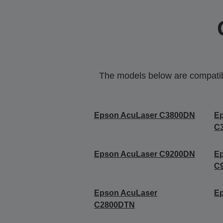
The models below are compatible
Epson AcuLaser C3800DN
E
C
Epson AcuLaser C9200DN
E
C
Epson AcuLaser
E
C2800DTN