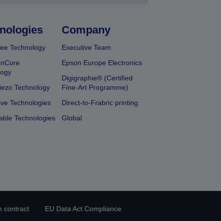
nologies
Company
ee Technology
Executive Team
onCore
Epson Europe Electronics
logy
Digigraphie® (Certified
iezo Technology
Fine-Art Programme)
ive Technologies
Direct-to-Frabric printing
able Technologies
Global
 contract
EU Data Act Compliance