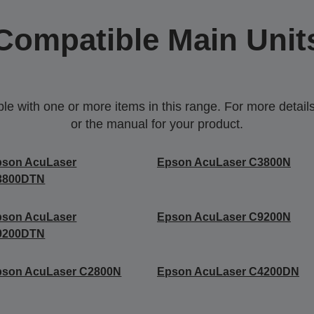
Compatible Main Unit
 with one or more items in this range. For more details,
or the manual for your product.
pson AcuLaser
Epson AcuLaser C3800N
3800DTN
pson AcuLaser
Epson AcuLaser C9200N
9200DTN
pson AcuLaser C2800N
Epson AcuLaser C4200DN