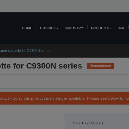
HOME
BUSINESS
INDUSTRY
PRODUCTS
INK
aper cassette for C9300N series
tte for C9300N series
Discontinued
duct - Sorry this product is no longer available. Please see below for 
SKU: C12C802601