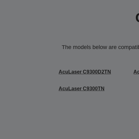
The models below are compatible
AcuLaser C9300D2TN
A
AcuLaser C9300TN