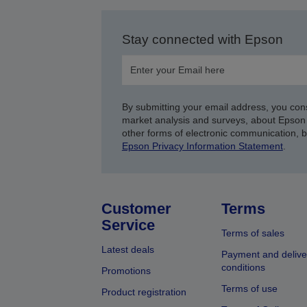
Stay connected with Epson
By submitting your email address, you con
market analysis and surveys, about Epson 
other forms of electronic communication, 
Epson Privacy Information Statement
.
Customer
Terms
Service
Terms of sales
Latest deals
Payment and delive
conditions
Promotions
Terms of use
Product registration