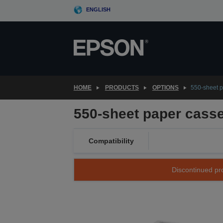
Skip
ENGLISH
to
main
content
HOME
PRODUCTS
OPTIONS
550-sheet p
550-sheet paper casse
Compatibility
Discontinued pro