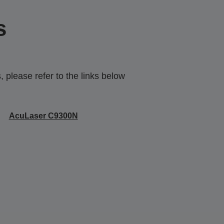
s
 please refer to the links below
AcuLaser C9300N