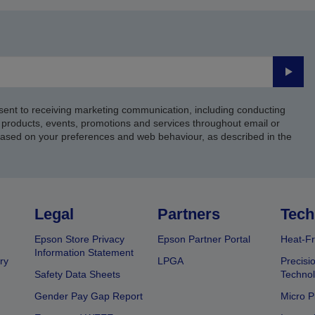
Submi
sent to receiving marketing communication, including conducting
products, events, promotions and services throughout email or
based on your preferences and web behaviour, as described in the
Legal
Partners
Tech
Epson Store Privacy
Epson Partner Portal
Heat-Fr
Information Statement
ry
LPGA
Precisi
Safety Data Sheets
Techno
Gender Pay Gap Report
Micro P