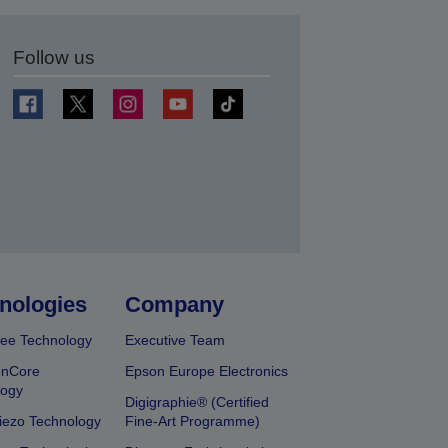
Follow us
t
nologies
Company
ee Technology
Executive Team
onCore
Epson Europe Electronics
logy
Digigraphie® (Certified
iezo Technology
Fine-Art Programme)