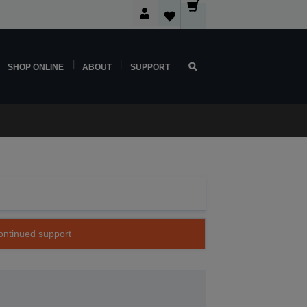
SHOP ONLINE
ABOUT
SUPPORT
continued support