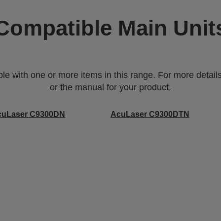
Compatible Main Unit
 with one or more items in this range. For more details,
or the manual for your product.
cuLaser C9300DN
AcuLaser C9300DTN