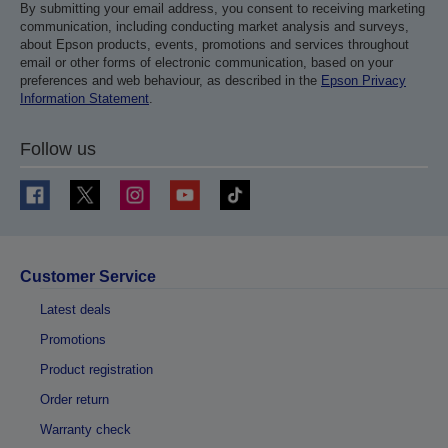
By submitting your email address, you consent to receiving marketing
communication, including conducting market analysis and surveys,
about Epson products, events, promotions and services throughout
email or other forms of electronic communication, based on your
preferences and web behaviour, as described in the
Epson Privacy
Information Statement
.
Follow us
Customer Service
Latest deals
Promotions
Product registration
Order return
Warranty check