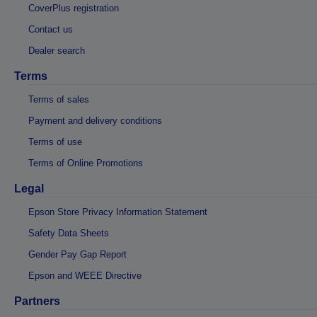
CoverPlus registration
Contact us
Dealer search
Terms
Terms of sales
Payment and delivery conditions
Terms of use
Terms of Online Promotions
Legal
Epson Store Privacy Information Statement
Safety Data Sheets
Gender Pay Gap Report
Epson and WEEE Directive
Partners