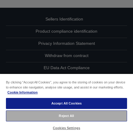
Sellers Identification
Product compliance identification
Privacy Information Statement
Withdraw from contract
EU Data Act Compliance
Contact Us About Your Data
By clicking “Accept All Cookies”, you agree to the storing of cookies on your device
to enhance site navigation, analyse site usage, and assist in our marketing efforts.
Cookie Information
Cookie Information
Accept All Cookies
Accessibility Statement
Reject All
Copyright © 2026 Seiko Epson
Cookies Settings