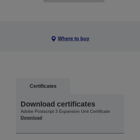
Where to buy
Certificates
Download certificates
Adobe Postscript 3 Expansion Unit Certificate
Download