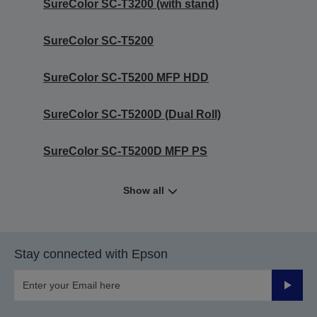
SureColor SC-T3200 (with stand)
SureColor SC-T5200
SureColor SC-T5200 MFP HDD
SureColor SC-T5200D (Dual Roll)
SureColor SC-T5200D MFP PS
Show all
Stay connected with Epson
Submit