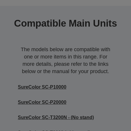
Compatible Main Units
The models below are compatible with
one or more items in this range. For
more details, please refer to the links
below or the manual for your product.
SureColor SC-P10000
SureColor SC-P20000
SureColor SC-T3200N - (No stand)