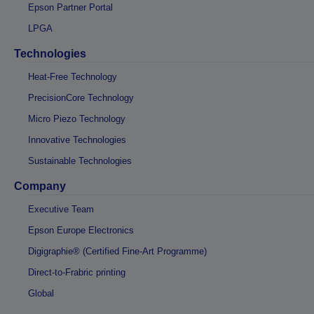
Epson Partner Portal
LPGA
Technologies
Heat-Free Technology
PrecisionCore Technology
Micro Piezo Technology
Innovative Technologies
Sustainable Technologies
Company
Executive Team
Epson Europe Electronics
Digigraphie® (Certified Fine-Art Programme)
Direct-to-Frabric printing
Global