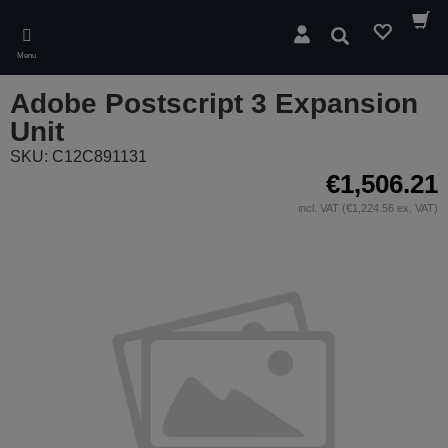
Skip
to
Search
main
Menu
content
Adobe Postscript 3 Expansion
Unit
SKU: C12C891131
€1,506.21
incl. VAT (€1,224.56 ex. VAT)