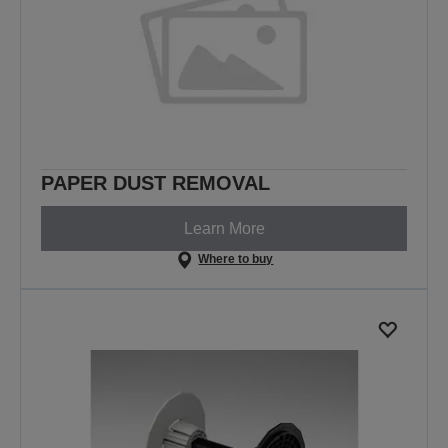
PAPER DUST REMOVAL
Learn More
Where to buy