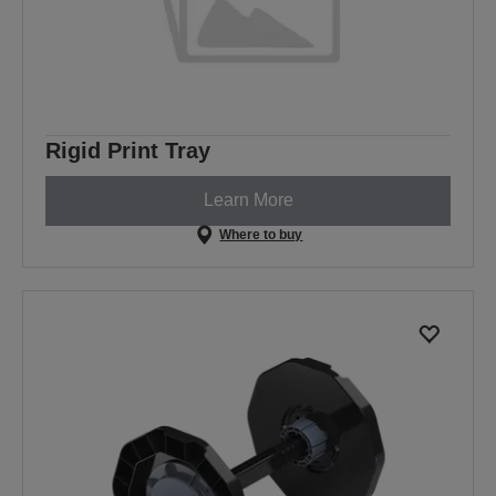
Rigid Print Tray
Learn More
Where to buy