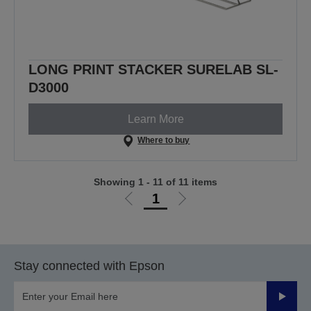
LONG PRINT STACKER SURELAB SL-
D3000
Learn More
Where to buy
Showing 1 - 11 of 11 items
1
Go
Go
to
to
previous
next
page
page
Stay connected with Epson
Submit