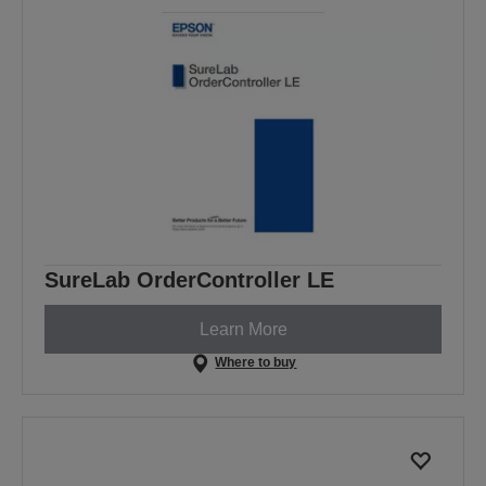
SureLab OrderController LE
Learn More
Where to buy