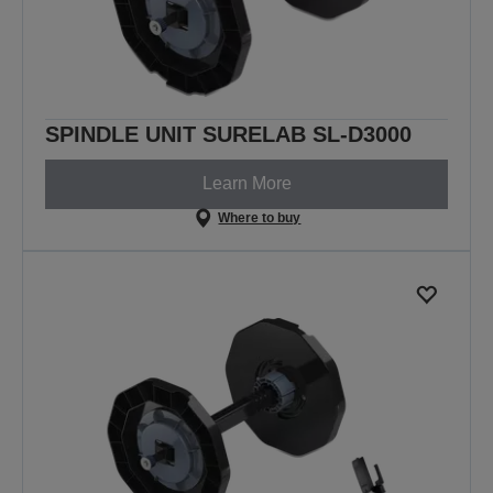
SPINDLE UNIT SURELAB SL-D3000
Learn More
Where to buy