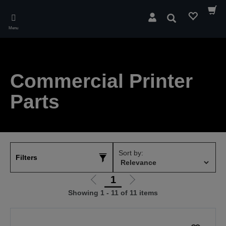
Skip
to
Search
main
Menu
content
Commercial Printer
Parts
Sort by:
Filters
1
Go
Go
Showing 1 - 11 of 11 items
to
to
previous
next
page
page