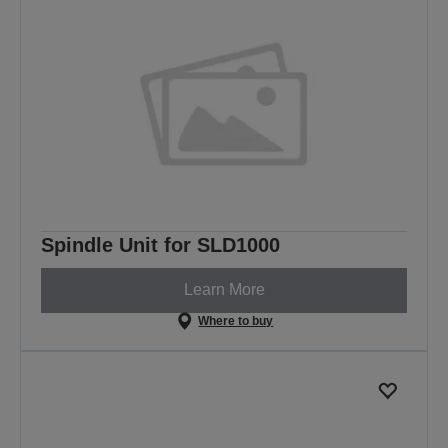
Spindle Unit for SLD1000
Learn More
Where to buy