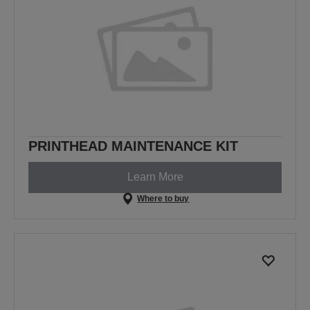
PRINTHEAD MAINTENANCE KIT
Learn More
Where to buy