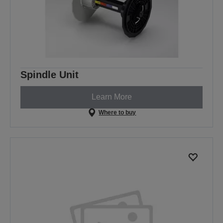
Spindle Unit
Learn More
Where to buy