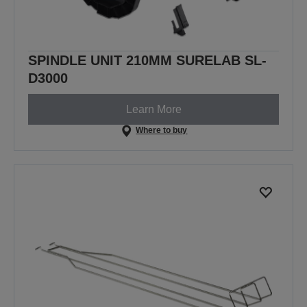
SPINDLE UNIT 210MM SURELAB SL-
D3000
Learn More
Where to buy