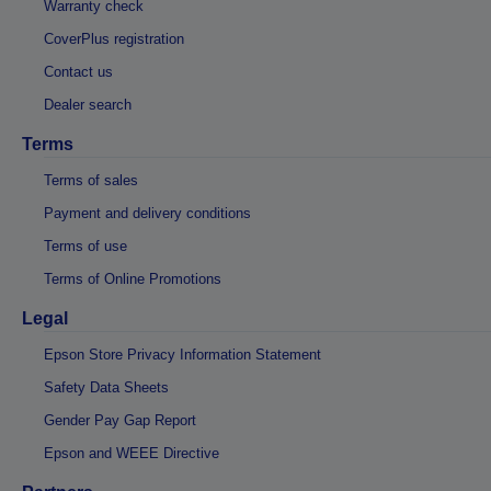
Warranty check
CoverPlus registration
Contact us
Dealer search
Terms
Terms of sales
Payment and delivery conditions
Terms of use
Terms of Online Promotions
Legal
Epson Store Privacy Information Statement
Safety Data Sheets
Gender Pay Gap Report
Epson and WEEE Directive