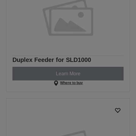
Duplex Feeder for SLD1000
Learn More
Where to buy