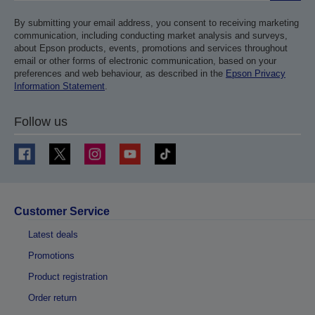
By submitting your email address, you consent to receiving marketing
communication, including conducting market analysis and surveys,
about Epson products, events, promotions and services throughout
email or other forms of electronic communication, based on your
preferences and web behaviour, as described in the
Epson Privacy
Information Statement
.
Follow us
Customer Service
Latest deals
Promotions
Product registration
Order return