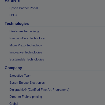
Partners
Epson Partner Portal
LPGA
Technologies
Heat-Free Technology
PrecisionCore Technology
Micro Piezo Technology
Innovative Technologies
Sustainable Technologies
Company
Executive Team
Epson Europe Electronics
Digigraphie® (Certified Fine-Art Programme)
Direct-to-Frabric printing
Global