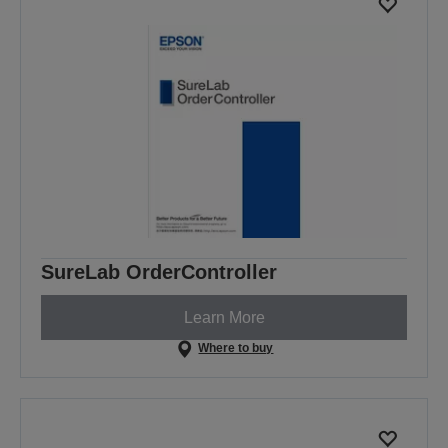
SureLab OrderController
Learn More
Where to buy