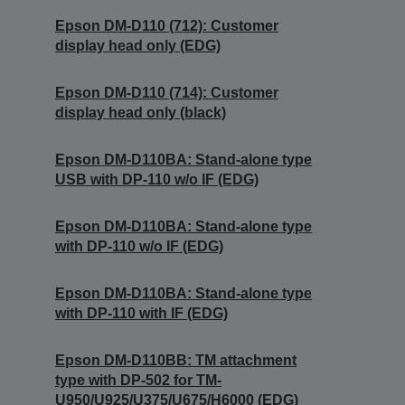
Epson DM-D110 (712): Customer
display head only (EDG)
Epson DM-D110 (714): Customer
display head only (black)
Epson DM-D110BA: Stand-alone type
USB with DP-110 w/o IF (EDG)
Epson DM-D110BA: Stand-alone type
with DP-110 w/o IF (EDG)
Epson DM-D110BA: Stand-alone type
with DP-110 with IF (EDG)
Epson DM-D110BB: TM attachment
type with DP-502 for TM-
U950/U925/U375/U675/H6000 (EDG)