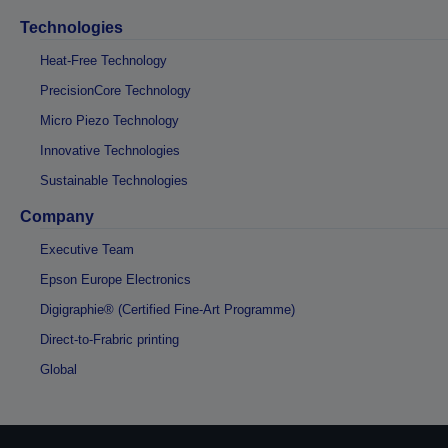
Technologies
Heat-Free Technology
PrecisionCore Technology
Micro Piezo Technology
Innovative Technologies
Sustainable Technologies
Company
Executive Team
Epson Europe Electronics
Digigraphie® (Certified Fine-Art Programme)
Direct-to-Frabric printing
Global