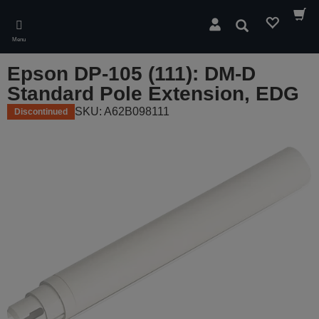
Skip
to
Search
main
Menu
content
Epson DP-105 (111): DM-D
Standard Pole Extension, EDG
SKU: A62B098111
Discontinued