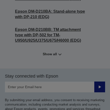
Epson DM-D210BA: Stand-alone type
with DP-210 (EDG)
Epson DM-D210BB: TM attachment
type with DP-502 for TM-
U950/U925/U375/U675/H6000 (EDG)
Show all
Stay connected with Epson
Submit
By submitting your email address, you consent to receiving marketing
communication, including conducting market analysis and surveys,
about Epson products, events, promotions and services throughout