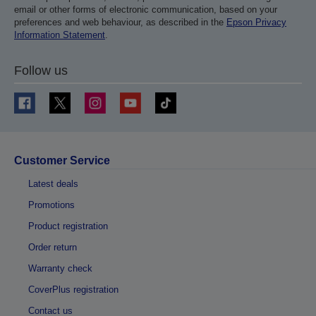
email or other forms of electronic communication, based on your
preferences and web behaviour, as described in the
Epson Privacy
Information Statement
.
Follow us
Customer Service
Latest deals
Promotions
Product registration
Order return
Warranty check
CoverPlus registration
Contact us