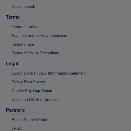
Dealer search
Terms
Terms of sales
Payment and delivery conditions
Terms of use
Terms of Online Promotions
Legal
Epson Store Privacy Information Statement
Safety Data Sheets
Gender Pay Gap Report
Epson and WEEE Directive
Partners
Epson Partner Portal
LPGA