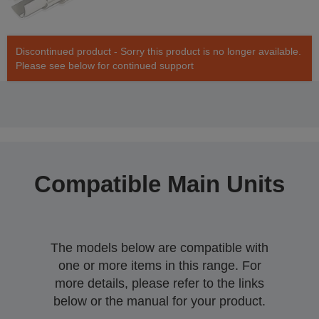
Discontinued product - Sorry this product is no longer available.
Please see below for continued support
Compatible Main Units
The models below are compatible with
one or more items in this range. For
more details, please refer to the links
below or the manual for your product.