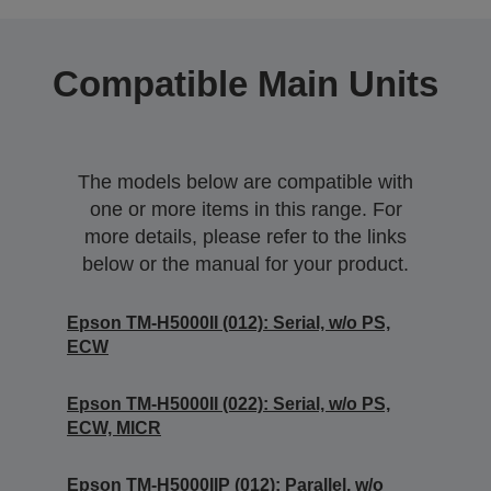
Compatible Main Units
The models below are compatible with
one or more items in this range. For
more details, please refer to the links
below or the manual for your product.
Epson TM-H5000II (012): Serial, w/o PS,
ECW
Epson TM-H5000II (022): Serial, w/o PS,
ECW, MICR
Epson TM-H5000IIP (012): Parallel, w/o