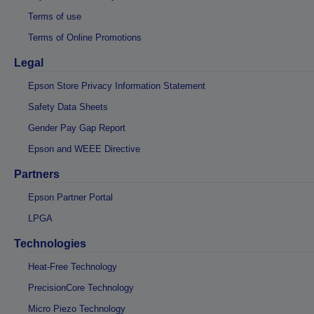
Terms of use
Terms of Online Promotions
Legal
Epson Store Privacy Information Statement
Safety Data Sheets
Gender Pay Gap Report
Epson and WEEE Directive
Partners
Epson Partner Portal
LPGA
Technologies
Heat-Free Technology
PrecisionCore Technology
Micro Piezo Technology