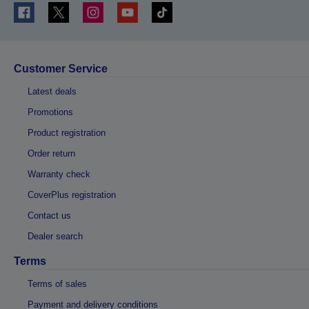
Customer Service
Latest deals
Promotions
Product registration
Order return
Warranty check
CoverPlus registration
Contact us
Dealer search
Terms
Terms of sales
Payment and delivery conditions