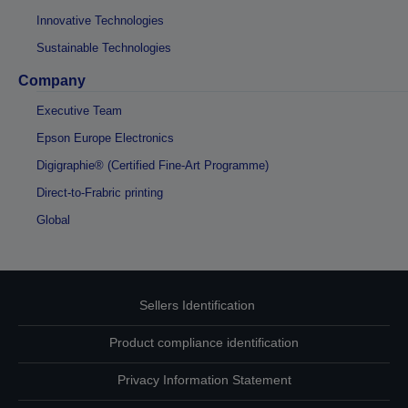
Innovative Technologies
Sustainable Technologies
Company
Executive Team
Epson Europe Electronics
Digigraphie® (Certified Fine-Art Programme)
Direct-to-Frabric printing
Global
Sellers Identification
Product compliance identification
Privacy Information Statement