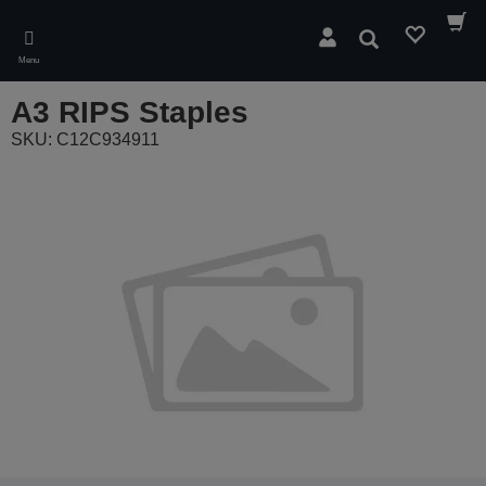
Skip
to
Search
main
Menu
content
A3 RIPS Staples
SKU: C12C934911