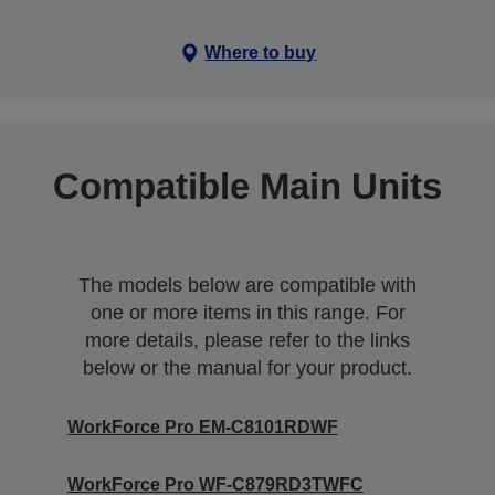
Where to buy
Compatible Main Units
The models below are compatible with
one or more items in this range. For
more details, please refer to the links
below or the manual for your product.
WorkForce Pro EM-C8101RDWF
WorkForce Pro WF-C879RD3TWFC