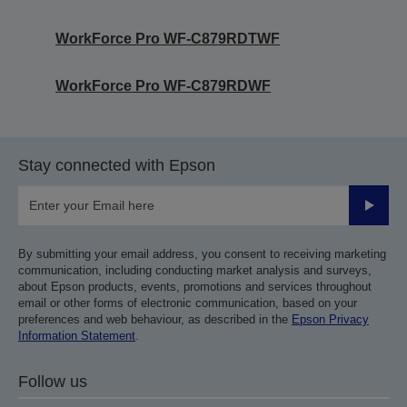
WorkForce Pro WF-C879RDTWF
WorkForce Pro WF-C879RDWF
Stay connected with Epson
Submit
By submitting your email address, you consent to receiving marketing
communication, including conducting market analysis and surveys,
about Epson products, events, promotions and services throughout
email or other forms of electronic communication, based on your
preferences and web behaviour, as described in the
Epson Privacy
Information Statement
.
Follow us