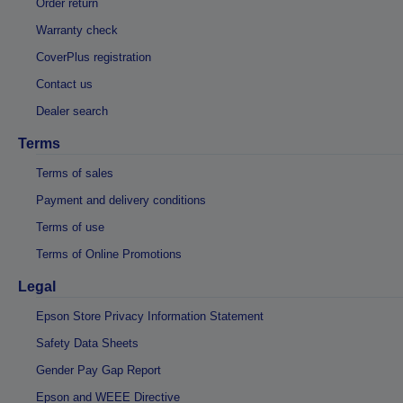
Order return
Warranty check
CoverPlus registration
Contact us
Dealer search
Terms
Terms of sales
Payment and delivery conditions
Terms of use
Terms of Online Promotions
Legal
Epson Store Privacy Information Statement
Safety Data Sheets
Gender Pay Gap Report
Epson and WEEE Directive