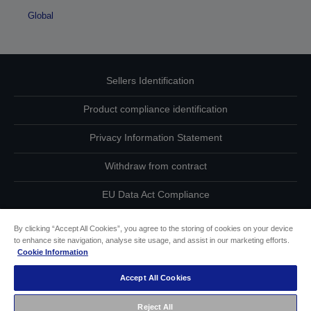
Global
Sellers Identification
Product compliance identification
Privacy Information Statement
Withdraw from contract
EU Data Act Compliance
Contact Us About Your Data
By clicking “Accept All Cookies”, you agree to the storing of cookies on your device
to enhance site navigation, analyse site usage, and assist in our marketing efforts.
Cookie Information
Cookie Information
Accept All Cookies
Accessibility Statement
Reject All