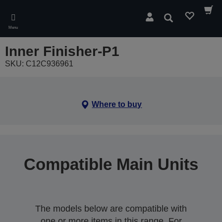
Skip
to
Search
main
Menu
content
Inner Finisher-P1
SKU: C12C936961
Where to buy
Compatible Main Units
The models below are compatible with
one or more items in this range. For