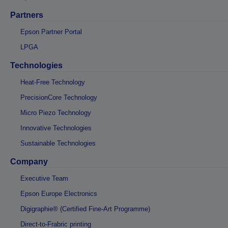
Partners
Epson Partner Portal
LPGA
Technologies
Heat-Free Technology
PrecisionCore Technology
Micro Piezo Technology
Innovative Technologies
Sustainable Technologies
Company
Executive Team
Epson Europe Electronics
Digigraphie® (Certified Fine-Art Programme)
Direct-to-Frabric printing