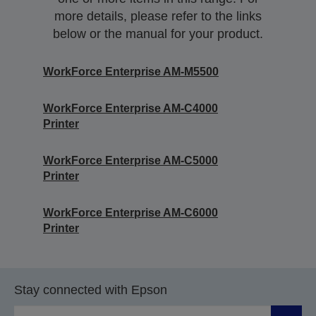
more details, please refer to the links
below or the manual for your product.
WorkForce Enterprise AM-M5500
WorkForce Enterprise​ AM-C4000​
Printer
WorkForce Enterprise​ AM-C5000​
Printer
WorkForce Enterprise​ AM-C6000​
Printer
Stay connected with Epson