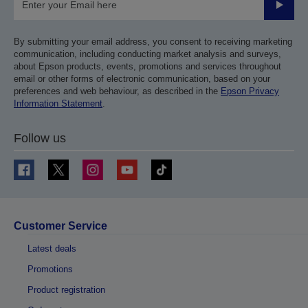
Submit
By submitting your email address, you consent to receiving marketing
communication, including conducting market analysis and surveys,
about Epson products, events, promotions and services throughout
email or other forms of electronic communication, based on your
preferences and web behaviour, as described in the
Epson Privacy
Information Statement
.
Follow us
Customer Service
Latest deals
Promotions
Product registration