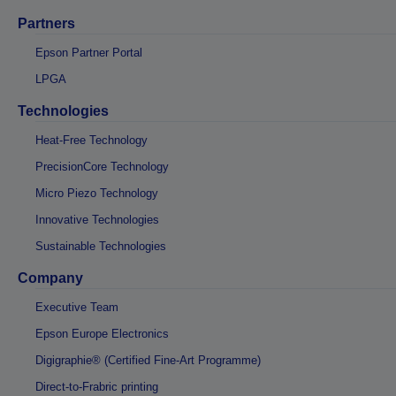
Partners
Epson Partner Portal
LPGA
Technologies
Heat-Free Technology
PrecisionCore Technology
Micro Piezo Technology
Innovative Technologies
Sustainable Technologies
Company
Executive Team
Epson Europe Electronics
Digigraphie® (Certified Fine-Art Programme)
Direct-to-Frabric printing