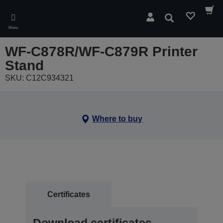
Skip
to
Search
main
Menu
content
WF-C878R/WF-C879R Printer
Stand
SKU: C12C934321
Where to buy
Certificates
Download certificates