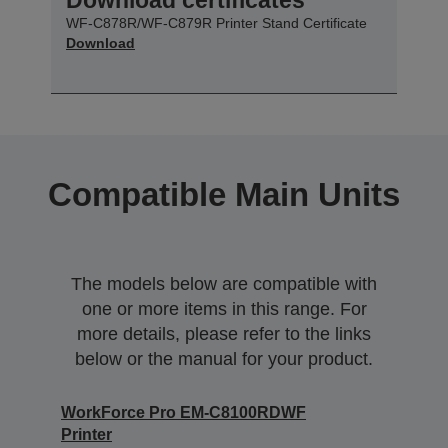
WF-C878R/WF-C879R Printer Stand Certificate
Download
Compatible Main Units
The models below are compatible with
one or more items in this range. For
more details, please refer to the links
below or the manual for your product.
WorkForce Pro EM-C8100RDWF
Printer