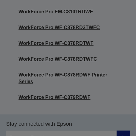
WorkForce Pro EM-C8101RDWF
WorkForce Pro WF-C878RD3TWFC
WorkForce Pro WF-C878RDTWF
WorkForce Pro WF-C878RDTWFC
WorkForce Pro WF-C878RDWF Printer
Series
WorkForce Pro WF-C879RDWF
Stay connected with Epson