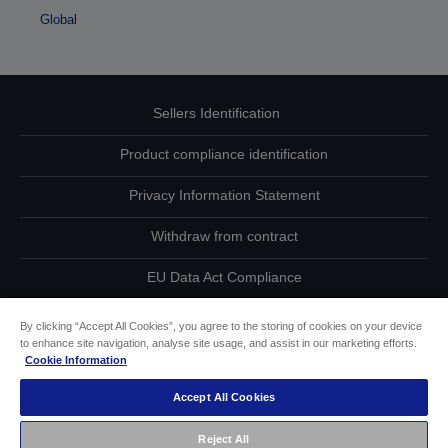
Global
Sellers Identification
Product compliance identification
Privacy Information Statement
Withdraw from contract
EU Data Act Compliance
Contact Us About Your Data
By clicking “Accept All Cookies”, you agree to the storing of cookies on your device
to enhance site navigation, analyse site usage, and assist in our marketing efforts.
Cookie Information
Cookie Information
Accept All Cookies
Accessibility Statement
Reject All