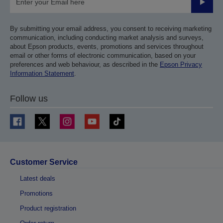
Submit
By submitting your email address, you consent to receiving marketing
communication, including conducting market analysis and surveys,
about Epson products, events, promotions and services throughout
email or other forms of electronic communication, based on your
preferences and web behaviour, as described in the
Epson Privacy
Information Statement
.
Follow us
Customer Service
Latest deals
Promotions
Product registration