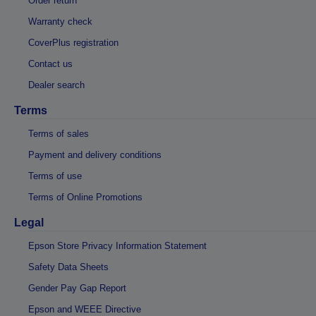
Order return
Warranty check
CoverPlus registration
Contact us
Dealer search
Terms
Terms of sales
Payment and delivery conditions
Terms of use
Terms of Online Promotions
Legal
Epson Store Privacy Information Statement
Safety Data Sheets
Gender Pay Gap Report
Epson and WEEE Directive